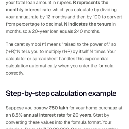
your total loan amount in rupees. 
R represents the 
monthly interest rate
, which you calculate by dividing 
your annual rate by 12 months and then by 100 to convert 
from percentage to decimal. 
N indicates the tenure
 in 
months, so a 20-year loan equals 240 months.
The caret symbol (^) means "raised to the power of," so 
(1+R)^N tells you to multiply (1+R) by itself N times. Your 
calculator or spreadsheet handles this exponential 
calculation automatically when you enter the formula 
correctly.
Step-by-step calculation example
Suppose you borrow 
₹50 lakh
 for your home purchase at 
an 
8.5% annual interest rate
 for 
20 years
. Start by 
converting these values into the formula format. Your 