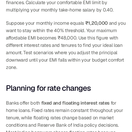
finances. Calculate your comfortable EMI limit by 
multiplying your monthly take-home salary by 0.40.
Suppose your monthly income equals 
₹1,20,000
 and you 
want to stay within the 40% threshold. Your maximum 
affordable EMI becomes ₹48,000. Use this figure with 
different interest rates and tenures to find your ideal loan 
amount. Test scenarios where you adjust the principal 
downward until your EMI falls within your budget comfort 
zone.
Planning for rate changes
Banks offer both 
fixed and floating interest rates
 for 
home loans. Fixed rates remain constant throughout your 
tenure, while floating rates change based on market 
conditions and Reserve Bank of India policy decisions. 