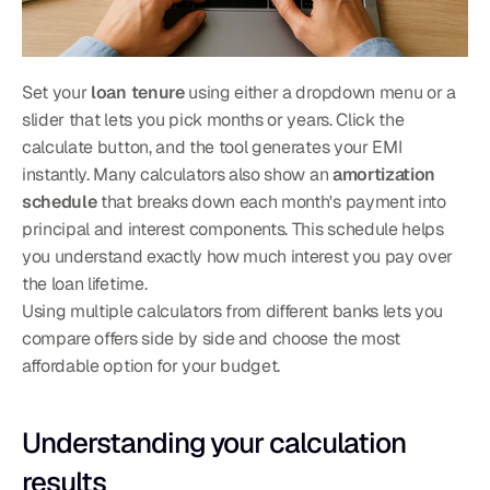
Set your 
loan tenure
 using either a dropdown menu or a 
slider that lets you pick months or years. Click the 
calculate button, and the tool generates your EMI 
instantly. Many calculators also show an 
amortization 
schedule
 that breaks down each month's payment into 
principal and interest components. This schedule helps 
you understand exactly how much interest you pay over 
the loan lifetime.
Using multiple calculators from different banks lets you 
compare offers side by side and choose the most 
affordable option for your budget.
Understanding your calculation 
results