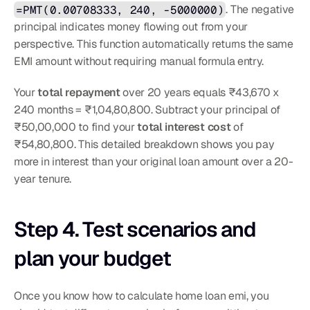
=PMT(0.00708333, 240, -5000000)
. The negative 
principal indicates money flowing out from your 
perspective. This function automatically returns the same 
EMI amount without requiring manual formula entry.
Your 
total repayment
 over 20 years equals ₹43,670 x 
240 months = ₹1,04,80,800. Subtract your principal of 
₹50,00,000 to find your 
total interest cost
 of 
₹54,80,800. This detailed breakdown shows you pay 
more in interest than your original loan amount over a 20-
year tenure.
Step 4. Test scenarios and 
plan your budget
Once you know how to calculate home loan emi, you 