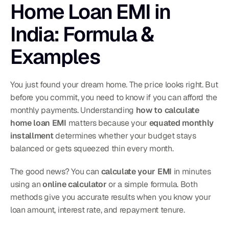
Home Loan EMI in 
India: Formula & 
Examples
You just found your dream home. The price looks right. But 
before you commit, you need to know if you can afford the 
monthly payments. Understanding 
how to calculate 
home loan EMI
 matters because your 
equated monthly 
installment
 determines whether your budget stays 
balanced or gets squeezed thin every month.
The good news? You can 
calculate your EMI
 in minutes 
using an 
online calculator
 or a simple formula. Both 
methods give you accurate results when you know your 
loan amount, interest rate, and repayment tenure.