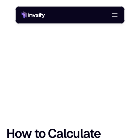
Blog
/
How to Calculate Home Loan EMI in India: Formula & Examples
H
o
w
t
o
C
a
l
c
u
l
a
t
e
H
o
m
e
L
o
a
n
E
Shlok Sobti
16 Jan 2026
How to Calculate 