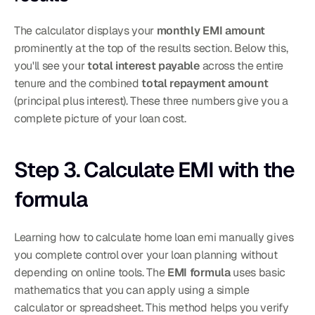
The calculator displays your 
monthly EMI amount
prominently at the top of the results section. Below this, 
you'll see your 
total interest payable
 across the entire 
tenure and the combined 
total repayment amount
(principal plus interest). These three numbers give you a 
complete picture of your loan cost.
Step 3. Calculate EMI with the 
formula
Learning how to calculate home loan emi manually gives 
you complete control over your loan planning without 
depending on online tools. The 
EMI formula
 uses basic 
mathematics that you can apply using a simple 
calculator or spreadsheet. This method helps you verify 