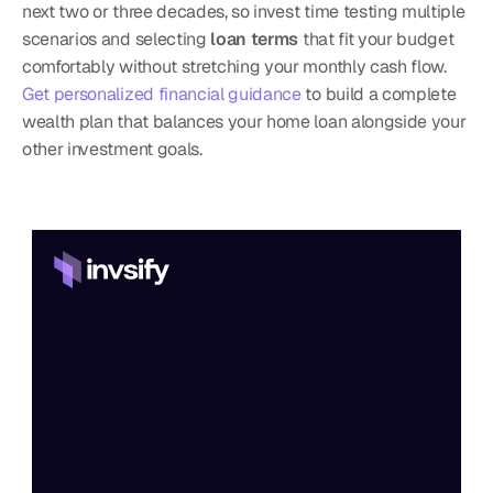
next two or three decades, so invest time testing multiple 
scenarios and selecting 
loan terms
 that fit your budget 
comfortably without stretching your monthly cash flow. 
Get personalized financial guidance
 to build a complete 
wealth plan that balances your home loan alongside your 
other investment goals.
Home
Features