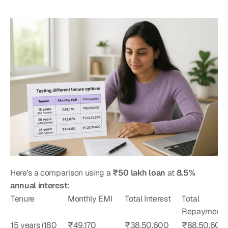
Here's a comparison using a 
₹50 lakh loan
 at 
8.5% 
annual interest
:
Tenure
Monthly EMI
Total Interest
Total 
Repayment
15 years (180 
₹49,170
₹38,50,600
₹88,50,600