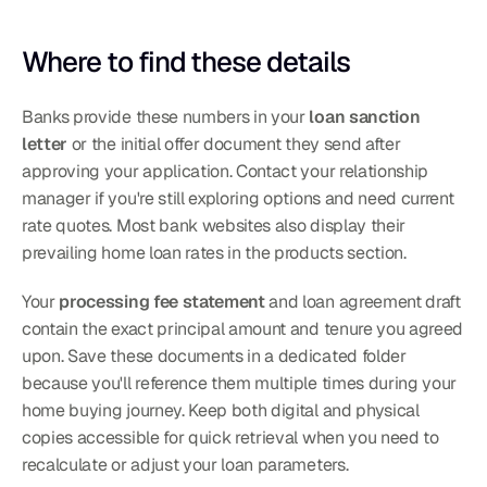
Where to find these details
Banks provide these numbers in your 
loan sanction 
letter
 or the initial offer document they send after 
approving your application. Contact your relationship 
manager if you're still exploring options and need current 
rate quotes. Most bank websites also display their 
prevailing home loan rates in the products section.
Your 
processing fee statement
 and loan agreement draft 
contain the exact principal amount and tenure you agreed 
upon. Save these documents in a dedicated folder 
because you'll reference them multiple times during your 
home buying journey. Keep both digital and physical 
copies accessible for quick retrieval when you need to 
recalculate or adjust your loan parameters.