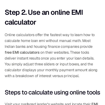
Step 2. Use an online EMI 
calculator
Online calculators offer the fastest way to learn how to 
calculate home loan emi without manual math. Most 
Indian banks and housing finance companies provide 
free EMI calculators
 on their websites. These tools 
deliver instant results once you enter your loan details. 
You simply adjust three sliders or input boxes, and the 
calculator displays your monthly payment amount along 
with a breakdown of interest versus principal.
Steps to calculate using online tools
Visit your preferred lender's website and locate their 
EMI 