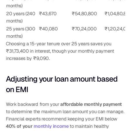
months)
20 years (240 
₹43,670
₹54,80,800
₹1,04,80,80
months)
25 years (300 
₹40,080
₹70,24,000
₹1,20,24,00
months)
Choosing a 15-year tenure over 25 years saves you 
₹31,73,400 in interest, though your monthly payment 
increases by ₹9,090.
Adjusting your loan amount based 
on EMI
Work backward from your 
affordable monthly payment
to determine the maximum loan amount you can manage. 
Financial experts recommend keeping your EMI below 
40% of your 
monthly income
 to maintain healthy 