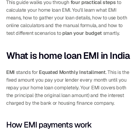
This guide walks you through 
four practical steps
 to 
calculate your home loan EMI. You'll learn what EMI 
means, how to gather your loan details, how to use both 
online calculators and the manual formula, and how to 
test different scenarios to 
plan your budget
 smartly.
What is home loan EMI in India
EMI
 stands for 
Equated Monthly Installment
. This is the 
fixed amount you pay your lender every month until you 
repay your home loan completely. Your EMI covers both 
the principal (the original loan amount) and the interest 
charged by the bank or housing finance company.
How EMI payments work