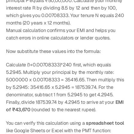
principal P equals ₹50,00,000. Calculate your monthly 
interest rate R by dividing 8.5 by 12 and then by 100, 
which gives you 0.00708333. Your tenure N equals 240 
months (20 years x 12 months).
Manual calculation confirms your EMI and helps you 
catch errors in online calculators or lender quotes.
Now substitute these values into the formula:
Calculate (1+0.00708333)^240 first, which equals 
5.2945. Multiply your principal by the monthly rate: 
5000000 x 0.00708333 = 35416.65. Then multiply this 
by 5.2945: 35416.65 x 5.2945 = 187539.74. For the 
denominator, subtract 1 from 5.2945 to get 4.2945. 
Finally, divide 187539.74 by 4.2945 to arrive at your 
EMI 
of ₹43,670
 (rounded to the nearest rupee).
You can verify this calculation using a 
spreadsheet tool
like Google Sheets or Excel with the PMT function: 