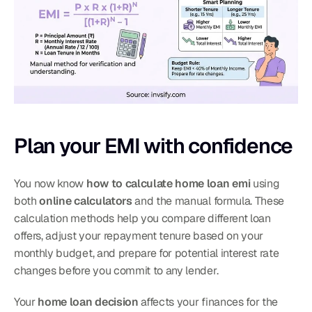
Plan your EMI with confidence
You now know 
how to calculate home loan emi
 using 
both 
online calculators
 and the manual formula. These 
calculation methods help you compare different loan 
offers, adjust your repayment tenure based on your 
monthly budget, and prepare for potential interest rate 
changes before you commit to any lender.
Your 
home loan decision
 affects your finances for the 