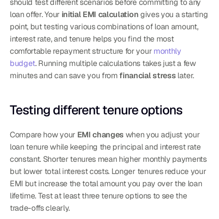
should test different scenarios before committing to any 
loan offer. Your 
initial EMI calculation
 gives you a starting 
point, but testing various combinations of loan amount, 
interest rate, and tenure helps you find the most 
comfortable repayment structure for your 
monthly 
budget
. Running multiple calculations takes just a few 
minutes and can save you from 
financial stress
 later.
Testing different tenure options
Compare how your 
EMI changes
 when you adjust your 
loan tenure while keeping the principal and interest rate 
constant. Shorter tenures mean higher monthly payments 
but lower total interest costs. Longer tenures reduce your 
EMI but increase the total amount you pay over the loan 
lifetime. Test at least three tenure options to see the 
trade-offs clearly.