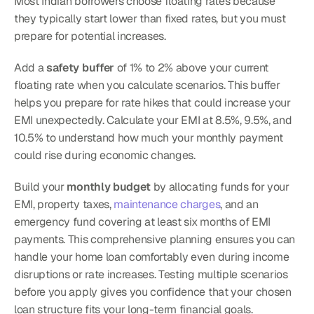
Most Indian borrowers choose floating rates because 
they typically start lower than fixed rates, but you must 
prepare for potential increases.
Add a 
safety buffer
 of 1% to 2% above your current 
floating rate when you calculate scenarios. This buffer 
helps you prepare for rate hikes that could increase your 
EMI unexpectedly. Calculate your EMI at 8.5%, 9.5%, and 
10.5% to understand how much your monthly payment 
could rise during economic changes.
Build your 
monthly budget
 by allocating funds for your 
EMI, property taxes, 
maintenance charges
, and an 
emergency fund covering at least six months of EMI 
payments. This comprehensive planning ensures you can 
handle your home loan comfortably even during income 
disruptions or rate increases. Testing multiple scenarios 
before you apply gives you confidence that your chosen 
loan structure fits your long-term financial goals.