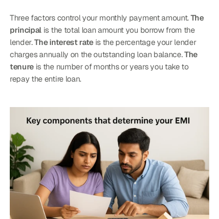
Three factors control your monthly payment amount. 
The 
principal
 is the total loan amount you borrow from the 
lender. 
The interest rate
 is the percentage your lender 
charges annually on the outstanding loan balance. 
The 
tenure
 is the number of months or years you take to 
repay the entire loan.