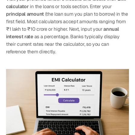
calculator
 in the loans or tools section. Enter your 
principal amount
 (the loan sum you plan to borrow) in the 
first field. Most calculators accept amounts ranging from 
₹1 lakh to ₹10 crore or higher. Next, input your 
annual 
interest rate
 as a percentage. Banks typically display 
their current rates near the calculator, so you can 
reference them directly.