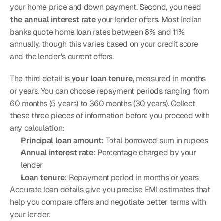
your home price and down payment. Second, you need 
the annual interest rate
 your lender offers. Most Indian 
banks quote home loan rates between 8% and 11% 
annually, though this varies based on your credit score 
and the lender's current offers.
The third detail is 
your loan tenure
, measured in months 
or years. You can choose repayment periods ranging from 
60 months (5 years) to 360 months (30 years). Collect 
these three pieces of information before you proceed with 
any calculation:
Principal loan amount
: Total borrowed sum in rupees
Annual interest rate
: Percentage charged by your 
lender
Loan tenure
: Repayment period in months or years
Accurate loan details give you precise EMI estimates that 
help you compare offers and negotiate better terms with 
your lender.