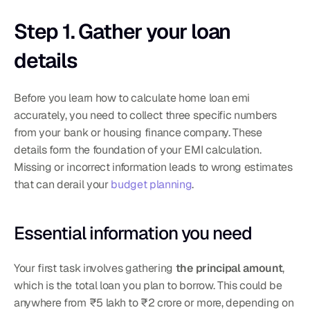
Step 1. Gather your loan 
details
Before you learn how to calculate home loan emi 
accurately, you need to collect three specific numbers 
from your bank or housing finance company. These 
details form the foundation of your EMI calculation. 
Missing or incorrect information leads to wrong estimates 
that can derail your 
budget planning
.
Essential information you need
Your first task involves gathering 
the principal amount
, 
which is the total loan you plan to borrow. This could be 
anywhere from ₹5 lakh to ₹2 crore or more, depending on 