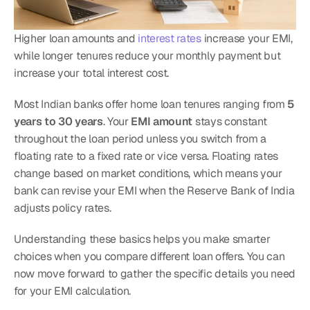
Higher loan amounts and 
interest rates
 increase your EMI, 
while longer tenures reduce your monthly payment but 
increase your total interest cost.
Most Indian banks offer home loan tenures ranging from 
5 
years to 30 years
. Your 
EMI amount
 stays constant 
throughout the loan period unless you switch from a 
floating rate to a fixed rate or vice versa. Floating rates 
change based on market conditions, which means your 
bank can revise your EMI when the Reserve Bank of India 
adjusts policy rates.
Understanding these basics helps you make smarter 
choices when you compare different loan offers. You can 
now move forward to gather the specific details you need 
for your EMI calculation.