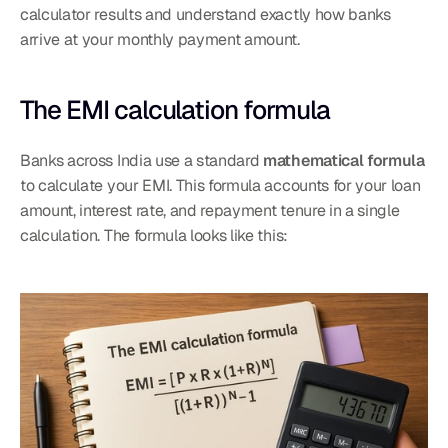
calculator results and understand exactly how banks 
arrive at your monthly payment amount.
The EMI calculation formula
Banks across India use a standard 
mathematical formula
to calculate your EMI. This formula accounts for your loan 
amount, interest rate, and repayment tenure in a single 
calculation. The formula looks like this: