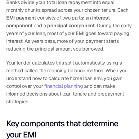
Banks divide your total loan repayment into equal 
monthly chunks spread across your chosen tenure. Each 
EMI payment
 consists of two parts: an 
interest 
component
 and a 
principal component
. During the early 
years of your loan, most of your EMI goes toward paying 
interest. As years pass, more of your payment starts 
reducing the principal amount you borrowed.
Your lender calculates this split automatically using a 
method called the reducing balance method. When you 
understand how to calculate home loan emi, you gain 
control over your 
financial planning
 and can make 
informed decisions about loan tenure and prepayment 
strategies.
Key components that determine 
your EMI