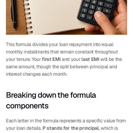
This formula divides your loan repayment into equal 
monthly installments that remain constant throughout 
your tenure. Your 
first EMI
 and your 
last EMI
 will be the 
same amount, though the split between principal and 
interest changes each month.
Breaking down the formula 
components
Each letter in the formula represents a specific value from 
your loan details. 
P stands for the principal
, which is 