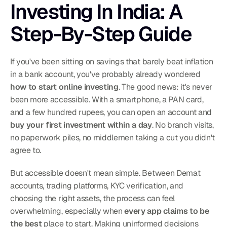
Investing In India: A 
Step-By-Step Guide
If you've been sitting on savings that barely beat inflation 
in a bank account, you've probably already wondered 
how to start online investing
. The good news: it's never 
been more accessible. With a smartphone, a PAN card, 
and a few hundred rupees, you can open an account and 
buy your first investment within a day
. No branch visits, 
no paperwork piles, no middlemen taking a cut you didn't 
agree to.
But accessible doesn't mean simple. Between Demat 
accounts, trading platforms, KYC verification, and 
choosing the right assets, the process can feel 
overwhelming, especially when 
every app claims to be 
the best
 place to start. Making uninformed decisions 