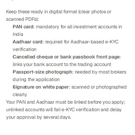
Keep these ready in digital format (clear photos or 
scanned PDFs):
PAN card
: mandatory for all investment accounts in 
India
Aadhaar card
: required for Aadhaar-based e-KYC 
verification
Cancelled cheque or bank passbook front page
: 
links your bank account to the trading account
Passport-size photograph
: needed by most brokers 
during the application
Signature on white paper
: scanned or photographed 
clearly
Your PAN and Aadhaar must be linked before you apply; 
unlinked accounts will fail e-KYC verification and delay 
your approval by several days.