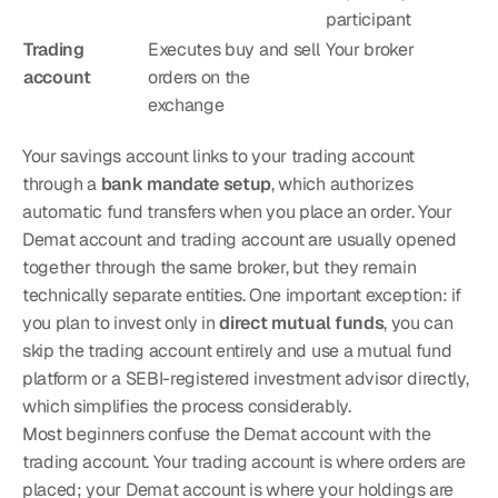
participant
Trading 
Executes buy and sell 
Your broker
account
orders on the 
exchange
Your savings account links to your trading account 
through a 
bank mandate setup
, which authorizes 
automatic fund transfers when you place an order. Your 
Demat account and trading account are usually opened 
together through the same broker, but they remain 
technically separate entities. One important exception: if 
you plan to invest only in 
direct mutual funds
, you can 
skip the trading account entirely and use a mutual fund 
platform or a SEBI-registered investment advisor directly, 
which simplifies the process considerably.
Most beginners confuse the Demat account with the 
trading account. Your trading account is where orders are 
placed; your Demat account is where your holdings are 