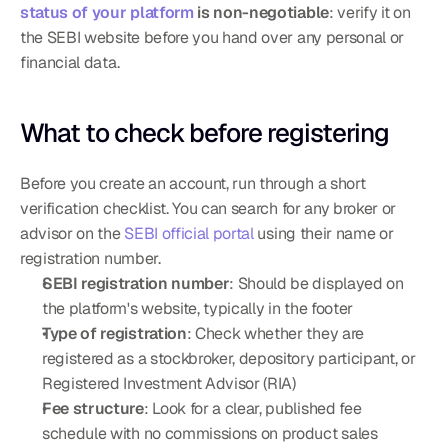
status of your platform
 is non-negotiable
: verify it on 
the SEBI website before you hand over any personal or 
financial data.
What to check before registering
Before you create an account, run through a short 
verification checklist. You can search for any broker or 
advisor on the 
SEBI official portal
 using their name or 
registration number.
SEBI registration number
: Should be displayed on 
the platform's website, typically in the footer
Type of registration
: Check whether they are 
registered as a stockbroker, depository participant, or 
Registered Investment Advisor (RIA)
Fee structure
: Look for a clear, published fee 
schedule with no commissions on product sales