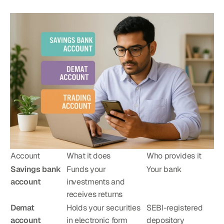
Account
What it does
Who provides it
Savings bank 
Funds your 
Your bank
account
investments and 
receives returns
Demat 
Holds your securities 
SEBI-registered 
account
in electronic form
depository 