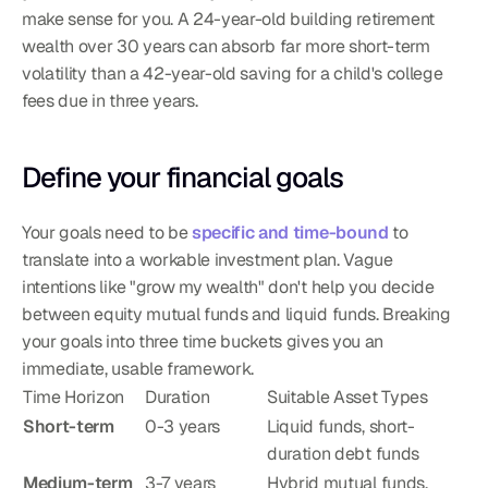
make sense for you. A 24-year-old building retirement 
wealth over 30 years can absorb far more short-term 
volatility than a 42-year-old saving for a child's college 
fees due in three years.
Define your financial goals
Your goals need to be 
specific and time-bound
 to 
translate into a workable investment plan. Vague 
intentions like "grow my wealth" don't help you decide 
between equity mutual funds and liquid funds. Breaking 
your goals into three time buckets gives you an 
immediate, usable framework.
Time Horizon
Duration
Suitable Asset Types
Short-term
0-3 years
Liquid funds, short-
duration debt funds
Medium-term
3-7 years
Hybrid mutual funds, 