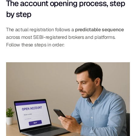
The account opening process, step 
by step
The actual registration follows a 
predictable sequence
across most SEBI-registered brokers and platforms. 
Follow these steps in order: