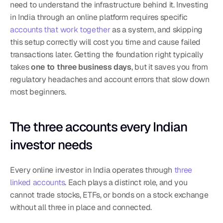
need to understand the infrastructure behind it. Investing 
in India through an online platform requires specific 
accounts that work together
 as a system, and skipping 
this setup correctly will cost you time and cause failed 
transactions later. Getting the foundation right typically 
takes 
one to three business days
, but it saves you from 
regulatory headaches and account errors that slow down 
most beginners.
The three accounts every Indian 
investor needs
Every online investor in India operates through 
three 
linked accounts
. Each plays a distinct role, and you 
cannot trade stocks, ETFs, or bonds on a stock exchange 
without all three in place and connected.