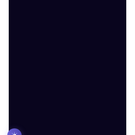
Complaints
Privacy Policy
Disclaimer: Re
Payment and Refund
SEBI Registered Investment Adviser (Reg. No.: 
INA000020572
) | CIN: 
U66190DL2025PTC444097 
| 
BSE Star MF Member ID: 64331
Registered Office: F-33/3, 2nd Floor, Phase – 2, 
Okhla Industrial Estate, New Delhi – 110020
For grievances, write to us at 