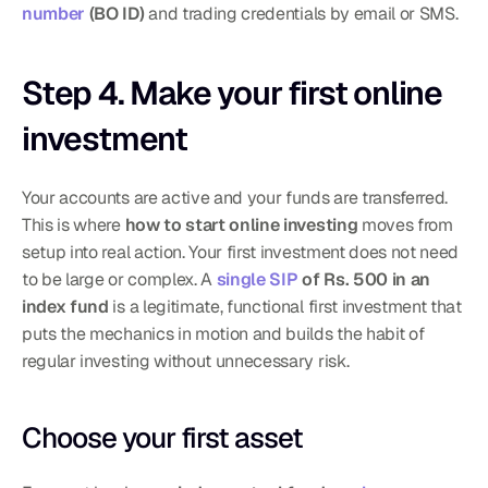
number
 (BO ID)
 and trading credentials by email or SMS.
Step 4. Make your first online 
investment
Your accounts are active and your funds are transferred. 
This is where 
how to start online investing
 moves from 
setup into real action. Your first investment does not need 
to be large or complex. A 
single SIP
 of Rs. 500 in an 
index fund
 is a legitimate, functional first investment that 
puts the mechanics in motion and builds the habit of 
regular investing without unnecessary risk.
Choose your first asset