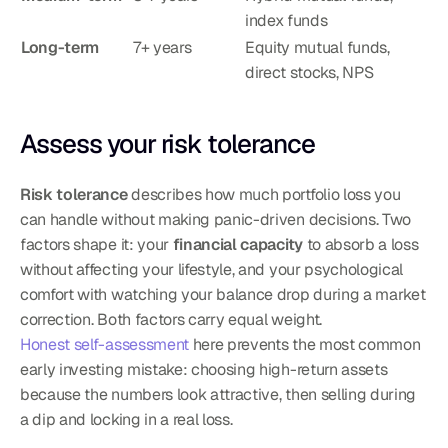
index funds
Long-term
7+ years
Equity mutual funds, 
direct stocks, NPS
Assess your risk tolerance
Risk tolerance
 describes how much portfolio loss you 
can handle without making panic-driven decisions. Two 
factors shape it: your 
financial capacity
 to absorb a loss 
without affecting your lifestyle, and your psychological 
comfort with watching your balance drop during a market 
correction. Both factors carry equal weight.
Honest self-assessment
 here prevents the most common 
early investing mistake: choosing high-return assets 
because the numbers look attractive, then selling during 
a dip and locking in a real loss.