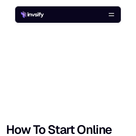
Blog
/
How To Start Online Investing In India: A Step-By-Step Guide
H
o
w
T
o
S
t
a
r
t
O
n
l
i
n
e
I
n
v
e
s
t
i
n
g
I
Shlok Sobti
11 May 2026
How To Start Online 