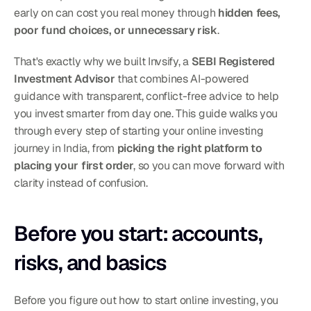
early on can cost you real money through 
hidden fees, 
poor fund choices, or unnecessary risk
.
That's exactly why we built Invsify, a 
SEBI Registered 
Investment Advisor
 that combines AI-powered 
guidance with transparent, conflict-free advice to help 
you invest smarter from day one. This guide walks you 
through every step of starting your online investing 
journey in India, from 
picking the right platform to 
placing your first order
, so you can move forward with 
clarity instead of confusion.
Before you start: accounts, 
risks, and basics
Before you figure out how to start online investing, you 