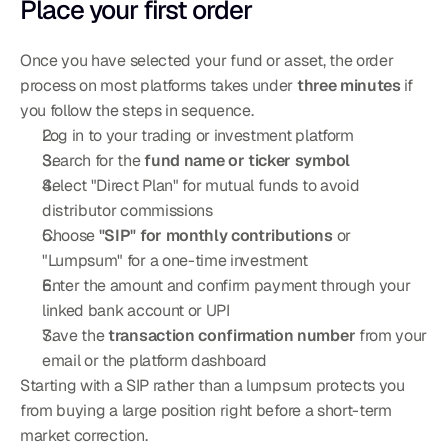
Place your first order
Once you have selected your fund or asset, the order 
process on most platforms takes under 
three minutes
 if 
you follow the steps in sequence.
Log in to your trading or investment platform
Search for the 
fund name or ticker symbol
Select "Direct Plan" for mutual funds to avoid 
distributor commissions
Choose 
"SIP" for monthly contributions
 or 
"Lumpsum" for a one-time investment
Enter the amount and confirm payment through your 
linked bank account or UPI
Save the 
transaction confirmation number
 from your 
email or the platform dashboard
Starting with a SIP rather than a lumpsum protects you 
from buying a large position right before a short-term 
market correction.