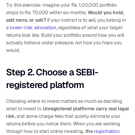
Try this exercise: imagine your Rs. 1,00,000 portfolio 
drops to Rs. 70,000 within six months. 
Would you hold, 
add more, or sell?
 If your instinct is to sell, you belong in 
a 
lower-risk allocation
, regardless of what your target 
returns look like. Build your portfolio around how you will 
actually behave under pressure, not how you hope you 
would.
Step 2. Choose a SEBI-
registered platform
Choosing where to invest matters as much as deciding 
what to invest in. 
Unregistered platforms carry real legal 
risk
, and some charge fees that quietly eliminate your 
returns before you notice them. When you are working 
through how to start online investing, 
the 
registration 