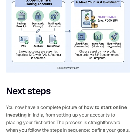
Next steps
You now have a complete picture of 
how to start online 
investing
 in India, from setting up your accounts to 
placing your first order. The process is straightforward 
when you follow the steps in sequence: define your goals, 