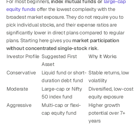
For most beginners, 
index mutual funds or 
large-cap 
equity funds
 offer the lowest complexity with the 
broadest market exposure. They do not require you to 
pick individual stocks, and their expense ratios are 
significantly lower in direct plans compared to regular 
plans. Starting here gives you 
market participation 
without concentrated single-stock risk
.
Investor Profile
Suggested First 
Why It Works
Asset
Conservative
Liquid fund or short-
Stable returns, low 
duration debt fund
volatility
Moderate
Large-cap or Nifty 
Diversified, low-cost 
50 index fund
equity exposure
Aggressive
Multi-cap or flexi-
Higher growth 
cap equity fund
potential over 7+ 
years