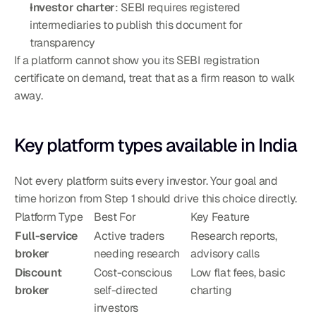
Investor charter
: SEBI requires registered 
intermediaries to publish this document for 
transparency
If a platform cannot show you its SEBI registration 
certificate on demand, treat that as a firm reason to walk 
away.
Key platform types available in India
Not every platform suits every investor. Your goal and 
time horizon from Step 1 should drive this choice directly.
Platform Type
Best For
Key Feature
Full-service 
Active traders 
Research reports, 
broker
needing research
advisory calls
Discount 
Cost-conscious 
Low flat fees, basic 
broker
self-directed 
charting
investors