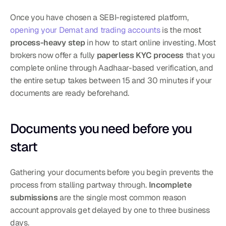
Once you have chosen a SEBI-registered platform, 
opening your Demat and trading accounts
 is the most 
process-heavy step
 in how to start online investing. Most 
brokers now offer a fully 
paperless KYC process
 that you 
complete online through Aadhaar-based verification, and 
the entire setup takes between 15 and 30 minutes if your 
documents are ready beforehand.
Documents you need before you 
start
Gathering your documents before you begin prevents the 
process from stalling partway through. 
Incomplete 
submissions
 are the single most common reason 
account approvals get delayed by one to three business 
days.