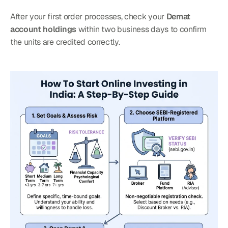
After your first order processes, check your 
Demat 
account holdings
 within two business days to confirm 
the units are credited correctly.