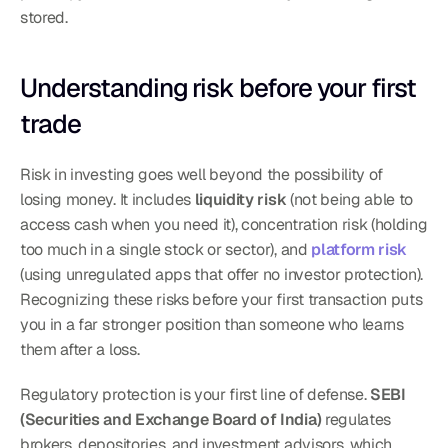
stored.
Understanding risk before your first 
trade
Risk in investing goes well beyond the possibility of 
losing money. It includes 
liquidity risk
 (not being able to 
access cash when you need it), concentration risk (holding 
too much in a single stock or sector), and 
platform risk
(using unregulated apps that offer no investor protection). 
Recognizing these risks before your first transaction puts 
you in a far stronger position than someone who learns 
them after a loss.
Regulatory protection is your first line of defense. 
SEBI 
(Securities and Exchange Board of India)
 regulates 
brokers, depositories, and investment advisors, which 