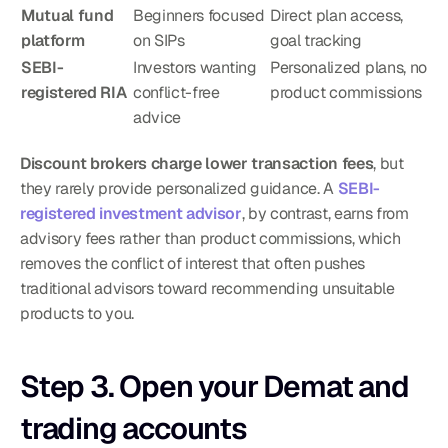
Mutual fund 
Beginners focused 
Direct plan access, 
platform
on SIPs
goal tracking
SEBI-
Investors wanting 
Personalized plans, no 
registered RIA
conflict-free 
product commissions
advice
Discount brokers charge lower transaction fees
, but 
they rarely provide personalized guidance. A 
SEBI-
registered investment advisor
, by contrast, earns from 
advisory fees rather than product commissions, which 
removes the conflict of interest that often pushes 
traditional advisors toward recommending unsuitable 
products to you.
Step 3. Open your Demat and 
trading accounts