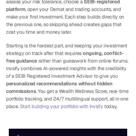
assess your risk tolerance, choose a 
SEBI-registered 
platform
, open your Demat and trading accounts, and 
make your first investment. Each step builds directly on 
the previous one, so skipping ahead creates gaps that 
cost you time and money later.
Starting is the hardest part, and keeping your investment 
strategy on track after that requires 
ongoing, conflict-
free guidance
 rather than guesswork from online forums. 
Invsify combines AI-powered insights with the credibility 
of a SEBI Registered Investment Advisor to give you 
personalized recommendations without hidden 
commissions
. You get a Wealth Wellness Score, real-time 
portfolio tracking, and 24/7 multilingual support, all in one 
place. 
Start building your portfolio with Invsify
 today.