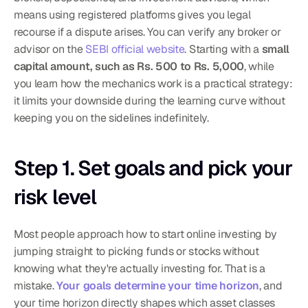
means using registered platforms gives you legal 
recourse if a dispute arises. You can verify any broker or 
advisor on the 
SEBI official website
. Starting with a 
small 
capital amount, such as Rs. 500 to Rs. 5,000
, while 
you learn how the mechanics work is a practical strategy: 
it limits your downside during the learning curve without 
keeping you on the sidelines indefinitely.
Step 1. Set goals and pick your 
risk level
Most people approach how to start online investing by 
jumping straight to picking funds or stocks without 
knowing what they're actually investing for. That is a 
mistake. 
Your goals determine your time horizon
, and 
your time horizon directly shapes which asset classes 