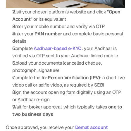
Visit your chosen platform's website and click 
"Open 
Account"
 or its equivalent
Enter your mobile number and verify via OTP
Enter your 
PAN number
 and complete basic personal 
details
Complete 
Aadhaar-based e-KYC
: your Aadhaar is 
verified via OTP sent to your Aadhaar-linked mobile
Upload your documents (cancelled cheque, 
photograph, signature)
Complete the 
In-Person Verification (IPV)
: a short live 
video call or selfie video, as required by SEBI
Sign the account opening form digitally using an OTP 
or Aadhaar e-sign
Wait for broker approval, which typically takes 
one to 
two business days
Once approved, you receive your 
Demat account 