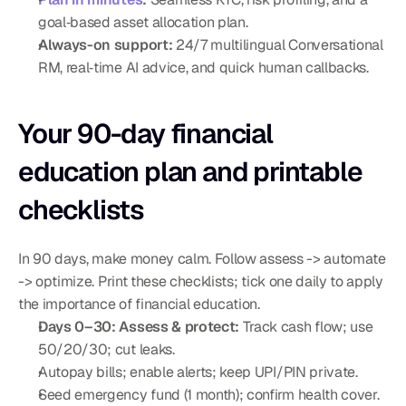
goal‑based asset allocation plan.
Always-on support:
 24/7 multilingual Conversational 
RM, real‑time AI advice, and quick human callbacks.
Your 90-day financial 
education plan and printable 
checklists
In 90 days, make money calm. Follow assess -> automate 
-> optimize. Print these checklists; tick one daily to apply 
the importance of financial education.
Days 0–30: Assess & protect:
 Track cash flow; use 
50/20/30; cut leaks.
Autopay bills; enable alerts; keep UPI/PIN private.
Seed emergency fund (1 month); confirm health cover.