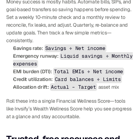
Money success is mostly habits. Automate bills, SIPs, and 
goal‑based transfers so saving happens before spending. 
Set a weekly 10‑minute check and a monthly review to 
reconcile, fix leaks, and adjust. Quarterly, re‑balance and 
update goals. Then track a few simple metrics—
consistently.
Savings rate:
Savings ÷ Net income
Emergency runway:
Liquid savings ÷ Monthly 
expenses
EMI burden (DTI):
Total EMIs ÷ Net income
Credit utilization:
Card balances ÷ Limits
Allocation drift:
Actual – Target
 asset mix
Roll these into a single Financial Wellness Score—tools 
like Invsify’s Wealth Wellness Score help you see progress 
at a glance and stay accountable.