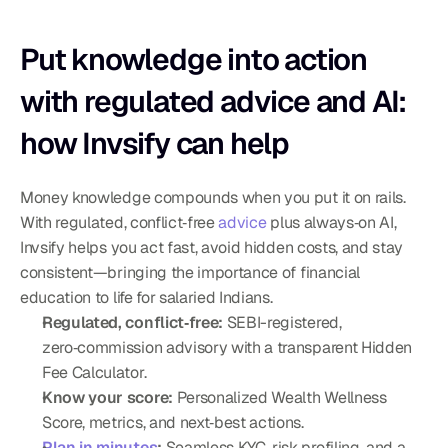
Put knowledge into action 
with regulated advice and AI: 
how Invsify can help
Money knowledge compounds when you put it on rails. 
With regulated, conflict‑free 
advice
 plus always‑on AI, 
Invsify helps you act fast, avoid hidden costs, and stay 
consistent—bringing the importance of financial 
education to life for salaried Indians.
Regulated, conflict‑free:
 SEBI-registered, 
zero‑commission advisory with a transparent Hidden 
Fee Calculator.
Know your score:
 Personalized Wealth Wellness 
Score, metrics, and next‑best actions.
Plan in minutes
:
 Seamless KYC, risk profiling, and a 