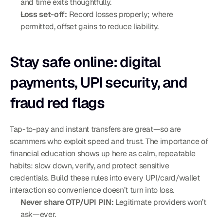
and time exits thoughtfully.
Loss set-off:
 Record losses properly; where 
permitted, offset gains to reduce liability.
Stay safe online: digital 
payments, UPI security, and 
fraud red flags
Tap-to-pay and instant transfers are great—so are 
scammers who exploit speed and trust. The importance of 
financial education shows up here as calm, repeatable 
habits: slow down, verify, and protect sensitive 
credentials. Build these rules into every UPI/card/wallet 
interaction so convenience doesn’t turn into loss.
Never share OTP/UPI PIN:
 Legitimate providers won’t 
ask—ever.