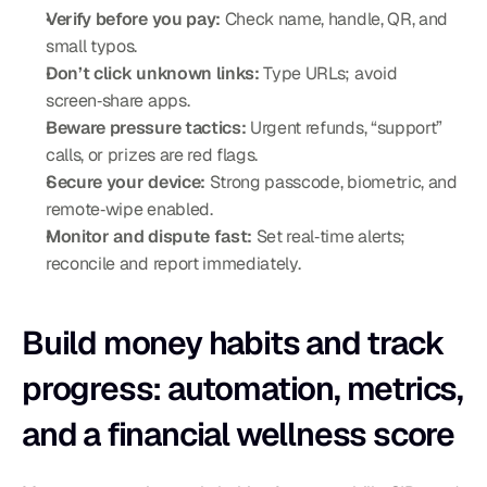
Verify before you pay:
 Check name, handle, QR, and 
small typos.
Don’t click unknown links:
 Type URLs; avoid 
screen‑share apps.
Beware pressure tactics:
 Urgent refunds, “support” 
calls, or prizes are red flags.
Secure your device:
 Strong passcode, biometric, and 
remote‑wipe enabled.
Monitor and dispute fast:
 Set real‑time alerts; 
reconcile and report immediately.
Build money habits and track 
progress: automation, metrics, 
and a financial wellness score