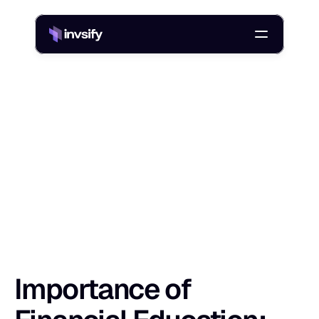
Blog
Importance of Financial Education: Why It Matters in India
/
I
m
p
o
r
t
a
n
c
e
o
f
F
i
n
a
n
c
i
a
l
E
d
u
c
a
t
i
Shlok Sobti
29 Sept 2025
Importance of 