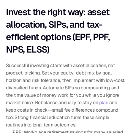
Invest the right way: asset 
allocation, SIPs, and tax-
efficient options (EPF, PPF, 
NPS, ELSS)
Successful investing starts with asset allocation, not 
product-picking. Set your equity–debt mix by goal 
horizon and risk tolerance, then implement with low-cost, 
diversified funds. Automate SIPs so compounding and 
the time value of money work for you while you ignore 
market noise. Rebalance annually to stay on 
plan
 and 
keep costs in check—small fee differences compound 
too. Strong financial education turns these simple 
routines into long-term outcomes.
EPF:
 Workplace retirement savings for many salaried 