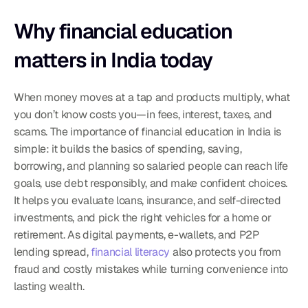
Why financial education 
matters in India today
When money moves at a tap and products multiply, what 
you don’t know costs you—in fees, interest, taxes, and 
scams. The importance of financial education in India is 
simple: it builds the basics of spending, saving, 
borrowing, and planning so salaried people can reach life 
goals, use debt responsibly, and make confident choices. 
It helps you evaluate loans, insurance, and self-directed 
investments, and pick the right vehicles for a home or 
retirement. As digital payments, e-wallets, and P2P 
lending spread, 
financial literacy
 also protects you from 
fraud and costly mistakes while turning convenience into 
lasting wealth.