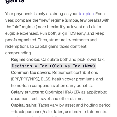
Your paycheck is only as strong as your 
tax plan
. Each 
year, compare the “new” regime (simple, few breaks) with 
the “old” regime (more breaks if you invest and claim 
eligible expenses). Run both, align TDS early, and keep 
proofs organized. Then, structure investments and 
redemptions so capital gains taxes don’t eat 
compounding.
Regime choice:
 Calculate both and pick lower tax. 
Decision = Tax (Old) vs Tax (New)
.
Common tax savers:
 Retirement contributions 
(EPF/PPF/NPS), ELSS, health cover premiums, and 
home-loan components often carry benefits.
Salary structure:
 Optimize HRA/LTA as applicable; 
document rent, travel, and other claims.
Capital gains:
 Taxes vary by asset and holding period
—track purchase/sale dates, use broker statements, 