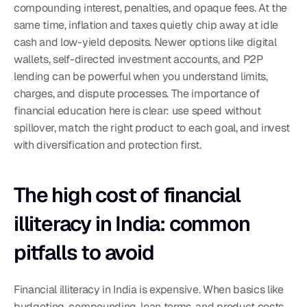
compounding interest, penalties, and opaque fees. At the 
same time, inflation and taxes quietly chip away at idle 
cash and low-yield deposits. Newer options like digital 
wallets, self-directed investment accounts, and P2P 
lending can be powerful when you understand limits, 
charges, and dispute processes. The importance of 
financial education here is clear: use speed without 
spillover, match the right product to each goal, and invest 
with diversification and protection first.
The high cost of financial 
illiteracy in India: common 
pitfalls to avoid
Financial illiteracy in India is expensive. When basics like 
budgeting, compounding, loan terms, and product costs 