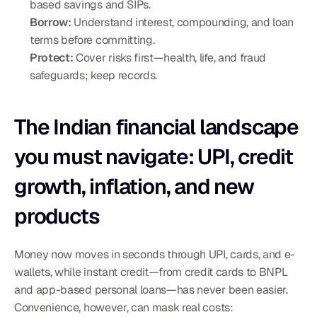
based savings and SIPs.
Borrow:
 Understand interest, compounding, and loan 
terms before committing.
Protect:
 Cover risks first—health, life, and fraud 
safeguards; keep records.
The Indian financial landscape 
you must navigate: UPI, credit 
growth, inflation, and new 
products
Money now moves in seconds through UPI, cards, and e-
wallets, while instant credit—from credit cards to BNPL 
and app-based personal loans—has never been easier. 
Convenience, however, can mask real costs: 