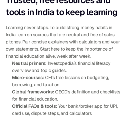
Trusted, free resources and 
tools in India to keep learning
Learning never stops. To build strong money habits in 
India, lean on sources that are neutral and free of sales 
pitches. Pair concise explainers with calculators and your 
own statements. Start here to keep the importance of 
financial education alive, week after week.
Neutral primers:
 Investopedia’s financial literacy 
overview and topic guides.
Micro-courses:
 CFI’s free lessons on budgeting, 
borrowing, and taxation.
Global frameworks:
 OECD’s definition and checklists 
for financial education.
Official FAQs & tools:
 Your bank/broker app for UPI, 
card use, dispute steps, and calculators.