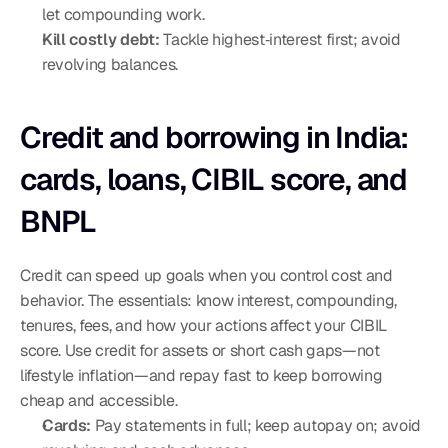
let compounding work.
Kill costly debt:
 Tackle highest‑interest first; avoid 
revolving balances.
Credit and borrowing in India: 
cards, loans, CIBIL score, and 
BNPL
Credit can speed up goals when you control cost and 
behavior. The essentials: know interest, compounding, 
tenures, fees, and how your actions affect your CIBIL 
score. Use credit for assets or short cash gaps—not 
lifestyle inflation—and repay fast to keep borrowing 
cheap and accessible.
Cards:
 Pay statements in full; keep autopay on; avoid 