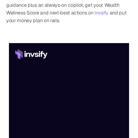
guidance plus an always‑on copilot, get your Wealth 
Wellness Score and next‑best actions on 
Invsify
 and put 
your money plan on rails.
Home
Features
Process
Pricing