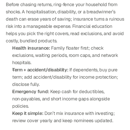
Before chasing returns, ring‑fence your household from 
shocks. A hospitalisation, disability, or a breadwinner’s 
death can erase years of saving; insurance turns a ruinous 
risk into a manageable expense. Financial education 
helps you pick the right covers, read exclusions, and avoid 
costly, bundled products.
Health insurance:
 Family floater first; check 
exclusions, waiting periods, room caps, and network 
hospitals.
Term + accident/disability:
 If dependents, buy pure 
term; add accident/disability for income protection; 
disclose fully.
Emergency fund:
 Keep cash for deductibles, 
non‑payables, and short income gaps alongside 
policies.
Keep it simple:
 Don’t mix insurance with investing; 
review cover yearly and keep nominees updated.