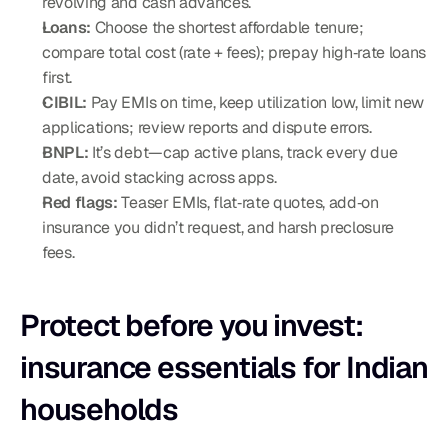
revolving and cash advances.
Loans:
 Choose the shortest affordable tenure; 
compare total cost (rate + fees); prepay high‑rate loans 
first.
CIBIL:
 Pay EMIs on time, keep utilization low, limit new 
applications; review reports and dispute errors.
BNPL:
 It’s debt—cap active plans, track every due 
date, avoid stacking across apps.
Red flags:
 Teaser EMIs, flat‑rate quotes, add‑on 
insurance you didn’t request, and harsh preclosure 
fees.
Protect before you invest: 
insurance essentials for Indian 
households