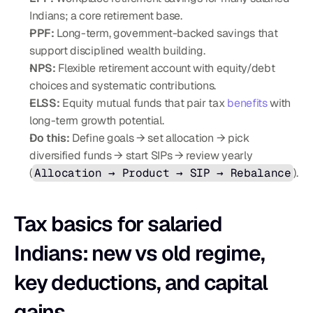
Indians; a core retirement base.
PPF:
 Long-term, government-backed savings that 
support disciplined wealth building.
NPS:
 Flexible retirement account with equity/debt 
choices and systematic contributions.
ELSS:
 Equity mutual funds that pair tax 
benefits
 with 
long-term growth potential.
Do this:
 Define goals → set allocation → pick 
diversified funds → start SIPs → review yearly 
(
Allocation → Product → SIP → Rebalance
).
Tax basics for salaried 
Indians: new vs old regime, 
key deductions, and capital 
gains