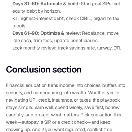
Days 31–60: Automate & build:
 Start goal SIPs; set 
equity:debt by horizon.
Kill highest-interest debt; check CIBIL; organize tax 
proofs.
Days 61–90: Optimize & review:
 Rebalance; move 
idle cash; trim fees; update beneficiaries.
Lock monthly review; track savings rate, runway, DTI.
Conclusion section
Financial education turns income into choices, buffers into 
security, and compounding into wealth. Whether you’re 
navigating UPI, credit, insurance, or taxes, the playbook 
stays simple: earn well, spend wisely, save first, borrow 
carefully, and protect what matters. Pick one action this 
week—autopay, a SIP, or a credit check—and keep 
showing up. And if you want regulated, conflict‑free 