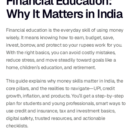
Financial Education: 
Why It Matters in India
Financial education is the everyday skill of using money 
wisely. It means knowing how to earn, budget, save, 
invest, borrow, and protect so your rupees work for you. 
With the right basics, you can avoid costly mistakes, 
reduce stress, and move steadily toward goals like a 
home, children’s education, and retirement.
This guide explains why money skills matter in India, the 
core pillars, and the realities to navigate—UPI, credit 
growth, inflation, and products. You’ll get a step-by-step 
plan for students and young professionals, smart ways to 
use credit and insurance, tax and investment basics, 
digital safety, trusted resources, and actionable 
checklists.