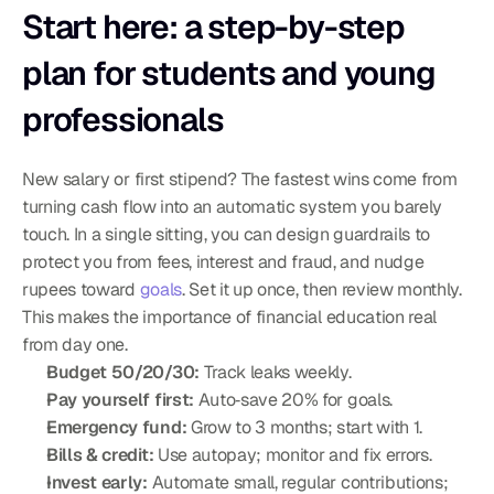
Start here: a step-by-step 
plan for students and young 
professionals
New salary or first stipend? The fastest wins come from 
turning cash flow into an automatic system you barely 
touch. In a single sitting, you can design guardrails to 
protect you from fees, interest and fraud, and nudge 
rupees toward 
goals
. Set it up once, then review monthly. 
This makes the importance of financial education real 
from day one.
Budget 50/20/30:
 Track leaks weekly.
Pay yourself first:
 Auto‑save 20% for goals.
Emergency fund:
 Grow to 3 months; start with 1.
Bills & credit:
 Use autopay; monitor and fix errors.
Invest early:
 Automate small, regular contributions; 