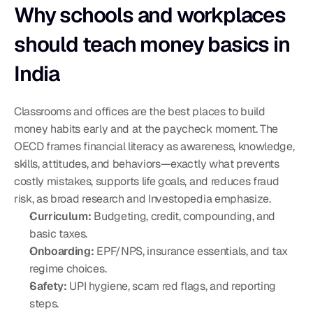
Why schools and workplaces 
should teach money basics in 
India
Classrooms and offices are the best places to build 
money habits early and at the paycheck moment. The 
OECD frames financial literacy as awareness, knowledge, 
skills, attitudes, and behaviors—exactly what prevents 
costly mistakes, supports life goals, and reduces fraud 
risk, as broad research and Investopedia emphasize.
Curriculum:
 Budgeting, credit, compounding, and 
basic taxes.
Onboarding:
 EPF/NPS, insurance essentials, and tax 
regime choices.
Safety:
 UPI hygiene, scam red flags, and reporting 
steps.