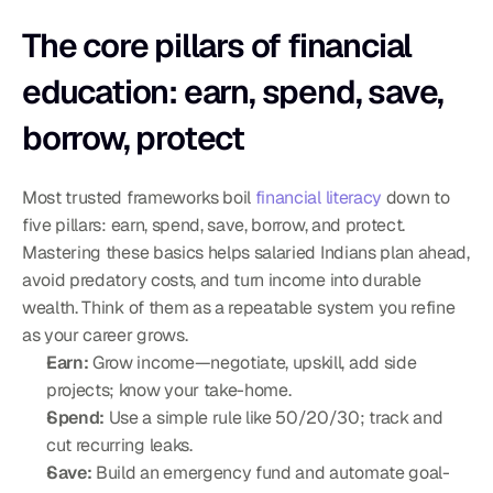
The core pillars of financial 
education: earn, spend, save, 
borrow, protect
Most trusted frameworks boil 
financial literacy
 down to 
five pillars: earn, spend, save, borrow, and protect. 
Mastering these basics helps salaried Indians plan ahead, 
avoid predatory costs, and turn income into durable 
wealth. Think of them as a repeatable system you refine 
as your career grows.
Earn:
 Grow income—negotiate, upskill, add side 
projects; know your take-home.
Spend:
 Use a simple rule like 50/20/30; track and 
cut recurring leaks.
Save:
 Build an emergency fund and automate goal-