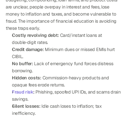
are unclear, people overpay in interest and fees, lose 
money to inflation and taxes, and become vulnerable to 
fraud. The importance of financial education is avoiding 
these traps early.
Costly revolving debt:
 Card/instant loans at 
double‑digit rates.
Credit damage:
 Minimum dues or missed EMIs hurt 
CIBIL.
No buffer:
 Lack of emergency fund forces distress 
borrowing.
Hidden costs:
 Commission-heavy products and 
opaque fees erode returns.
Fraud risk
:
 Phishing, spoofed UPI IDs, and scams drain 
savings.
Silent losses:
 Idle cash loses to inflation; tax 
inefficiency.