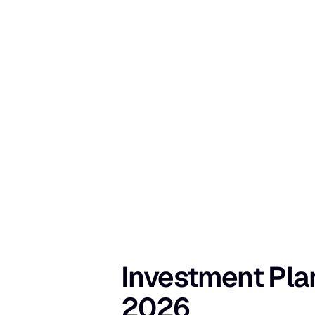
Investment Plann
2026