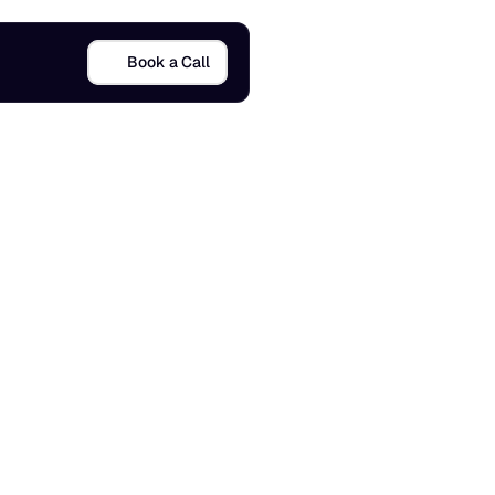
Book a Call
n
2
0
2
6
5 Apr 2026