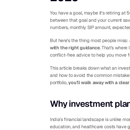
You have a goal, maybe it's retiring at 5
between that goal and your current sav
numbers, monthly SIP amount, expected 
But here's the thing most people miss: 
with the right guidance
. That's where
conflict-free advice to help you move f
This article breaks down what an invest
and how to avoid the common mistakes th
portfolio, 
you'll walk away with a cle
Why investment plann
India's financial landscape is unlike mos