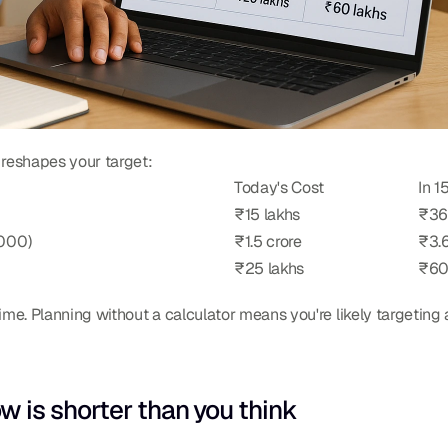
 reshapes your target:
Today's Cost
In 1
₹15 lakhs
₹36
,000)
₹1.5 crore
₹3.6
₹25 lakhs
₹60
ime. Planning without a calculator means you're likely targeting 
is shorter than you think