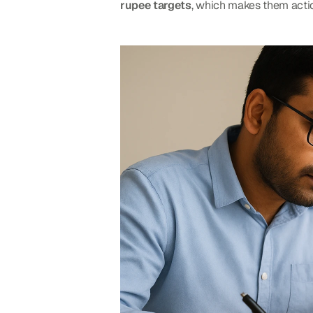
rupee targets
, which makes them actio