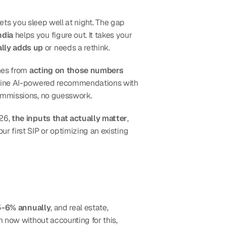
ets you sleep well at night. The gap 
ndia
 helps you figure out. It takes your 
lly adds up
 or needs a rethink.
mes from 
acting on those numbers 
ombine AI-powered recommendations with 
ommissions, no guesswork.
26, 
the inputs that actually matter
, 
 first SIP or optimizing an existing 
 5-6% annually
, and real estate, 
education, and healthcare costs have grown even faster. If you're planning for a goal 15 or 20 years from now without accounting for this, 