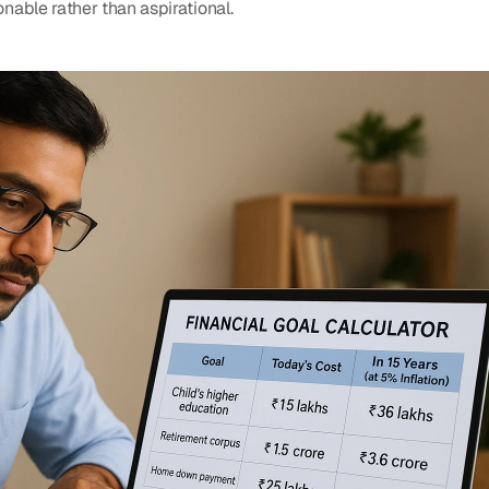
nable rather than aspirational.