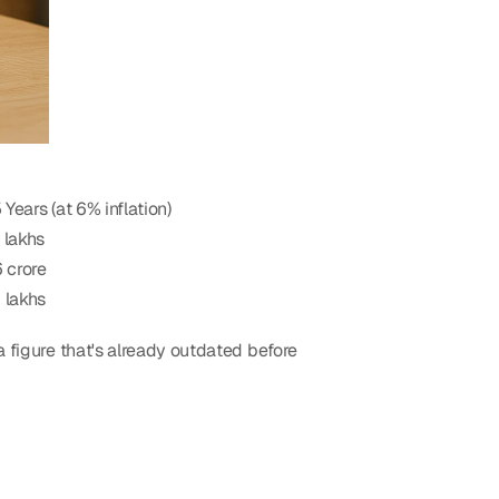
5 Years (at 6% inflation)
 lakhs
 crore
 lakhs
a figure that's already outdated before 