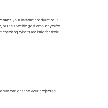
amount
, your investment duration in 
, or the specific goal amount you're 
checking what's realistic for their 
 return can change your projected 