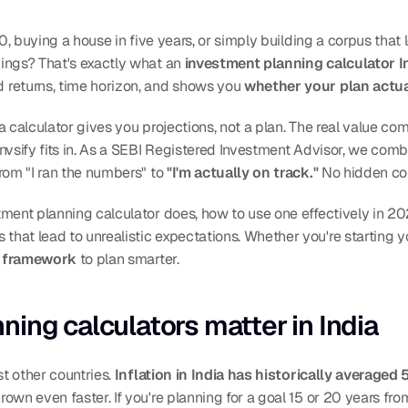
0, buying a house in five years, or simply building a corpus that l
ings? That's exactly what an 
investment planning calculator I
returns, time horizon, and shows you 
whether your plan actua
a calculator gives you projections, not a plan. The real value co
 Invsify fits in. As a SEBI Registered Investment Advisor, we c
rom "I ran the numbers" to 
"I'm actually on track."
 No hidden c
ment planning calculator does, how to use one effectively in 20
at lead to unrealistic expectations. Whether you're starting your
ar framework
 to plan smarter.
ing calculators matter in India
t other countries. 
Inflation in India has historically averaged