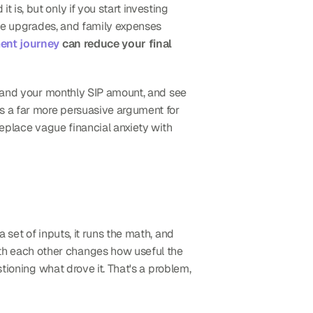
 is, but only if you start investing 
yle upgrades, and family expenses 
ent journey
 can reduce your final 
, and your monthly SIP amount, and see 
is a far more persuasive argument for 
eplace vague financial anxiety with 
 set of inputs, it runs the math, and 
th each other changes how useful the 
tioning what drove it. That's a problem, 