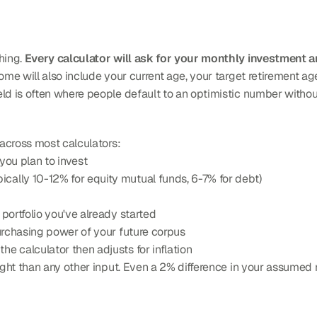
hing. 
Every calculator will ask for your monthly investment 
ome will also include your current age, your target retirement age
ld is often where people default to an optimistic number without 
 across most calculators:
 you plan to invest
ypically 10-12% for equity mutual funds, 6-7% for debt)
 portfolio you've already started
 purchasing power of your future corpus
he calculator then adjusts for inflation
eight than any other input. Even a 2% difference in your assumed