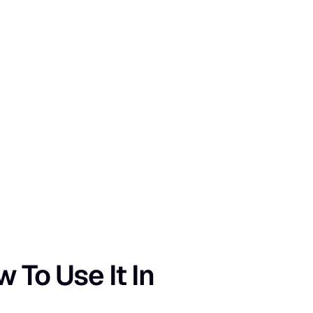
To Use It In 