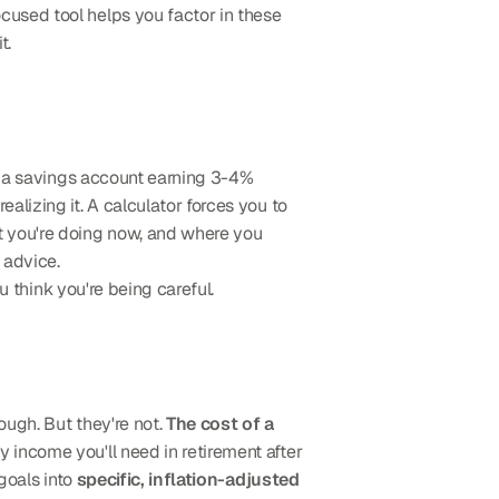
cused tool helps you factor in these 
t.
n a savings account earning 3-4% 
realizing it. A calculator forces you to 
 you're doing now, and where you 
 advice.
u think you're being careful.
ugh. But they're not. 
The cost of a 
y income you'll need in retirement after 
goals into 
specific, inflation-adjusted 