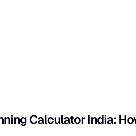
ing Calculator India: How 