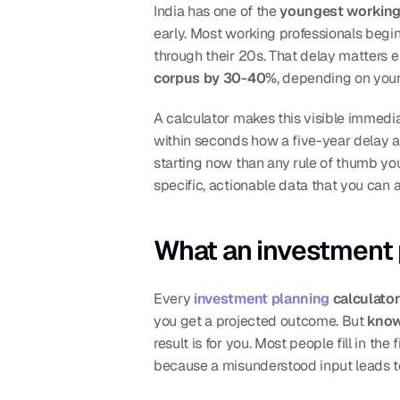
India has one of the 
youngest working 
early. Most working professionals begin
through their 20s. That delay matters e
corpus by 30-40%
, depending on your
A calculator makes this visible immedia
within seconds how a five-year delay a
starting now than any rule of thumb you'
specific, actionable data that you can 
What an investment 
Every 
investment planning
 calculator
you get a projected outcome. But 
know
result is for you. Most people fill in t
because a misunderstood input leads to