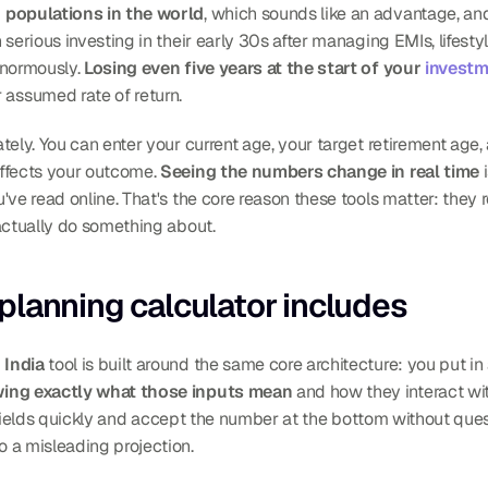
populations in the world
, which sounds like an advantage, and it
 serious investing in their early 30s after managing EMIs, lifest
normously. 
Losing even five years at the start of your 
investm
 assumed rate of return.
tely. You can enter your current age, your target retirement age
ffects your outcome. 
Seeing the numbers change in real time
 
ve read online. That's the core reason these tools matter: they r
actually do something about.
planning calculator includes
 India
 tool is built around the same core architecture: you put in a
ing exactly what those inputs mean
 and how they interact wi
he fields quickly and accept the number at the bottom without ques
 a misleading projection.