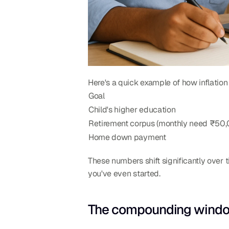
Here's a quick example of how inflation
Goal
Child's higher education
Retirement corpus (monthly need ₹50
Home down payment
These numbers shift significantly over t
you've even started.
The compounding window 