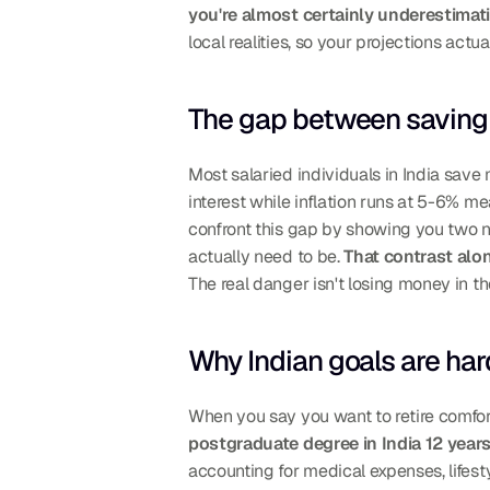
you're almost certainly underestimat
local realities, so your projections act
The gap between saving 
Most salaried individuals in India save
interest while inflation runs at 5-6% me
confront this gap by showing you two n
actually need to be. 
That contrast alo
The real danger isn't losing money in the
Why Indian goals are har
When you say you want to retire comfort
postgraduate degree in India 12 year
accounting for medical expenses, lifesty