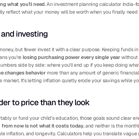
ing what you'll need
. An investment planning calculator India-fo
ually reflect what your money will be worth when you finally need i
and investing
 money, but fewer invest it with a clear purpose. Keeping funds i
ans you're 
losing purchasing power every single year
 without 
umbers side by side: where you'll end up if you keep doing what
ne changes behavior
 more than any amount of generic financial
 market. It's letting inflation quietly erode your savings while yo
der to price than they look
ably or fund your child's education, those goals sound clear eno
s from now is not what it costs today
, and neither is the monthl
le inflation, and longevity. Calculators help you translate vague 