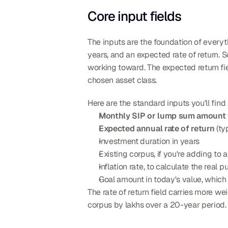
Core input fields
The inputs are the foundation of everyt
years, and an expected rate of return. S
working toward. The expected return fie
chosen asset class.
Here are the standard inputs you'll find
Monthly SIP or lump sum amount
Expected annual rate of return
 (t
Investment duration in years
Existing corpus, if you're adding to a
Inflation rate, to calculate the real
Goal amount in today's value, which t
The rate of return field carries more w
corpus by lakhs over a 20-year period.