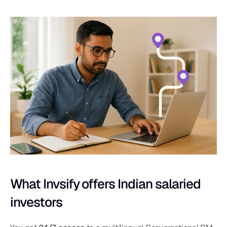
What Invsify offers Indian salaried 
investors