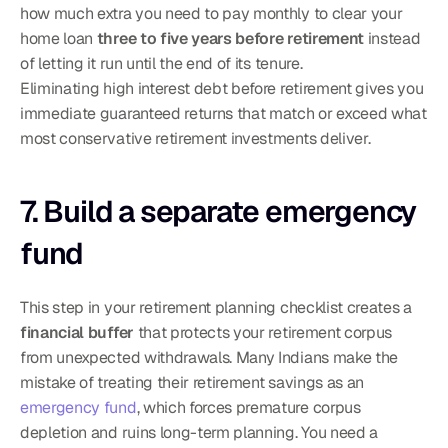
how much extra you need to pay monthly to clear your 
home loan 
three to five years before retirement
 instead 
of letting it run until the end of its tenure.
Eliminating high interest debt before retirement gives you 
immediate guaranteed returns that match or exceed what 
most conservative retirement investments deliver.
7. Build a separate emergency 
fund
This step in your retirement planning checklist creates a 
financial buffer
 that protects your retirement corpus 
from unexpected withdrawals. Many Indians make the 
mistake of treating their retirement savings as an 
emergency fund
, which forces premature corpus 
depletion and ruins long-term planning. You need a 