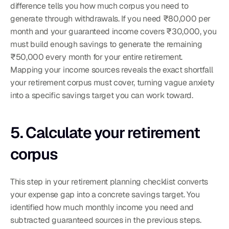
difference tells you how much corpus you need to 
generate through withdrawals. If you need ₹80,000 per 
month and your guaranteed income covers ₹30,000, you 
must build enough savings to generate the remaining 
₹50,000 every month for your entire retirement.
Mapping your income sources reveals the exact shortfall 
your retirement corpus must cover, turning vague anxiety 
into a specific savings target you can work toward.
5. Calculate your retirement 
corpus
This step in your retirement planning checklist converts 
your expense gap into a concrete savings target. You 
identified how much monthly income you need and 
subtracted guaranteed sources in the previous steps. 