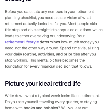
Before you calculate any numbers in your retirement 
planning checklist, you need a clear vision of what 
retirement actually looks like for you. Most people skip 
this step and dive straight into corpus calculations, which 
leads to either oversaving or undersaving. Your 
retirement lifestyle
 determines
 how much money you 
need, not the other way around. Spend time visualizing 
your 
daily routine, activities, and priorities
 after you 
stop working. This mental picture becomes the 
foundation for every financial decision that follows.
Picture your ideal retired life
Write down what a typical week looks like in retirement. 
Do you see yourself traveling every quarter, or staying 
home with 
books and hobbies
? Will you eat out 