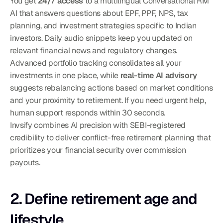
You get 
24/7 access
 to a multilingual Conversational RM 
AI that answers questions about EPF, PPF, NPS, tax 
planning, and investment strategies specific to Indian 
investors. Daily audio snippets keep you updated on 
relevant financial news and regulatory changes. 
Advanced portfolio tracking consolidates all your 
investments in one place, while 
real-time AI advisory
suggests rebalancing actions based on market conditions 
and your proximity to retirement. If you need urgent help, 
human support responds within 30 seconds.
Invsify combines AI precision with SEBI-registered 
credibility to deliver conflict-free retirement planning that 
prioritizes your financial security over commission 
payouts.
2. Define retirement age and 
lifestyle