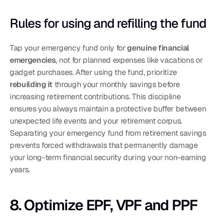
Rules for using and refilling the fund
Tap your emergency fund only for 
genuine financial 
emergencies
, not for planned expenses like vacations or 
gadget purchases. After using the fund, prioritize 
rebuilding it
 through your monthly savings before 
increasing retirement contributions. This discipline 
ensures you always maintain a protective buffer between 
unexpected life events and your retirement corpus.
Separating your emergency fund from retirement savings 
prevents forced withdrawals that permanently damage 
your long-term financial security during your non-earning 
years.
8. Optimize EPF, VPF and PPF