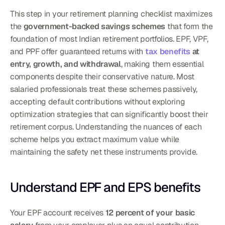
This step in your retirement planning checklist maximizes 
the 
government-backed savings schemes
 that form the 
foundation of most Indian retirement portfolios. EPF, VPF, 
and PPF offer guaranteed returns with 
tax benefits
 at 
entry, growth, and withdrawal
, making them essential 
components despite their conservative nature. Most 
salaried professionals treat these schemes passively, 
accepting default contributions without exploring 
optimization strategies that can significantly boost their 
retirement corpus. Understanding the nuances of each 
scheme helps you extract maximum value while 
maintaining the safety net these instruments provide.
Understand EPF and EPS benefits
Your EPF account receives 
12 percent of your basic 