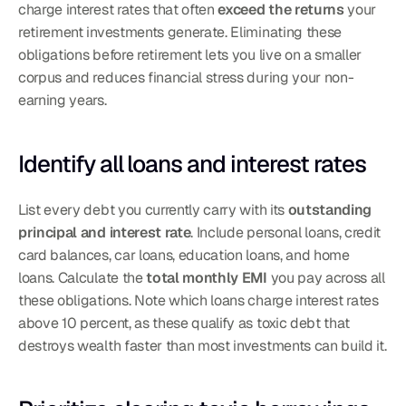
charge interest rates that often 
exceed the returns
 your 
retirement investments generate. Eliminating these 
obligations before retirement lets you live on a smaller 
corpus and reduces financial stress during your non-
earning years.
Identify all loans and interest rates
List every debt you currently carry with its 
outstanding 
principal and interest rate
. Include personal loans, credit 
card balances, car loans, education loans, and home 
loans. Calculate the 
total monthly EMI
 you pay across all 
these obligations. Note which loans charge interest rates 
above 10 percent, as these qualify as toxic debt that 
destroys wealth faster than most investments can build it.