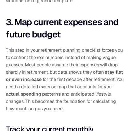
situation, not a generic template.
3. Map current expenses and 
future budget
This step in your retirement planning checklist forces you 
to confront the real numbers instead of making vague 
guesses. Most people assume their expenses will drop 
sharply in retirement, but data shows they often 
stay flat 
or even increase
 for the first decade after retirement. You 
need a detailed expense map that accounts for your 
actual spending patterns
 and anticipated lifestyle 
changes. This becomes the foundation for calculating 
how much corpus you need.
Track your current monthly 