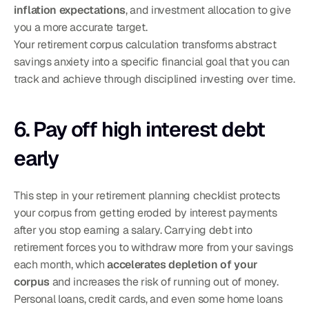
inflation expectations
, and investment allocation to give 
you a more accurate target.
Your retirement corpus calculation transforms abstract 
savings anxiety into a specific financial goal that you can 
track and achieve through disciplined investing over time.
6. Pay off high interest debt 
early
This step in your retirement planning checklist protects 
your corpus from getting eroded by interest payments 
after you stop earning a salary. Carrying debt into 
retirement forces you to withdraw more from your savings 
each month, which 
accelerates depletion of your 
corpus
 and increases the risk of running out of money. 
Personal loans, credit cards, and even some home loans 