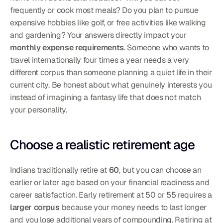
frequently or cook most meals? Do you plan to pursue 
expensive hobbies like golf, or free activities like walking 
and gardening? Your answers directly impact your 
monthly expense requirements
. Someone who wants to 
travel internationally four times a year needs a very 
different corpus than someone planning a quiet life in their 
current city. Be honest about what genuinely interests you 
instead of imagining a fantasy life that does not match 
your personality.
Choose a realistic retirement age
Indians traditionally retire at 
60
, but you can choose an 
earlier or later age based on your financial readiness and 
career satisfaction. Early retirement at 50 or 55 requires a 
larger corpus
 because your money needs to last longer 
and you lose additional years of compounding. Retiring at 