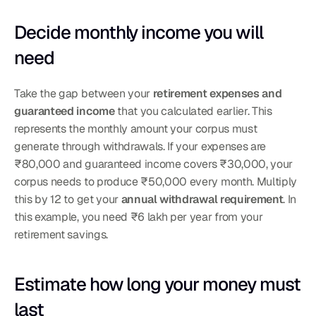
Decide monthly income you will 
need
Take the gap between your 
retirement expenses and 
guaranteed income
 that you calculated earlier. This 
represents the monthly amount your corpus must 
generate through withdrawals. If your expenses are 
₹80,000 and guaranteed income covers ₹30,000, your 
corpus needs to produce ₹50,000 every month. Multiply 
this by 12 to get your 
annual withdrawal requirement
. In 
this example, you need ₹6 lakh per year from your 
retirement savings.
Estimate how long your money must 
last