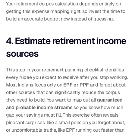
Your retirement corpus calculation depends entirely on 
getting this expense mapping right, so invest the time to 
build an accurate budget now instead of guessing.
4. Estimate retirement income 
sources
This step in your retirement planning checklist identifies 
every rupee you expect to receive after you stop working. 
Most Indians focus only on 
EPF or PPF
 and forget about 
other sources that can significantly reduce the corpus 
they need to build. You want to map out all 
guaranteed 
and probable income streams
 so you know how much 
gap your savings must fill. This exercise often reveals 
pleasant surprises, like a small pension you forgot about, 
or uncomfortable truths, like EPF running out faster than 