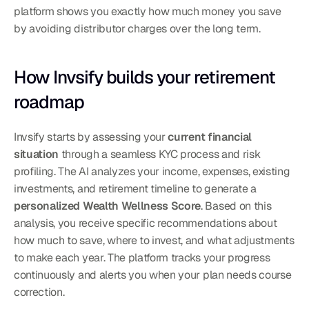
platform shows you exactly how much money you save 
by avoiding distributor charges over the long term.
How Invsify builds your retirement 
roadmap
Invsify starts by assessing your 
current financial 
situation
 through a seamless KYC process and risk 
profiling. The AI analyzes your income, expenses, existing 
investments, and retirement timeline to generate a 
personalized Wealth Wellness Score
. Based on this 
analysis, you receive specific recommendations about 
how much to save, where to invest, and what adjustments 
to make each year. The platform tracks your progress 
continuously and alerts you when your plan needs course 
correction.