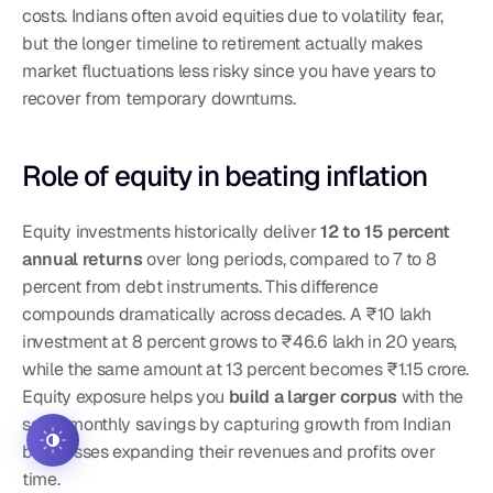
costs. Indians often avoid equities due to volatility fear, 
but the longer timeline to retirement actually makes 
market fluctuations less risky since you have years to 
recover from temporary downturns.
Role of equity in beating inflation
Equity investments historically deliver 
12 to 15 percent 
annual returns
 over long periods, compared to 7 to 8 
percent from debt instruments. This difference 
compounds dramatically across decades. A ₹10 lakh 
investment at 8 percent grows to ₹46.6 lakh in 20 years, 
while the same amount at 13 percent becomes ₹1.15 crore. 
Equity exposure helps you 
build a larger corpus
 with the 
same monthly savings by capturing growth from Indian 
businesses expanding their revenues and profits over 
time.