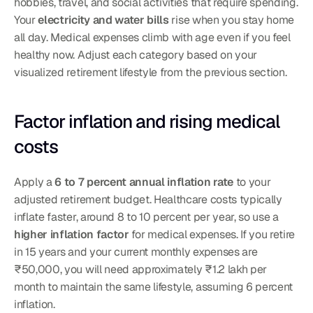
hobbies, travel, and social activities that require spending. 
Your 
electricity and water bills
 rise when you stay home 
all day. Medical expenses climb with age even if you feel 
healthy now. Adjust each category based on your 
visualized retirement lifestyle from the previous section.
Factor inflation and rising medical 
costs
Apply a 
6 to 7 percent annual inflation rate
 to your 
adjusted retirement budget. Healthcare costs typically 
inflate faster, around 8 to 10 percent per year, so use a 
higher inflation factor
 for medical expenses. If you retire 
in 15 years and your current monthly expenses are 
₹50,000, you will need approximately ₹1.2 lakh per 
month to maintain the same lifestyle, assuming 6 percent 
inflation.