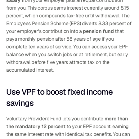
salary
 from your employer plus an equal contribution 
from you. This corpus earns interest currently around 8.15 
percent, which compounds tax-free until withdrawal. The 
Employees Pension Scheme (EPS) diverts 8.33 percent of 
your employer's contribution into a 
pension fund
 that 
pays monthly pension after 58 years of age if you 
complete ten years of service. You can access your EPF 
balance when you switch jobs or at retirement, but early 
withdrawal before five years attracts tax on the 
accumulated interest.
Use VPF to boost fixed income 
savings
Voluntary Provident Fund lets you contribute 
more than 
the mandatory 12 percent
 to your EPF account, earning 
the same interest rate with identical tax benefits. You can 