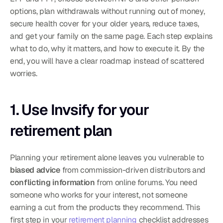
options, plan withdrawals without running out of money, 
secure health cover for your older years, reduce taxes, 
and get your family on the same page. Each step explains 
what to do, why it matters, and how to execute it. By the 
end, you will have a clear roadmap instead of scattered 
worries.
1. Use Invsify for your 
retirement plan
Planning your retirement alone leaves you vulnerable to 
biased advice
 from commission-driven distributors and 
conflicting information
 from online forums. You need 
someone who works for your interest, not someone 
earning a cut from the products they recommend. This 
first step in your 
retirement planning
 checklist addresses 