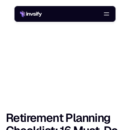
Blog
Retirement Planning Checklist: 16 Must-Do Steps for Indians
/
R
e
t
i
r
e
m
e
n
t
P
l
a
n
n
i
n
g
C
h
e
c
k
l
i
s
t
:
Shlok Sobti
24 Dec 2025
Retirement Planning 