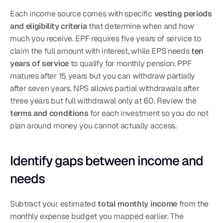
Each income source comes with specific 
vesting periods 
and eligibility criteria
 that determine when and how 
much you receive. EPF requires five years of service to 
claim the full amount with interest, while EPS needs 
ten 
years of service
 to qualify for monthly pension. PPF 
matures after 15 years but you can withdraw partially 
after seven years. NPS allows partial withdrawals after 
three years but full withdrawal only at 60. Review the 
terms and conditions
 for each investment so you do not 
plan around money you cannot actually access.
Identify gaps between income and 
needs
Subtract your estimated 
total monthly income
 from the 
monthly expense budget you mapped earlier. The 