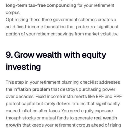
long-term tax-free compounding
 for your retirement 
corpus.
Optimizing these three government schemes creates a 
solid fixed-income foundation that protects a significant 
portion of your retirement savings from market volatility.
9. Grow wealth with equity 
investing
This step in your retirement planning checklist addresses 
the 
inflation problem
 that destroys purchasing power 
over decades. Fixed income instruments like EPF and PPF 
protect capital but rarely deliver returns that significantly 
exceed inflation after taxes. You need equity exposure 
through stocks or mutual funds to generate 
real wealth 
growth
 that keeps your retirement corpus ahead of rising 