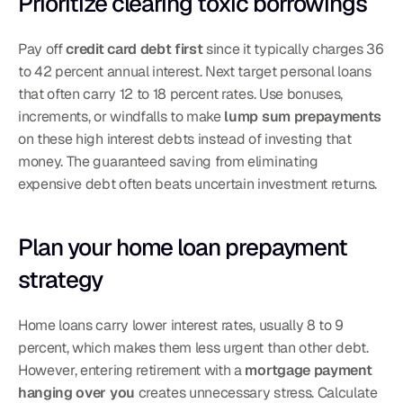
Prioritize clearing toxic borrowings
Pay off 
credit card debt first
 since it typically charges 36 
to 42 percent annual interest. Next target personal loans 
that often carry 12 to 18 percent rates. Use bonuses, 
increments, or windfalls to make 
lump sum prepayments
on these high interest debts instead of investing that 
money. The guaranteed saving from eliminating 
expensive debt often beats uncertain investment returns.
Plan your home loan prepayment 
strategy
Home loans carry lower interest rates, usually 8 to 9 
percent, which makes them less urgent than other debt. 
However, entering retirement with a 
mortgage payment 
hanging over you
 creates unnecessary stress. Calculate 