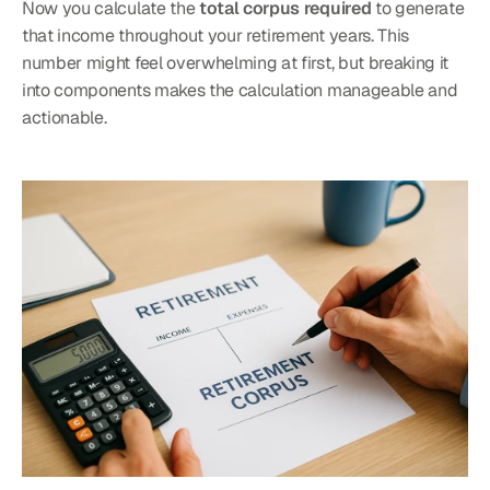
Now you calculate the 
total corpus required
 to generate 
that income throughout your retirement years. This 
number might feel overwhelming at first, but breaking it 
into components makes the calculation manageable and 
actionable.