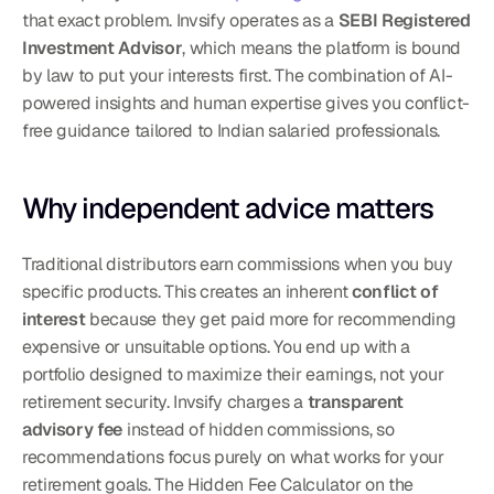
that exact problem. Invsify operates as a 
SEBI Registered 
Investment Advisor
, which means the platform is bound 
by law to put your interests first. The combination of AI-
powered insights and human expertise gives you conflict-
free guidance tailored to Indian salaried professionals.
Why independent advice matters
Traditional distributors earn commissions when you buy 
specific products. This creates an inherent 
conflict of 
interest
 because they get paid more for recommending 
expensive or unsuitable options. You end up with a 
portfolio designed to maximize their earnings, not your 
retirement security. Invsify charges a 
transparent 
advisory fee
 instead of hidden commissions, so 
recommendations focus purely on what works for your 
retirement goals. The Hidden Fee Calculator on the 