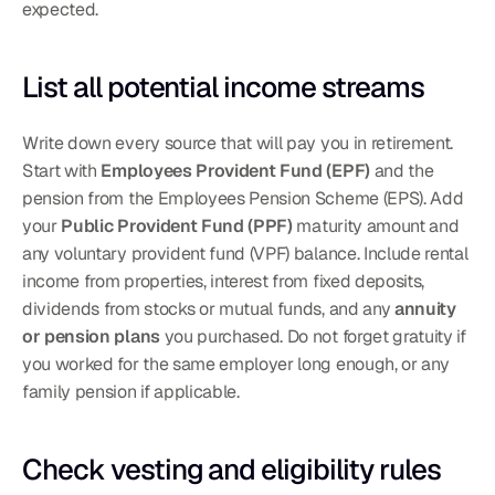
expected.
List all potential income streams
Write down every source that will pay you in retirement. 
Start with 
Employees Provident Fund (EPF)
 and the 
pension from the Employees Pension Scheme (EPS). Add 
your 
Public Provident Fund (PPF)
 maturity amount and 
any voluntary provident fund (VPF) balance. Include rental 
income from properties, interest from fixed deposits, 
dividends from stocks or mutual funds, and any 
annuity 
or pension plans
 you purchased. Do not forget gratuity if 
you worked for the same employer long enough, or any 
family pension if applicable.
Check vesting and eligibility rules