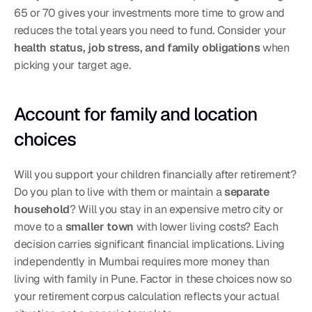
65 or 70 gives your investments more time to grow and 
reduces the total years you need to fund. Consider your 
health status, job stress, and family obligations
 when 
picking your target age.
Account for family and location 
choices
Will you support your children financially after retirement? 
Do you plan to live with them or maintain a 
separate 
household
? Will you stay in an expensive metro city or 
move to a 
smaller town
 with lower living costs? Each 
decision carries significant financial implications. Living 
independently in Mumbai requires more money than 
living with family in Pune. Factor in these choices now so 
your retirement corpus calculation reflects your actual 