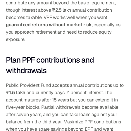
contribute any amount beyond the basic requirement, 
though interest above ₹2.5 lakh annual contribution 
becomes taxable. VPF works well when you want 
guaranteed returns without market risk
, especially as 
you approach retirement and need to reduce equity 
exposure.
Plan PPF contributions and 
withdrawals
Public Provident Fund accepts annual contributions up to 
₹1.5 lakh
 and currently pays 7.1 percent interest. The 
account matures after 15 years but you can extend it in 
five-year blocks. Partial withdrawals become available 
after seven years, and you can take loans against your 
balance from the third year. Maximize PPF contributions 
when you have spare savings beyond EPF and want 