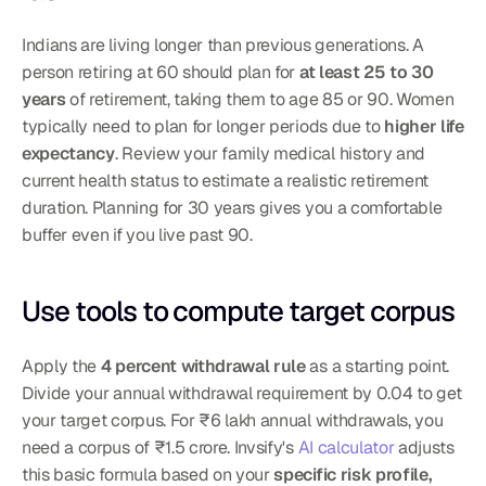
Indians are living longer than previous generations. A 
person retiring at 60 should plan for 
at least 25 to 30 
years
 of retirement, taking them to age 85 or 90. Women 
typically need to plan for longer periods due to 
higher life 
expectancy
. Review your family medical history and 
current health status to estimate a realistic retirement 
duration. Planning for 30 years gives you a comfortable 
buffer even if you live past 90.
Use tools to compute target corpus
Apply the 
4 percent withdrawal rule
 as a starting point. 
Divide your annual withdrawal requirement by 0.04 to get 
your target corpus. For ₹6 lakh annual withdrawals, you 
need a corpus of ₹1.5 crore. Invsify's 
AI calculator
 adjusts 
this basic formula based on your 
specific risk profile, 