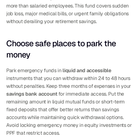
more than salaried employees. This fund covers sudden 
job loss, major medical bills, or urgent family obligations 
without derailing your retirement savings.
Choose safe places to park the 
money
Park emergency funds in 
liquid and accessible
instruments that you can withdraw within 24 to 48 hours 
without penalties. Keep three months of expenses in your 
savings bank account
 for immediate access. Put the 
remaining amount in liquid mutual funds or short-term 
fixed deposits that offer better returns than savings 
accounts while maintaining quick withdrawal options. 
Avoid locking emergency money in equity investments or 
PPF that restrict access.