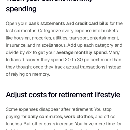
spending
Open your 
bank statements and credit card bills
 for the 
last six months. Categorize every expense into buckets 
like housing, groceries, utilities, transport, entertainment, 
insurance, and miscellaneous. Add up each category and 
divide by six to get your 
average monthly spend
. Many 
Indians discover they spend 20 to 30 percent more than 
they thought once they track actual transactions instead 
of relying on memory.
Adjust costs for retirement lifestyle
Some expenses disappear after retirement. You stop 
paying for 
daily commutes, work clothes
, and office 
lunches. But other costs increase. You have more time for 