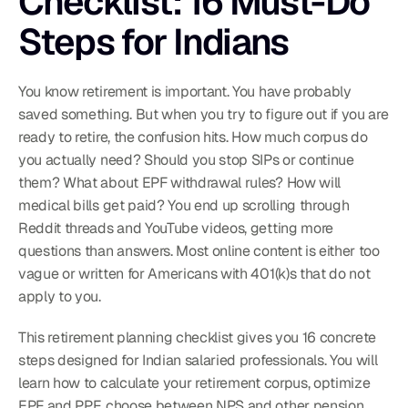
Checklist: 16 Must-Do 
Steps for Indians
You know retirement is important. You have probably 
saved something. But when you try to figure out if you are 
ready to retire, the confusion hits. How much corpus do 
you actually need? Should you stop SIPs or continue 
them? What about EPF withdrawal rules? How will 
medical bills get paid? You end up scrolling through 
Reddit threads and YouTube videos, getting more 
questions than answers. Most online content is either too 
vague or written for Americans with 401(k)s that do not 
apply to you.
This retirement planning checklist gives you 16 concrete 
steps designed for Indian salaried professionals. You will 
learn how to calculate your retirement corpus, optimize 
EPF and PPF, choose between NPS and other pension 