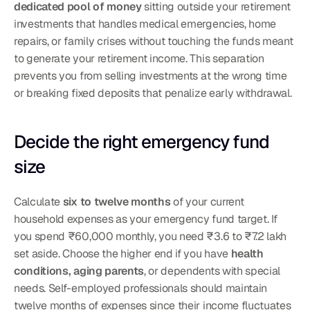
dedicated pool of money
 sitting outside your retirement 
investments that handles medical emergencies, home 
repairs, or family crises without touching the funds meant 
to generate your retirement income. This separation 
prevents you from selling investments at the wrong time 
or breaking fixed deposits that penalize early withdrawal.
Decide the right emergency fund 
size
Calculate 
six to twelve months
 of your current 
household expenses as your emergency fund target. If 
you spend ₹60,000 monthly, you need ₹3.6 to ₹7.2 lakh 
set aside. Choose the higher end if you have 
health 
conditions, aging parents
, or dependents with special 
needs. Self-employed professionals should maintain 
twelve months of expenses since their income fluctuates 