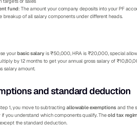
 targets or sales
ent fund
: The amount your company deposits into your PF acco
 breakup of all salary components under different heads.
se your 
basic salary
 is ₹50,000, HRA is ₹20,000, special allow
tiply by 12 months to get your annual gross salary of ₹10,80,0
oss salary amount.
emptions and standard deduction
Step 1, you move to subtracting 
allowable exemptions
 and the 
nly if you understand which components qualify. The 
old tax regi
 except the standard deduction.