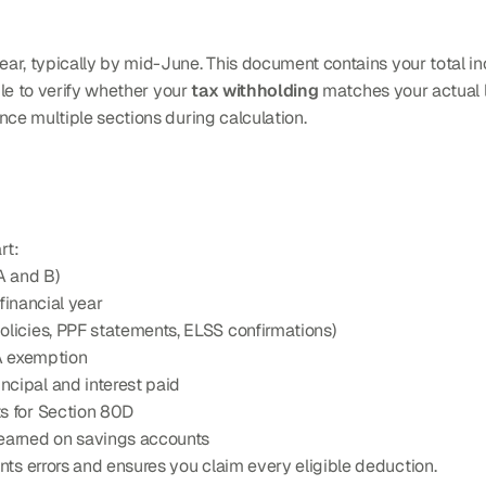
ear, typically by mid-June. This document contains your total 
gle to verify whether your 
tax withholding
 matches your actual li
nce multiple sections during calculation.
rt:
A and B)
 financial year
olicies, PPF statements, ELSS confirmations)
RA exemption
ncipal and interest paid
s for Section 80D
 earned on savings accounts
s errors and ensures you claim every eligible deduction.