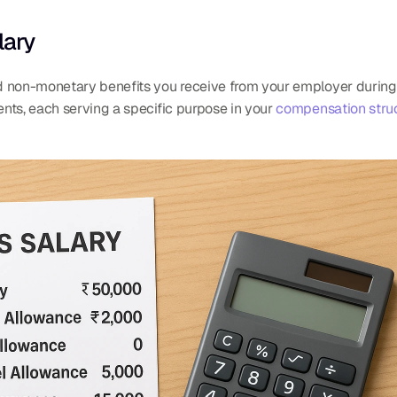
lary
 non-monetary benefits you receive from your employer during the
nts, each serving a specific purpose in your 
compensation stru