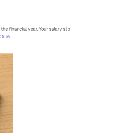
 financial year. Your salary slip 
cture
.