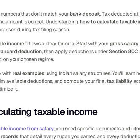
h numbers that don't match your 
bank deposit
. Tax deducted at 
 the amount is correct. Understanding 
how to calculate taxable 
rprises during tax filing season.
ble income
 follows a clear formula. Start with your 
gross salary
tandard deduction
, then apply deductions under 
Section 80C
d on your chosen regime.
 with 
real examples
 using Indian salary structures. You'll learn
aim available deductions, and compute your final 
tax liability
 ac
mize it.
lculating taxable income
able income from salary
, you need specific documents and inform
l records
 that detail every rupee you earned and every deductio