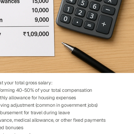
t your total gross salary:
 forming 40-50% of your total compensation
thly allowance for housing expenses
 living adjustment (common in government jobs)
bursement for travel during leave
owance, medical allowance, or other fixed payments
sed bonuses