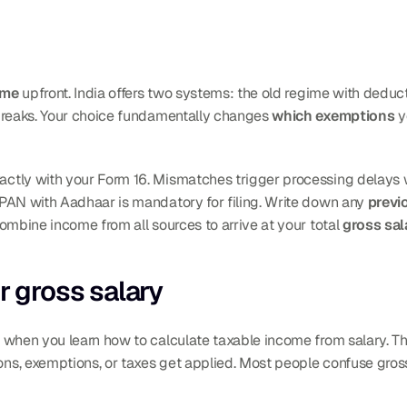
ime
 upfront. India offers two systems: the old regime with dedu
breaks. Your choice fundamentally changes 
which exemptions
 
g PAN with Aadhaar is mandatory for filing. Write down any 
previ
ombine income from all sources to arrive at your total 
gross sal
r gross salary
 when you learn how to calculate taxable income from salary. Thi
s, exemptions, or taxes get applied. Most people confuse gross