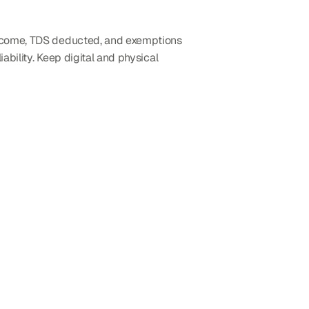
income, TDS deducted, and exemptions 
ability. Keep digital and physical 