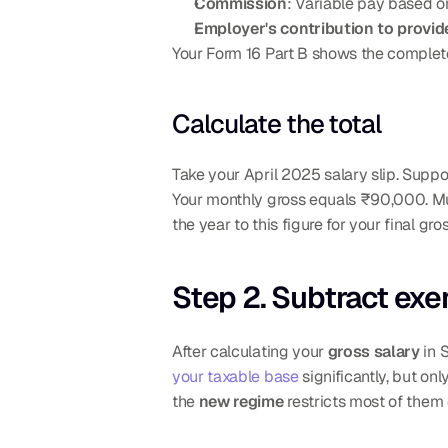
Commission
: Variable pay based on
Employer's contribution to provid
Your Form 16 Part B shows the complete
Calculate the total
Take your April 2025 salary slip. Suppo
Your monthly gross equals ₹90,000. Mul
the year to this figure for your final gr
Step 2. Subtract ex
After calculating your 
gross salary
 in 
your taxable base
 significantly, but o
the 
new regime
 restricts most of them