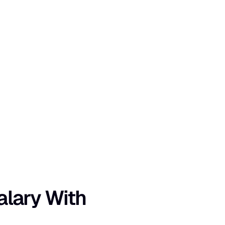
lary With 