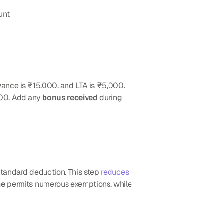
unt
ance is ₹15,000, and LTA is ₹5,000. 
00. Add any 
bonus received
 during 
standard deduction. This step 
reduces 
me
 permits numerous exemptions, while 