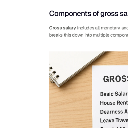
Components of gross sa
Gross salary
 includes all monetary and
breaks this down into multiple compone