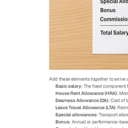
Add these elements together to arrive a
Basic salary
: The fixed component
House Rent Allowance (HRA)
: Mon
Dearness Allowance (DA)
: Cost of
Leave Travel Allowance (LTA)
: Reim
Special allowances
: Transport all
Bonus
: Annual or performance-ba