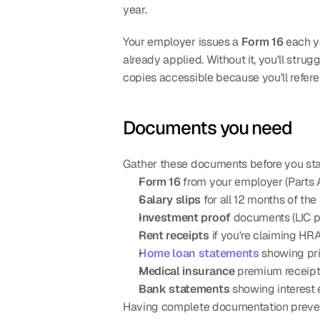
year.
Your employer issues a 
Form 16
 each y
already applied. Without it, you'll strug
copies accessible because you'll refere
Documents you need
Gather these documents before you sta
Form 16
 from your employer (Parts 
Salary slips
 for all 12 months of the
Investment proof
 documents (LIC p
Rent receipts
 if you're claiming H
Home loan statements
 showing pri
Medical insurance
 premium receipt
Bank statements
 showing interest
Having complete documentation prevent