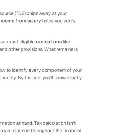
source (TDS) chips away at your 
income from salary
 helps you verify 
, subtract eligible 
exemptions
 like 
 and other provisions. What remains is 
 how to identify every component of your 
curately. By the end, you'll know exactly 
ation at hand. Tax calculation isn't 
n you claimed throughout the financial 