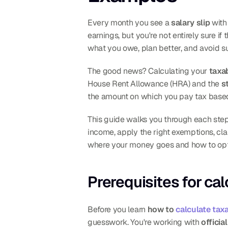
Every month you see a 
salary slip
 wit
earnings, but you're not entirely sure if
what you owe, plan better, and avoid su
The good news? Calculating your 
taxa
House Rent Allowance (HRA) and the 
s
the amount on which you pay tax base
This guide walks you through each step
income, apply the right exemptions, cl
where your money goes and how to opti
Prerequisites for ca
Before you learn 
how to 
calculate tax
guesswork. You're working with 
officia