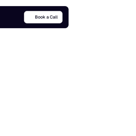
Book a Call
x
a
m
p
l
e
s
17 Jan 2026