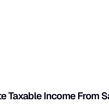
e Taxable Income From Sa