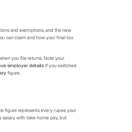
ctions and exemptions, and the new 
you can claim and how your final tax 
 match exactly with your Form 16. Mismatches trigger processing delays when you file returns. Note your 
ous employer details
 if you switched 
ary
 figure.
s figure represents every rupee your 
 salary with take-home pay, but 