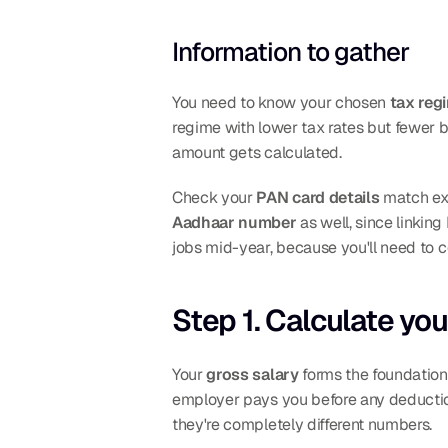
Information to gather
You need to know your chosen 
tax reg
regime with lower tax rates but fewer 
amount gets calculated.
Check your 
PAN card details
Aadhaar number
 as well, since linkin
jobs mid-year, because you'll need to c
Step 1. Calculate you
Your 
gross salary
 forms the foundation
employer pays you before any deduction
they're completely different numbers.