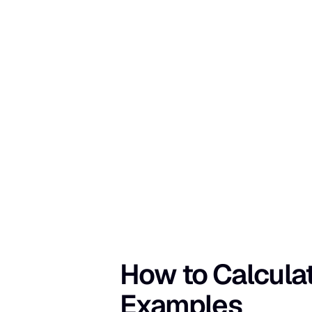
How to Calculat
Examples