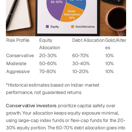
Risk Profile
Equity 
Debt Allocation
Gold/Alterna
Allocation
es
Conservative
20-30%
60-70%
10%
Moderate
50-60%
30-40%
10%
Aggressive
70-80%
10-20%
10%
*Historical estimates based on Indian market 
performance, not guaranteed returns
Conservative investors
 prioritize capital safety over 
growth. Your allocation keeps equity exposure minimal, 
using large-cap index funds or flexi-cap funds for the 20-
30% equity portion. The 60-70% debt allocation goes into 