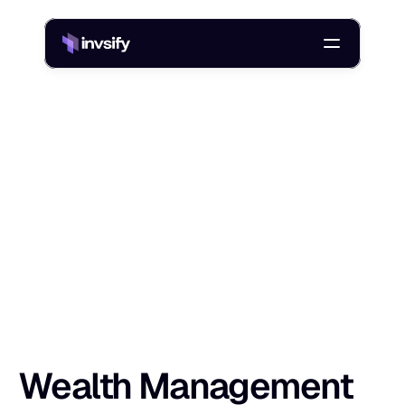
Blog
/
Wealth Management Risk Assessment: Tools, Templates, Steps
W
e
a
l
t
h
M
a
n
a
g
e
m
e
n
t
R
i
s
k
A
s
s
e
Shlok Sobti
30 Dec 2025
Wealth Management 