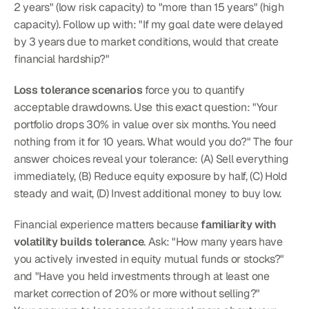
2 years" (low risk capacity) to "more than 15 years" (high 
capacity). Follow up with: "If my goal date were delayed 
by 3 years due to market conditions, would that create 
financial hardship?"
Loss tolerance scenarios
 force you to quantify 
acceptable drawdowns. Use this exact question: "Your 
portfolio drops 30% in value over six months. You need 
nothing from it for 10 years. What would you do?" The four 
answer choices reveal your tolerance: (A) Sell everything 
immediately, (B) Reduce equity exposure by half, (C) Hold 
steady and wait, (D) Invest additional money to buy low.
Financial experience matters because 
familiarity with 
volatility builds tolerance
. Ask: "How many years have 
you actively invested in equity mutual funds or stocks?" 
and "Have you held investments through at least one 
market correction of 20% or more without selling?"