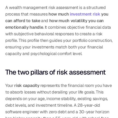
A wealth management risk assessment is a structured 
process that measures 
how much 
investment risk
 you 
can afford to take
 and 
how much volatility you can 
emotionally handle
. It combines objective financial data 
with subjective behavioral responses to create a risk 
profile. This profile then guides your portfolio construction, 
ensuring your investments match both your financial 
capacity and psychological comfort level.
The two pillars of risk assessment
Your 
risk capacity
 represents the financial room you have 
to absorb losses without derailing your life goals. This 
depends on your age, income stability, existing savings, 
debt levels, and investment timeline. A 28-year-old 
software engineer with zero debt and a 30-year horizon 