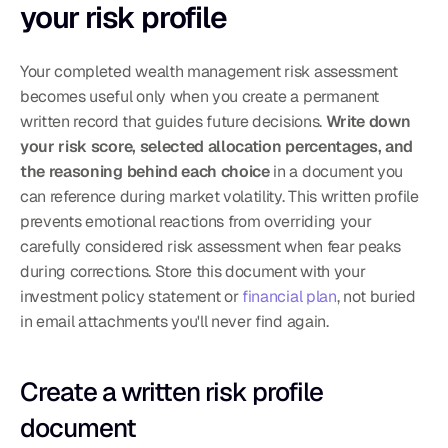
your risk profile
Your completed wealth management risk assessment 
becomes useful only when you create a permanent 
written record that guides future decisions. 
Write down 
your risk score, selected allocation percentages, and 
the reasoning behind each choice
 in a document you 
can reference during market volatility. This written profile 
prevents emotional reactions from overriding your 
carefully considered risk assessment when fear peaks 
during corrections. Store this document with your 
investment policy statement or 
financial plan
, not buried 
in email attachments you'll never find again.
Create a written risk profile 
document