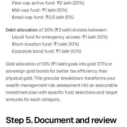
Flexi-cap active fund: ₹2 lakh (20%)
Mid-cap fund: ₹1 lakh (10%)
Small-cap fund: ₹0.5 lakh (5%)
Debt allocation
 of 30% (₹3 lakh) divides between:
Liquid fund for emergency access: ₹1 lakh (10%)
Short-duration fund: ₹1 lakh (10%)
Corporate bond fund: ₹1 lakh (10%)
Gold allocation of 10% (₹1 lakh) goes into gold ETFs or 
sovereign gold bonds for better tax efficiency than 
physical gold. This granular breakdown transforms your 
wealth management risk assessment into an executable 
investment plan with specific fund selections and target 
amounts for each category.
Step 5. Document and review 