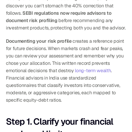
discover you can't stomach the 40% correction that 
follows. 
SEBI regulations now require advisors to 
document risk profiling
 before recommending any 
investment products, protecting both you and the advisor.
Documenting your risk profile
 creates a reference point 
for future decisions. When markets crash and fear peaks, 
you can review your assessment and remember why you 
chose your allocation. This written record prevents 
emotional decisions that destroy 
long-term wealth
. 
Financial advisors in India use standardized 
questionnaires that classify investors into conservative, 
moderate, or aggressive categories, each mapped to 
specific equity-debt ratios.
Step 1. Clarify your financial 