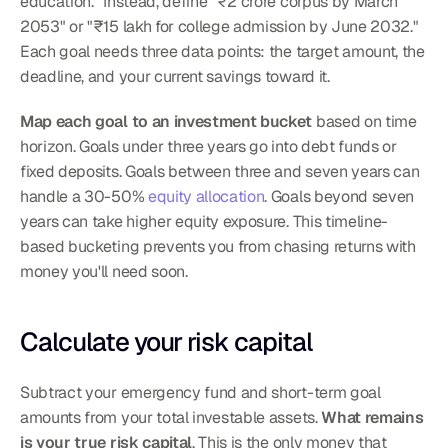
education." Instead, define "₹2 crore corpus by March 
2053" or "₹15 lakh for college admission by June 2032." 
Each goal needs three data points: the target amount, the 
deadline, and your current savings toward it.
Map each goal to an investment bucket
 based on time 
horizon. Goals under three years go into debt funds or 
fixed deposits. Goals between three and seven years can 
handle a 30-50% 
equity allocation
. Goals beyond seven 
years can take higher equity exposure. This timeline-
based bucketing prevents you from chasing returns with 
money you'll need soon.
Calculate your risk capital
Subtract your emergency fund and short-term goal 
amounts from your total investable assets. 
What remains 
is your true risk capital
. This is the only money that 