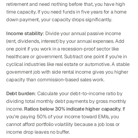
retirement and need nothing before that, you have high 
time capacity. If you need funds in five years for a home 
down payment, your capacity drops significantly.
Income stability
: Divide your annual passive income 
(rent, dividends, interest) by your annual expenses. Add 
one point if you work in a recession-proof sector like 
healthcare or government. Subtract one point if you're in 
cyclical industries like real estate or automotive. A stable 
government job with side rental income gives you higher 
capacity than commission-based sales work.
Debt burden
: Calculate your debt-to-income ratio by 
dividing total monthly debt payments by gross monthly 
income. 
Ratios below 30% indicate higher capacity
. If 
you're paying 50% of your income toward EMIs, you 
cannot afford portfolio volatility because a job loss or 
income drop leaves no buffer.