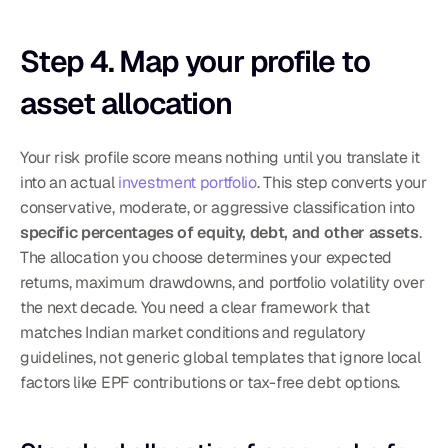
Step 4. Map your profile to 
asset allocation
Your risk profile score means nothing until you translate it 
into an actual 
investment portfolio
. This step converts your 
conservative, moderate, or aggressive classification into 
specific percentages of equity, debt, and other assets
. 
The allocation you choose determines your expected 
returns, maximum drawdowns, and portfolio volatility over 
the next decade. You need a clear framework that 
matches Indian market conditions and regulatory 
guidelines, not generic global templates that ignore local 
factors like EPF contributions or tax-free debt options.