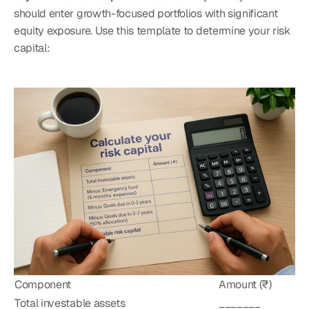
should enter growth-focused portfolios with significant 
equity exposure. Use this template to determine your risk 
capital:
Component
Amount (₹)
Total investable assets
_______