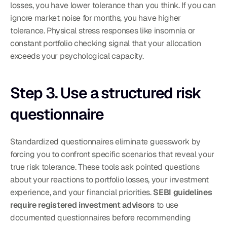
losses, you have lower tolerance than you think. If you can 
ignore market noise for months, you have higher 
tolerance. Physical stress responses like insomnia or 
constant portfolio checking signal that your allocation 
exceeds your psychological capacity.
Step 3. Use a structured risk 
questionnaire
Standardized questionnaires eliminate guesswork by 
forcing you to confront specific scenarios that reveal your 
true risk tolerance. These tools ask pointed questions 
about your reactions to portfolio losses, your investment 
experience, and your financial priorities. 
SEBI guidelines 
require registered investment advisors
 to use 
documented questionnaires before recommending 