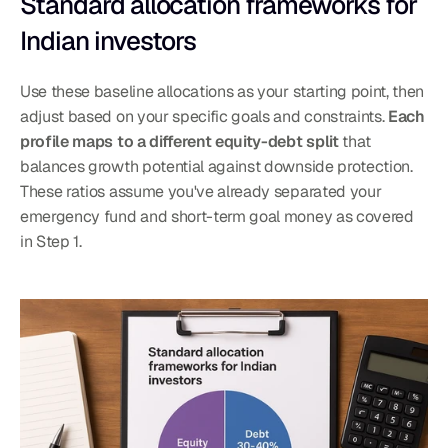
Standard allocation frameworks for 
Indian investors
Use these baseline allocations as your starting point, then 
adjust based on your specific goals and constraints. 
Each 
profile maps to a different equity-debt split
 that 
balances growth potential against downside protection. 
These ratios assume you've already separated your 
emergency fund and short-term goal money as covered 
in Step 1.