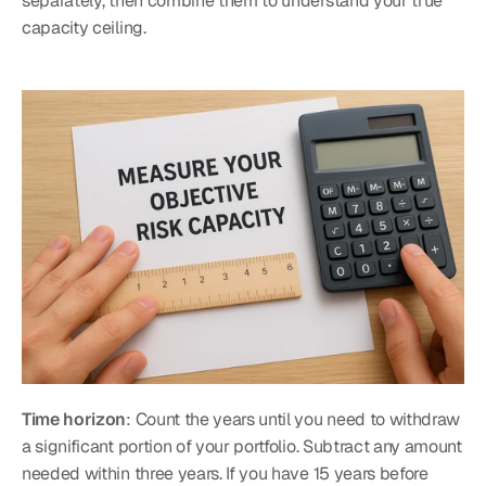
separately, then combine them to understand your true 
capacity ceiling.
Time horizon
: Count the years until you need to withdraw 
a significant portion of your portfolio. Subtract any amount 
needed within three years. If you have 15 years before 