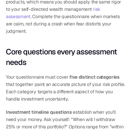
products, which means you should apply the same rigor 
to your self-directed wealth management 
risk 
assessment
. Complete the questionnaire when markets 
are calm, not during a crash when fear distorts your 
judgment.
Core questions every assessment 
needs
Your questionnaire must cover 
five distinct categories
that together paint an accurate picture of your risk profile. 
Each category targets a different aspect of how you 
handle investment uncertainty.
Investment timeline questions
 establish when you'll 
need your money. Ask yourself: "When will I withdraw 
25% or more of this portfolio?" Options range from "within 