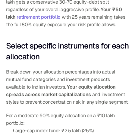
lakh gets a conservative 30-70 equity-debt split 
regardless of your overall aggressive profile. 
Your ₹50 
lakh 
retirement portfolio
 with 25 years remaining takes 
the full 80% equity exposure your risk profile allows.
Select specific instruments for each 
allocation
Break down your allocation percentages into actual 
mutual fund categories and investment products 
available to Indian investors. 
Your equity allocation 
spreads across market capitalizations
 and investment 
styles to prevent concentration risk in any single segment.
For a moderate 60% equity allocation on a ₹10 lakh 
portfolio:
Large-cap index fund: ₹2.5 lakh (25%)