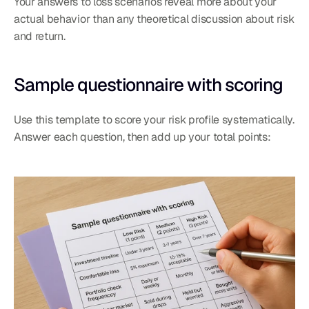
Your answers to loss scenarios reveal more about your 
actual behavior than any theoretical discussion about risk 
and return.
Sample questionnaire with scoring
Use this template to score your risk profile systematically. 
Answer each question, then add up your total points: