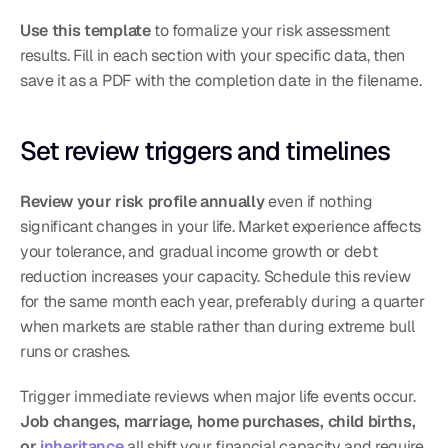
Use this template
 to formalize your risk assessment 
results. Fill in each section with your specific data, then 
save it as a PDF with the completion date in the filename.
Set review triggers and timelines
Review your risk profile annually
 even if nothing 
significant changes in your life. Market experience affects 
your tolerance, and gradual income growth or debt 
reduction increases your capacity. Schedule this review 
for the same month each year, preferably during a quarter 
when markets are stable rather than during extreme bull 
runs or crashes.
Trigger immediate reviews when major life events occur. 
Job changes, marriage, home purchases, child births, 
or 
inheritance
 all shift your financial capacity and require 