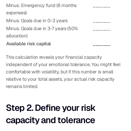
Minus: Emergency fund (6 months 
_______
expenses)
Minus: Goals due in 0-3 years
_______
Minus: Goals due in 3-7 years (50% 
_______
allocation)
Available risk capital
_______
This calculation reveals your financial capacity 
independent of your emotional tolerance. You might feel 
comfortable with volatility, but if this number is small 
relative to your total assets, your actual risk capacity 
remains limited.
Step 2. Define your risk 
capacity and tolerance