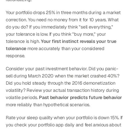
Your portfolio drops 25% in three months during a market 
correction. You need no money from it for 10 years. What 
do you do? If you immediately think "sell everything," 
your tolerance is low. If you think "buy more," your 
tolerance is high. 
Your first instinct reveals your true 
tolerance
 more accurately than your considered 
response.
Consider your past investment behavior. Did you panic-
sell during March 2020 when the market crashed 40%? 
Did you hold steady through the 2016 demonetization 
volatility? Review your actual transaction history during 
volatile periods. 
Past behavior predicts future behavior
more reliably than hypothetical scenarios.
Rate your sleep quality when your portfolio is down 15%. If 
you check your portfolio app daily and feel anxious about 