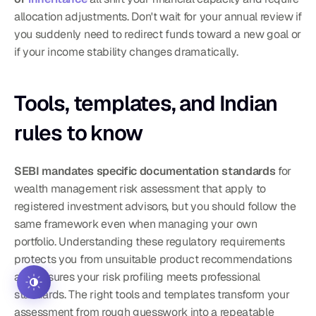
allocation adjustments. Don't wait for your annual review if 
you suddenly need to redirect funds toward a new goal or 
if your income stability changes dramatically.
Tools, templates, and Indian 
rules to know
SEBI mandates specific documentation standards
 for 
wealth management risk assessment that apply to 
registered investment advisors, but you should follow the 
same framework even when managing your own 
portfolio. Understanding these regulatory requirements 
protects you from unsuitable product recommendations 
and ensures your risk profiling meets professional 
standards. The right tools and templates transform your 
assessment from rough guesswork into a repeatable 