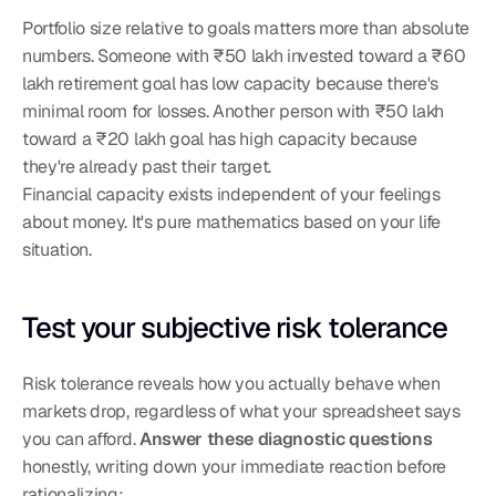
Portfolio size relative to goals matters more than absolute 
numbers. Someone with ₹50 lakh invested toward a ₹60 
lakh retirement goal has low capacity because there's 
minimal room for losses. Another person with ₹50 lakh 
toward a ₹20 lakh goal has high capacity because 
they're already past their target.
Financial capacity exists independent of your feelings 
about money. It's pure mathematics based on your life 
situation.
Test your subjective risk tolerance
Risk tolerance reveals how you actually behave when 
markets drop, regardless of what your spreadsheet says 
you can afford. 
Answer these diagnostic questions
honestly, writing down your immediate reaction before 
rationalizing: