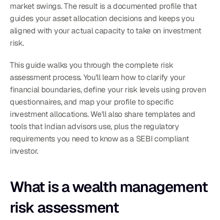
market swings. The result is a documented profile that 
guides your asset allocation decisions and keeps you 
aligned with your actual capacity to take on investment 
risk.
This guide walks you through the complete risk 
assessment process. You'll learn how to clarify your 
financial boundaries, define your risk levels using proven 
questionnaires, and map your profile to specific 
investment allocations. We'll also share templates and 
tools that Indian advisors use, plus the regulatory 
requirements you need to know as a SEBI compliant 
investor.
What is a wealth management 
risk assessment