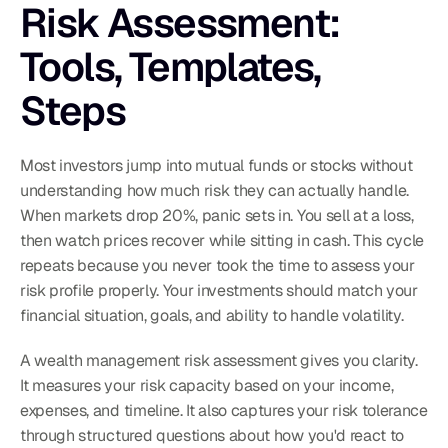
Risk Assessment: 
Tools, Templates, 
Steps
Most investors jump into mutual funds or stocks without 
understanding how much risk they can actually handle. 
When markets drop 20%, panic sets in. You sell at a loss, 
then watch prices recover while sitting in cash. This cycle 
repeats because you never took the time to assess your 
risk profile properly. Your investments should match your 
financial situation, goals, and ability to handle volatility.
A wealth management risk assessment gives you clarity. 
It measures your risk capacity based on your income, 
expenses, and timeline. It also captures your risk tolerance 
through structured questions about how you'd react to 