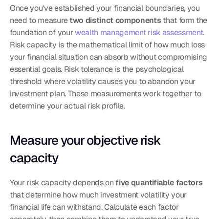
Once you've established your financial boundaries, you 
need to measure 
two distinct components
 that form the 
foundation of your 
wealth management risk assessment
. 
Risk capacity is the mathematical limit of how much loss 
your financial situation can absorb without compromising 
essential goals. Risk tolerance is the psychological 
threshold where volatility causes you to abandon your 
investment plan. These measurements work together to 
determine your actual risk profile.
Measure your objective risk 
capacity
Your risk capacity depends on 
five quantifiable factors
that determine how much investment volatility your 
financial life can withstand. Calculate each factor 