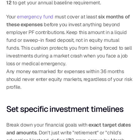
12
 to get your annual baseline requirement.
Your 
emergency fund
 must cover at least 
six months of 
these expenses
 before you invest anything beyond 
employer PF contributions. Keep this amount in a liquid 
fund or sweep-in fixed deposit, not in equity mutual 
funds. This cushion protects you from being forced to sell 
investments during a market crash when you face a job 
loss or medical emergency.
Any money earmarked for expenses within 36 months 
should never enter equity markets, regardless of your risk 
profile.
Set specific investment timelines
Break down your financial goals with 
exact target dates 
and amounts
. Don't just write "retirement" or "child's 