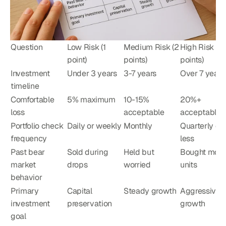
Question
Low Risk (1 
Medium Risk (2 
High Risk (3 
point)
points)
points)
Investment 
Under 3 years
3-7 years
Over 7 years
timeline
Comfortable 
5% maximum
10-15% 
20%+ 
loss
acceptable
acceptable
Portfolio check 
Daily or weekly
Monthly
Quarterly or 
frequency
less
Past bear 
Sold during 
Held but 
Bought more 
market 
drops
worried
units
behavior
Primary 
Capital 
Steady growth
Aggressive 
investment 
preservation
growth
goal