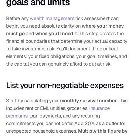
goals and limits
Before any 
wealth management
 risk assessment can 
begin, you need absolute clarity on 
where your money 
must go
 and 
when you'll need it
. This step creates the 
financial boundaries that determine your actual capacity 
to take investment risk. You'll document three critical 
elements: your fixed obligations, your goal timelines, and 
the capital you can genuinely afford to put at risk.
List your non-negotiable expenses
Start by calculating your 
monthly survival number
. This 
includes rent or EMI, utilities, groceries, 
insurance 
premiums
, loan payments, and any recurring 
commitments you cannot defer. Add 20% as a buffer for 
unexpected household expenses. 
Multiply this figure by 