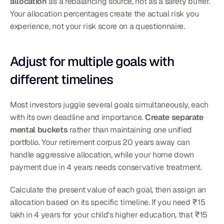
allocation
 as a rebalancing source, not as a safety buffer.
Your allocation percentages create the actual risk you 
experience, not your risk score on a questionnaire.
Adjust for multiple goals with 
different timelines
Most investors juggle several goals simultaneously, each 
with its own deadline and importance. 
Create separate 
mental buckets
 rather than maintaining one unified 
portfolio. Your retirement corpus 20 years away can 
handle aggressive allocation, while your home down 
payment due in 4 years needs conservative treatment.
Calculate the present value of each goal, then assign an 
allocation based on its specific timeline. If you need ₹15 
lakh in 4 years for your child's higher education, that ₹15 