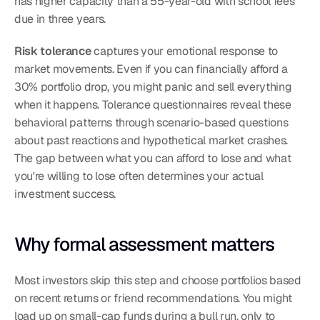
has higher capacity than a 55-year-old with school fees 
due in three years.
Risk tolerance
 captures your emotional response to 
market movements. Even if you can financially afford a 
30% portfolio drop, you might panic and sell everything 
when it happens. Tolerance questionnaires reveal these 
behavioral patterns through scenario-based questions 
about past reactions and hypothetical market crashes.
The gap between what you can afford to lose and what 
you're willing to lose often determines your actual 
investment success.
Why formal assessment matters
Most investors skip this step and choose portfolios based 
on recent returns or friend recommendations. You might 
load up on small-cap funds during a bull run, only to 