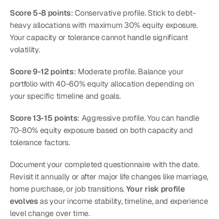
Score 5-8 points
: Conservative profile. Stick to debt-
heavy allocations with maximum 30% equity exposure. 
Your capacity or tolerance cannot handle significant 
volatility.
Score 9-12 points
: Moderate profile. Balance your 
portfolio with 40-60% equity allocation depending on 
your specific timeline and goals.
Score 13-15 points
: Aggressive profile. You can handle 
70-80% equity exposure based on both capacity and 
tolerance factors.
Document your completed questionnaire with the date. 
Revisit it annually or after major life changes like marriage, 
home purchase, or job transitions. 
Your risk profile 
evolves
 as your income stability, timeline, and experience 
level change over time.