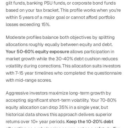
gilt funds, banking PSU funds, or corporate bond funds 
based on your tax bracket. This profile works when you're 
within 5 years of a major goal or cannot afford portfolio 
losses exceeding 15%.
Moderate profiles balance both objectives by splitting 
allocations roughly equally between equity and debt. 
Your 50-60% equity exposure
 allows participation in 
market growth while the 30-40% debt cushion reduces 
volatility during corrections. This allocation suits investors 
with 7-15 year timelines who completed the questionnaire 
with mid-range scores.
Aggressive investors maximize long-term growth by 
accepting significant short-term volatility. Your 70-80% 
equity allocation can drop 35% in a single year, but 
historical data shows this approach delivers superior 
returns over 10+ year periods. 
Keep the 10-20% debt 