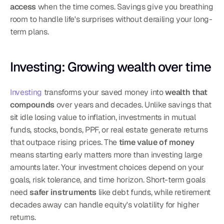
access
 when the time comes. Savings give you breathing 
room to handle life's surprises without derailing your long-
term plans.
Investing: Growing wealth over time
Investing
 transforms your saved money into 
wealth that 
compounds
 over years and decades. Unlike savings that 
sit idle losing value to inflation, investments in mutual 
funds, stocks, bonds, PPF, or real estate generate returns 
that outpace rising prices. The 
time value of money
means starting early matters more than investing large 
amounts later. Your investment choices depend on your 
goals, risk tolerance, and time horizon. Short-term goals 
need 
safer instruments
 like debt funds, while retirement 
decades away can handle equity's volatility for higher 
returns.