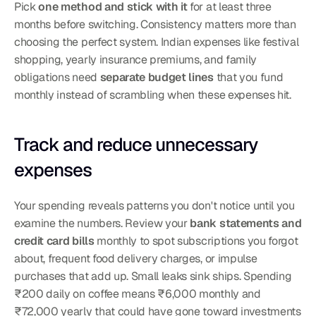
Pick 
one method and stick with it
 for at least three 
months before switching. Consistency matters more than 
choosing the perfect system. Indian expenses like festival 
shopping, yearly insurance premiums, and family 
obligations need 
separate budget lines
 that you fund 
monthly instead of scrambling when these expenses hit.
Track and reduce unnecessary 
expenses
Your spending reveals patterns you don't notice until you 
examine the numbers. Review your 
bank statements and 
credit card bills
 monthly to spot subscriptions you forgot 
about, frequent food delivery charges, or impulse 
purchases that add up. Small leaks sink ships. Spending 
₹200 daily on coffee means ₹6,000 monthly and 
₹72,000 yearly that could have gone toward investments 