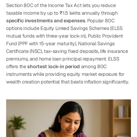
Section 80C of the Income Tax Act lets you reduce 
taxable income by up to ₹1.5 lakhs annually through 
specific investments and expenses
. Popular 80C 
options include Equity Linked Savings Schemes (ELSS 
mutual funds with three-year lock-in), Public Provident 
Fund (PPF with 15-year maturity), National Savings 
Certificate (NSC), tax-saving fixed deposits, life insurance 
premiums, and home loan principal repayment. ELSS 
offers the 
shortest lock-in period
 among 80C 
instruments while providing equity market exposure for 
wealth creation potential that beats inflation significantly.