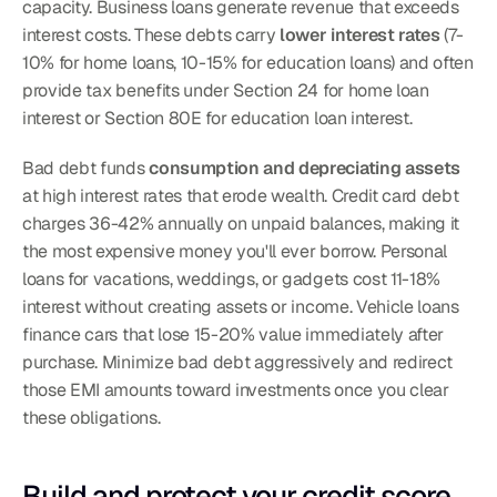
capacity. Business loans generate revenue that exceeds 
interest costs. These debts carry 
lower interest rates
 (7-
10% for home loans, 10-15% for education loans) and often 
provide tax benefits under Section 24 for home loan 
interest or Section 80E for education loan interest.
Bad debt funds 
consumption and depreciating assets
at high interest rates that erode wealth. Credit card debt 
charges 36-42% annually on unpaid balances, making it 
the most expensive money you'll ever borrow. Personal 
loans for vacations, weddings, or gadgets cost 11-18% 
interest without creating assets or income. Vehicle loans 
finance cars that lose 15-20% value immediately after 
purchase. Minimize bad debt aggressively and redirect 
those EMI amounts toward investments once you clear 
these obligations.
Build and protect your credit score