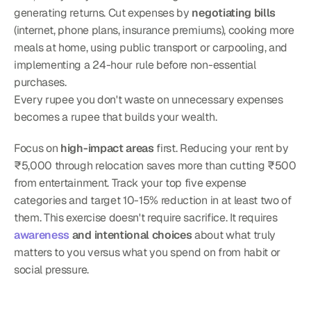
generating returns. Cut expenses by 
negotiating bills
(internet, phone plans, insurance premiums), cooking more 
meals at home, using public transport or carpooling, and 
implementing a 24-hour rule before non-essential 
purchases.
Every rupee you don't waste on unnecessary expenses 
becomes a rupee that builds your wealth.
Focus on 
high-impact areas
 first. Reducing your rent by 
₹5,000 through relocation saves more than cutting ₹500 
from entertainment. Track your top five expense 
categories and target 10-15% reduction in at least two of 
them. This exercise doesn't require sacrifice. It requires 
awareness
 and intentional choices
 about what truly 
matters to you versus what you spend on from habit or 
social pressure.