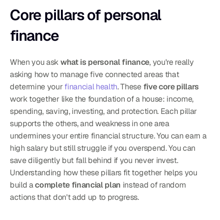
Core pillars of personal 
finance
When you ask 
what is personal finance
, you're really 
asking how to manage five connected areas that 
determine your 
financial health
. These 
five core pillars
work together like the foundation of a house: income, 
spending, saving, investing, and protection. Each pillar 
supports the others, and weakness in one area 
undermines your entire financial structure. You can earn a 
high salary but still struggle if you overspend. You can 
save diligently but fall behind if you never invest. 
Understanding how these pillars fit together helps you 
build a 
complete financial plan
 instead of random 
actions that don't add up to progress.