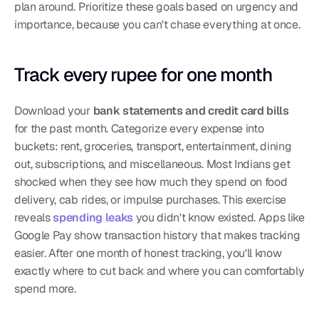
plan around. Prioritize these goals based on urgency and 
importance, because you can't chase everything at once.
Track every rupee for one month
Download your 
bank statements and credit card bills
for the past month. Categorize every expense into 
buckets: rent, groceries, transport, entertainment, dining 
out, subscriptions, and miscellaneous. Most Indians get 
shocked when they see how much they spend on food 
delivery, cab rides, or impulse purchases. This exercise 
reveals 
spending leaks
 you didn't know existed. Apps like 
Google Pay show transaction history that makes tracking 
easier. After one month of honest tracking, you'll know 
exactly where to cut back and where you can comfortably 
spend more.