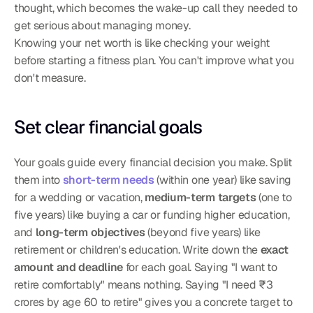
thought, which becomes the wake-up call they needed to 
get serious about managing money.
Knowing your net worth is like checking your weight 
before starting a fitness plan. You can't improve what you 
don't measure.
Set clear financial goals
Your goals guide every financial decision you make. Split 
them into 
short-term needs
 (within one year) like saving 
for a wedding or vacation, 
medium-term targets
 (one to 
five years) like buying a car or funding higher education, 
and 
long-term objectives
 (beyond five years) like 
retirement or children's education. Write down the 
exact 
amount and deadline
 for each goal. Saying "I want to 
retire comfortably" means nothing. Saying "I need ₹3 
crores by age 60 to retire" gives you a concrete target to 