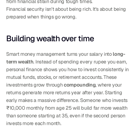
from financial strain during tough times.
Financial security isn't about being rich. It's about being 
prepared when things go wrong.
Building wealth over time
Smart money management turns your salary into 
long-
term wealth
. Instead of spending every rupee you earn, 
personal finance shows you how to invest consistently in 
mutual funds, stocks, or retirement accounts. These 
investments grow through 
compounding
, where your 
returns generate more returns year after year. Starting 
early makes a massive difference. Someone who invests 
₹10,000 monthly from age 25 will build far more wealth 
than someone starting at 35, even if the second person 
invests more each month.