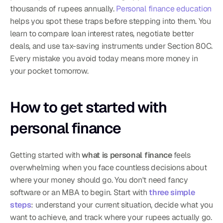
thousands of rupees annually. 
Personal finance education
helps you spot these traps before stepping into them. You 
learn to compare loan interest rates, negotiate better 
deals, and use tax-saving instruments under Section 80C. 
Every mistake you avoid today means more money in 
your pocket tomorrow.
How to get started with 
personal finance
Getting started with 
what is personal finance
 feels 
overwhelming when you face countless decisions about 
where your money should go. You don't need fancy 
software or an MBA to begin. Start with 
three simple 
steps
: understand your current situation, decide what you 
want to achieve, and track where your rupees actually go. 