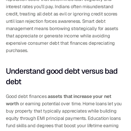
interest rates you'll pay. Indians often misunderstand 
credit, treating all debt as evil or ignoring credit scores 
until loan rejection forces awareness. Smart debt 
management means borrowing strategically for assets 
that appreciate or generate income while avoiding 
expensive consumer debt that finances depreciating 
purchases.
Understand good debt versus bad 
debt
Good debt finances 
assets that increase your net 
worth
 or earning potential over time. Home loans let you 
buy property that typically appreciates while building 
equity through EMI principal payments. Education loans 
fund skills and degrees that boost your lifetime earning 