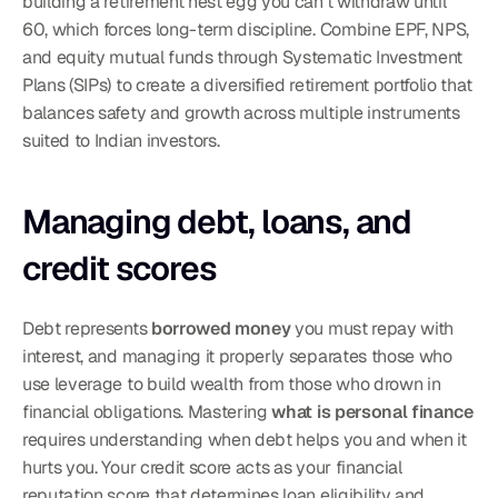
building a retirement nest egg you can't withdraw until 
60, which forces long-term discipline. Combine EPF, NPS, 
and equity mutual funds through Systematic Investment 
Plans (SIPs) to create a diversified retirement portfolio that 
balances safety and growth across multiple instruments 
suited to Indian investors.
Managing debt, loans, and 
credit scores
Debt represents 
borrowed money
 you must repay with 
interest, and managing it properly separates those who 
use leverage to build wealth from those who drown in 
financial obligations. Mastering 
what is personal finance
requires understanding when debt helps you and when it 
hurts you. Your credit score acts as your financial 
reputation score that determines loan eligibility and 