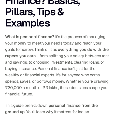
Finance? Basics, 
Pillars, Tips & 
Examples
What is personal finance
? It's the process of managing 
your money to meet your needs today and reach your 
goals tomorrow. Think of it as 
everything you do with the 
rupees you earn
—from splitting your salary between rent 
and savings, to choosing investments, clearing loans, or 
buying insurance. Personal finance isn't just for the 
wealthy or financial experts. It's for anyone who earns, 
spends, saves, or borrows money. Whether you're drawing 
₹30,000 a month or ₹3 lakhs, these decisions shape your 
financial future.
This guide breaks down 
personal finance from the 
ground up
. You'll learn why it matters for Indian 