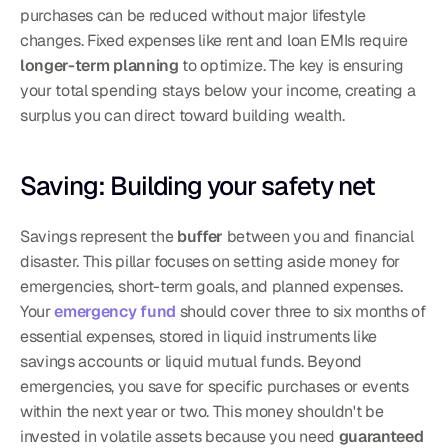
purchases can be reduced without major lifestyle 
changes. Fixed expenses like rent and loan EMIs require 
longer-term planning
 to optimize. The key is ensuring 
your total spending stays below your income, creating a 
surplus you can direct toward building wealth.
Saving: Building your safety net
Savings represent the 
buffer
 between you and financial 
disaster. This pillar focuses on setting aside money for 
emergencies, short-term goals, and planned expenses. 
Your 
emergency fund
 should cover three to six months of 
essential expenses, stored in liquid instruments like 
savings accounts or liquid mutual funds. Beyond 
emergencies, you save for specific purchases or events 
within the next year or two. This money shouldn't be 
invested in volatile assets because you need 
guaranteed 