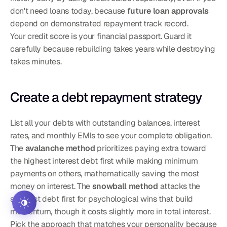
don't need loans today, because 
future loan approvals
depend on demonstrated repayment track record.
Your credit score is your financial passport. Guard it 
carefully because rebuilding takes years while destroying 
takes minutes.
Create a debt repayment strategy
List all your debts with outstanding balances, interest 
rates, and monthly EMIs to see your complete obligation. 
The 
avalanche method
 prioritizes paying extra toward 
the highest interest debt first while making minimum 
payments on others, mathematically saving the most 
money on interest. The 
snowball method
 attacks the 
smallest debt first for psychological wins that build 
momentum, though it costs slightly more in total interest. 
Pick the approach that matches your personality because 