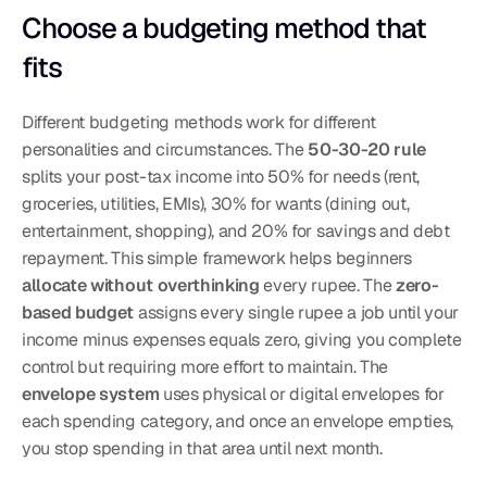
Choose a budgeting method that 
fits
Different budgeting methods work for different 
personalities and circumstances. The 
50-30-20 rule
splits your post-tax income into 50% for needs (rent, 
groceries, utilities, EMIs), 30% for wants (dining out, 
entertainment, shopping), and 20% for savings and debt 
repayment. This simple framework helps beginners 
allocate without overthinking
 every rupee. The 
zero-
based budget
 assigns every single rupee a job until your 
income minus expenses equals zero, giving you complete 
control but requiring more effort to maintain. The 
envelope system
 uses physical or digital envelopes for 
each spending category, and once an envelope empties, 
you stop spending in that area until next month.