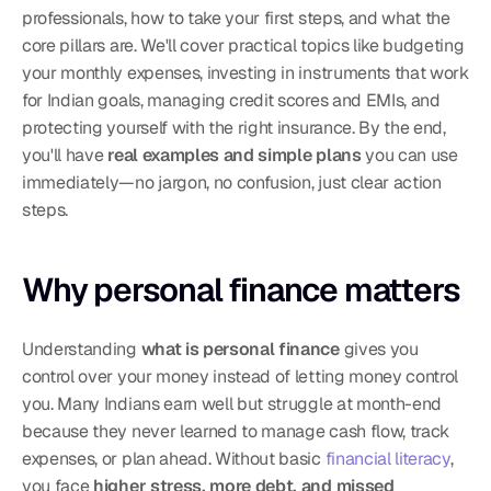
professionals, how to take your first steps, and what the 
core pillars are. We'll cover practical topics like budgeting 
your monthly expenses, investing in instruments that work 
for Indian goals, managing credit scores and EMIs, and 
protecting yourself with the right insurance. By the end, 
you'll have 
real examples and simple plans
 you can use 
immediately—no jargon, no confusion, just clear action 
steps.
Why personal finance matters
Understanding 
what is personal finance
 gives you 
control over your money instead of letting money control 
you. Many Indians earn well but struggle at month-end 
because they never learned to manage cash flow, track 
expenses, or plan ahead. Without basic 
financial literacy
, 
you face 
higher stress, more debt, and missed 