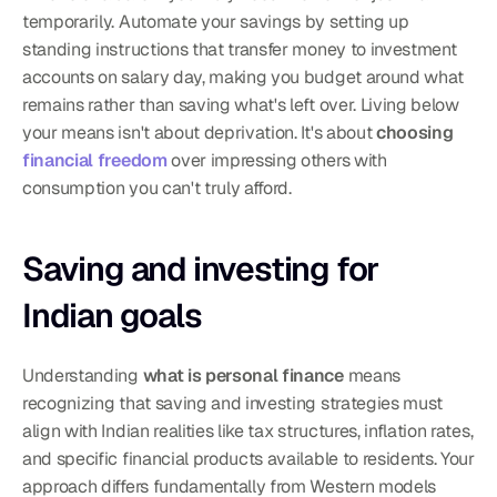
temporarily. Automate your savings by setting up 
standing instructions that transfer money to investment 
accounts on salary day, making you budget around what 
remains rather than saving what's left over. Living below 
your means isn't about deprivation. It's about 
choosing 
financial freedom
 over impressing others with 
consumption you can't truly afford.
Saving and investing for 
Indian goals
Understanding 
what is personal finance
 means 
recognizing that saving and investing strategies must 
align with Indian realities like tax structures, inflation rates, 
and specific financial products available to residents. Your 
approach differs fundamentally from Western models 