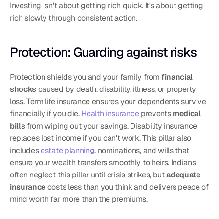
Investing isn't about getting rich quick. It's about getting 
rich slowly through consistent action.
Protection: Guarding against risks
Protection shields you and your family from 
financial 
shocks
 caused by death, disability, illness, or property 
loss. Term life insurance ensures your dependents survive 
financially if you die. 
Health insurance
 prevents 
medical 
bills
 from wiping out your savings. Disability insurance 
replaces lost income if you can't work. This pillar also 
includes 
estate planning
, nominations, and wills that 
ensure your wealth transfers smoothly to heirs. Indians 
often neglect this pillar until crisis strikes, but 
adequate 
insurance
 costs less than you think and delivers peace of 
mind worth far more than the premiums.