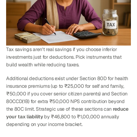
Tax savings aren't real savings if you choose inferior 
investments just for deductions. Pick instruments that 
build wealth while reducing taxes.
Additional deductions exist under Section 80D for health 
insurance premiums (up to ₹25,000 for self and family, 
₹50,000 if you cover senior citizen parents) and Section 
80CCD(1B) for extra ₹50,000 NPS contribution beyond 
the 80C limit. Strategic use of these sections can 
reduce 
your tax liability
 by ₹46,800 to ₹1,00,000 annually 
depending on your income bracket.