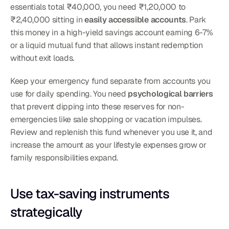
essentials total ₹40,000, you need ₹1,20,000 to 
₹2,40,000 sitting in 
easily accessible accounts
. Park 
this money in a high-yield savings account earning 6-7% 
or a liquid mutual fund that allows instant redemption 
without exit loads.
Keep your emergency fund separate from accounts you 
use for daily spending. You need 
psychological barriers
that prevent dipping into these reserves for non-
emergencies like sale shopping or vacation impulses. 
Review and replenish this fund whenever you use it, and 
increase the amount as your lifestyle expenses grow or 
family responsibilities expand.
Use tax-saving instruments 
strategically