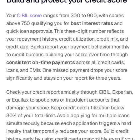
Your 
CIBIL score
 ranges from 300 to 900, with scores 
above 750 qualifying you for 
best interest rates
 and 
quick loan approvals. This three-digit number reflects 
your repayment history, credit utilization, credit mix, and 
credit age. Banks report your payment behavior monthly 
to credit bureaus, building your score over time through 
consistent on-time payments
 across all credit cards, 
loans, and EMIs. One missed payment drops your score 
significantly and stays on your report for three years.
Check your credit report annually through CIBIL, Experian, 
or Equifax to spot errors or fraudulent accounts that 
damage your score. Keep credit card utilization below 
30% of your total limit. Avoid applying for multiple loans 
simultaneously because each application triggers a hard 
inquiry that temporarily reduces your score. Build credit 
history early by using credit cards responsibly, even if you 