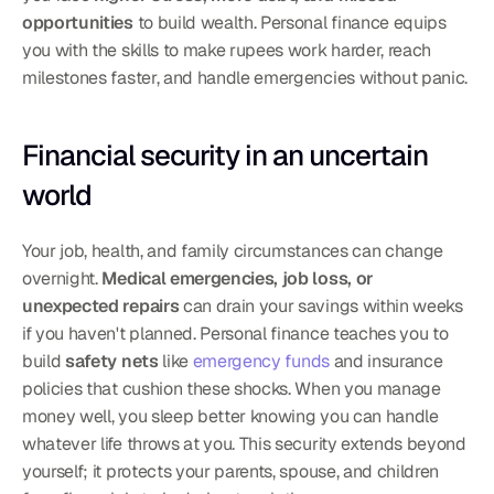
opportunities
 to build wealth. Personal finance equips 
you with the skills to make rupees work harder, reach 
milestones faster, and handle emergencies without panic.
Financial security in an uncertain 
world
Your job, health, and family circumstances can change 
overnight. 
Medical emergencies, job loss, or 
unexpected repairs
 can drain your savings within weeks 
if you haven't planned. Personal finance teaches you to 
build 
safety nets
 like 
emergency funds
 and insurance 
policies that cushion these shocks. When you manage 
money well, you sleep better knowing you can handle 
whatever life throws at you. This security extends beyond 
yourself; it protects your parents, spouse, and children 