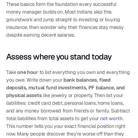
These basics form the foundation every successful 
money manager builds on. Most Indians skip this 
groundwork and jump straight to investing or buying 
insurance, then wonder why their finances stay messy 
despite earning decent salaries.
Assess where you stand today
Take 
one hour
 to list everything you own and everything 
you owe. Write down your 
bank balances, fixed 
deposits, mutual fund investments, PF balance, and 
physical assets
 like jewelry or property. Then list your 
liabilities: credit card debt, personal loans, home loans, 
and any money borrowed from friends or family. Subtract 
total liabilities from total assets to get your 
net worth
. 
This number tells you your exact financial position right 
now. Many people discover they're worse off than they 