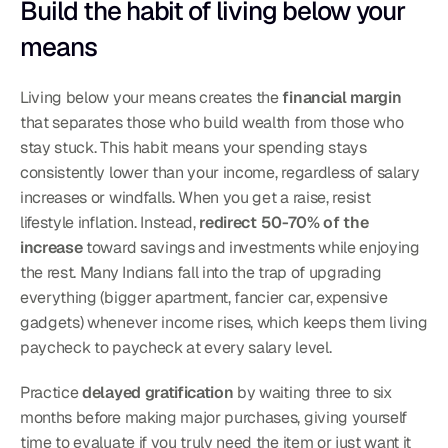
Build the habit of living below your 
means
Living below your means creates the 
financial margin
that separates those who build wealth from those who 
stay stuck. This habit means your spending stays 
consistently lower than your income, regardless of salary 
increases or windfalls. When you get a raise, resist 
lifestyle inflation. Instead, 
redirect 50-70% of the 
increase
 toward savings and investments while enjoying 
the rest. Many Indians fall into the trap of upgrading 
everything (bigger apartment, fancier car, expensive 
gadgets) whenever income rises, which keeps them living 
paycheck to paycheck at every salary level.
Practice 
delayed gratification
 by waiting three to six 
months before making major purchases, giving yourself 
time to evaluate if you truly need the item or just want it 