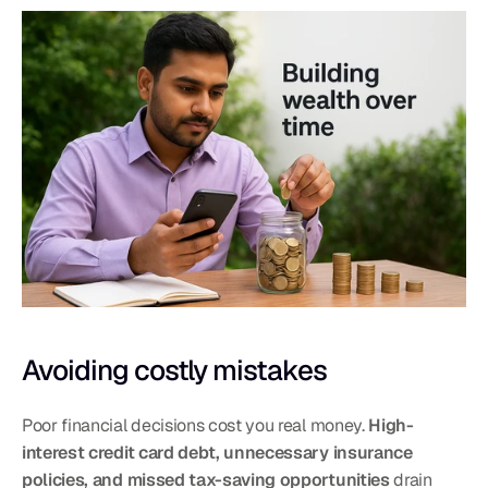
Avoiding costly mistakes
Poor financial decisions cost you real money. 
High-
interest credit card debt, unnecessary insurance 
policies, and missed tax-saving opportunities
 drain 