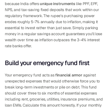
because India offers 
unique instruments
 like PPF, EPF, 
NPS, and tax-saving fixed deposits that work within our 
regulatory framework. The rupee's purchasing power 
erodes roughly 5-7% annually due to inflation, making it 
essential to invest rather than just save. Simply parking 
money in a regular savings account guarantees you'll lose 
wealth over time as inflation outpaces the 3-4% interest 
rate banks offer.
Build your emergency fund first
Your emergency fund acts as 
financial armor
 against 
unexpected expenses that would otherwise force you to 
break long-term investments or pile on debt. This fund 
should cover three to six months of essential expenses 
including rent, groceries, utilities, insurance premiums, and 
loan EMIs. Calculate this amount honestly. If your monthly 