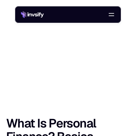
Blog
What Is Personal Finance? Basics, Pillars, Tips & Examples
/
W
h
a
t
I
s
P
e
r
s
o
n
a
l
F
i
n
a
n
c
e
?
B
a
s
i
Shlok Sobti
10 Jan 2026
What Is Personal 