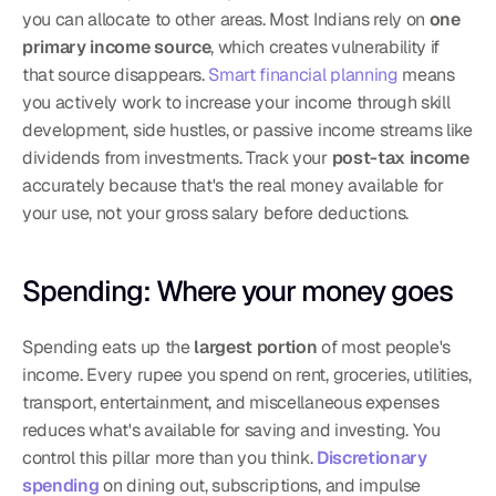
you can allocate to other areas. Most Indians rely on 
one 
primary income source
, which creates vulnerability if 
that source disappears. 
Smart financial planning
 means 
you actively work to increase your income through skill 
development, side hustles, or passive income streams like 
dividends from investments. Track your 
post-tax income
accurately because that's the real money available for 
your use, not your gross salary before deductions.
Spending: Where your money goes
Spending eats up the 
largest portion
 of most people's 
income. Every rupee you spend on rent, groceries, utilities, 
transport, entertainment, and miscellaneous expenses 
reduces what's available for saving and investing. You 
control this pillar more than you think. 
Discretionary 
spending
 on dining out, subscriptions, and impulse 