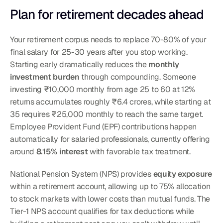
Plan for retirement decades ahead
Your retirement corpus needs to replace 70-80% of your 
final salary for 25-30 years after you stop working. 
Starting early dramatically reduces the 
monthly 
investment burden
 through compounding. Someone 
investing ₹10,000 monthly from age 25 to 60 at 12% 
returns accumulates roughly ₹6.4 crores, while starting at 
35 requires ₹25,000 monthly to reach the same target. 
Employee Provident Fund (EPF) contributions happen 
automatically for salaried professionals, currently offering 
around 
8.15% interest
 with favorable tax treatment.
National Pension System (NPS) provides 
equity exposure
within a retirement account, allowing up to 75% allocation 
to stock markets with lower costs than mutual funds. The 
Tier-1 NPS account qualifies for tax deductions while 