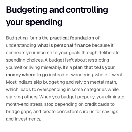
Budgeting and controlling 
your spending
Budgeting forms the 
practical foundation
 of 
understanding 
what is personal finance
 because it 
connects your income to your goals through deliberate 
spending choices. A budget isn't about restricting 
yourself or living miserably. It's a 
plan that tells your 
money where to go
 instead of wondering where it went. 
Most Indians skip budgeting and rely on mental math, 
which leads to overspending in some categories while 
starving others. When you budget properly, you eliminate 
month-end stress, stop depending on credit cards to 
bridge gaps, and create consistent surplus for savings 
and investments.