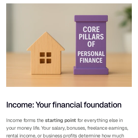
Income: Your financial foundation
Income forms the 
starting point
 for everything else in 
your money life. Your salary, bonuses, freelance earnings, 
rental income, or business profits determine how much 