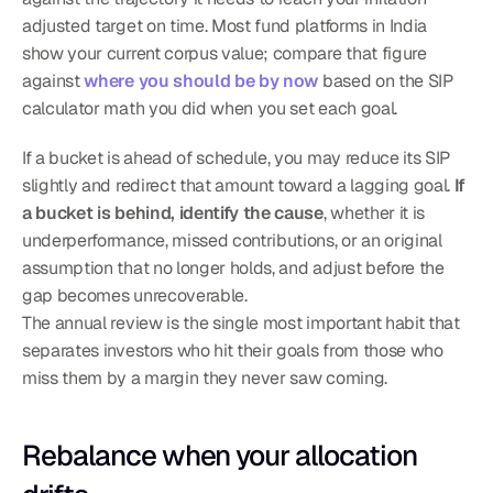
adjusted target on time. Most fund platforms in India 
show your current corpus value; compare that figure 
against 
where you should be by now
 based on the SIP 
calculator math you did when you set each goal.
If a bucket is ahead of schedule, you may reduce its SIP 
slightly and redirect that amount toward a lagging goal. 
If 
a bucket is behind, identify the cause
, whether it is 
underperformance, missed contributions, or an original 
assumption that no longer holds, and adjust before the 
gap becomes unrecoverable.
The annual review is the single most important habit that 
separates investors who hit their goals from those who 
miss them by a margin they never saw coming.
Rebalance when your allocation 