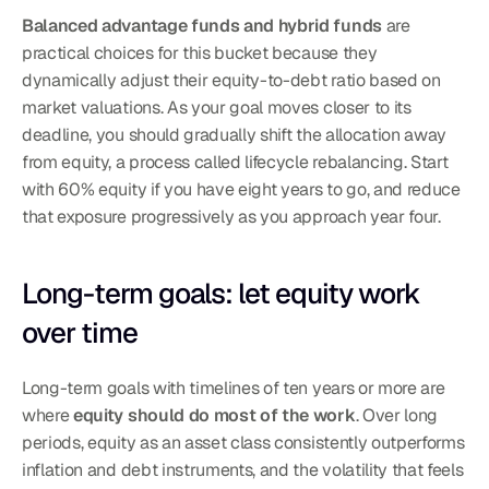
Balanced advantage funds and hybrid funds
 are 
practical choices for this bucket because they 
dynamically adjust their equity-to-debt ratio based on 
market valuations. As your goal moves closer to its 
deadline, you should gradually shift the allocation away 
from equity, a process called lifecycle rebalancing. Start 
with 60% equity if you have eight years to go, and reduce 
that exposure progressively as you approach year four.
Long-term goals: let equity work 
over time
Long-term goals with timelines of ten years or more are 
where 
equity should do most of the work
. Over long 
periods, equity as an asset class consistently outperforms 
inflation and debt instruments, and the volatility that feels 