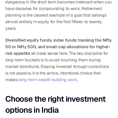
dangerous in the short term becomes irrelevant when you 
have decades for compounding to work. Retirement 
planning is the clearest example of a goal that belongs 
almost entirely in equity for the first fifteen to twenty 
years.
Diversified equity funds, index funds tracking the Nifty 
50 or Nifty 500, and small-cap allocations for higher-
risk appetite
 all make sense here. The key discipline for 
long-term buckets is to avoid touching them during 
market downturns. Staying invested through corrections 
is not passive, it is the active, intentional choice that 
makes 
long-term wealth building work
.
Choose the right investment 
options in India