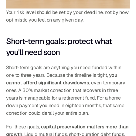
Your risk level should be set by your deadline, not by how 
optimistic you feel on any given day.
Short-term goals: protect what 
you'll need soon
Short-term goals are anything you need funded within 
one to three years. Because the timeline is tight, 
you 
cannot afford significant drawdowns
, even temporary 
ones. A 30% market correction that recovers in three 
years is manageable for a retirement fund. For a home 
down payment you need in eighteen months, that same 
correction could derail your entire plan.
For these goals, 
capital preservation matters more than 
growth
. Liquid mutual funds, short-duration debt funds, 