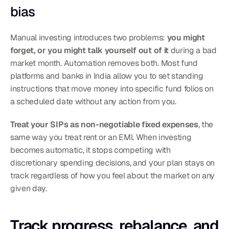
bias
Manual investing introduces two problems: 
you might 
forget, or you might talk yourself out of it
 during a bad 
market month. Automation removes both. Most fund 
platforms and banks in India allow you to set standing 
instructions that move money into specific fund folios on 
a scheduled date without any action from you.
Treat your SIPs as non-negotiable fixed expenses
, the 
same way you treat rent or an EMI. When investing 
becomes automatic, it stops competing with 
discretionary spending decisions, and your plan stays on 
track regardless of how you feel about the market on any 
given day.
Track progress, rebalance, and 