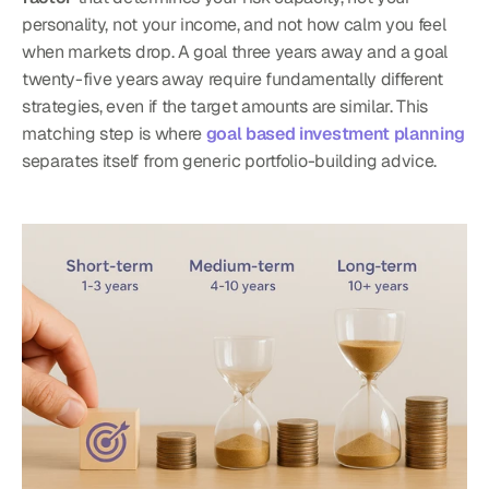
personality, not your income, and not how calm you feel 
when markets drop. A goal three years away and a goal 
twenty-five years away require fundamentally different 
strategies, even if the target amounts are similar. This 
matching step is where 
goal based investment planning
separates itself from generic portfolio-building advice.