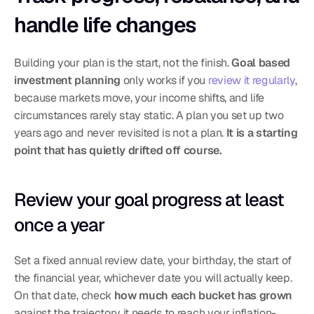
handle life changes
Building your plan is the start, not the finish. 
Goal based 
investment planning
 only works if you 
review it regularly
, 
because markets move, your income shifts, and life 
circumstances rarely stay static. A plan you set up two 
years ago and never revisited is not a plan. 
It is a starting 
point that has quietly drifted off course.
Review your goal progress at least 
once a year
Set a fixed annual review date, your birthday, the start of 
the financial year, whichever date you will actually keep. 
On that date, check 
how much each bucket has grown
against the trajectory it needs to reach your inflation-