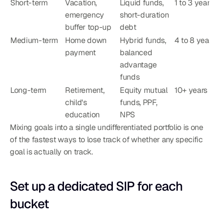
Short-term
Vacation, 
Liquid funds, 
1 to 3 years
emergency 
short-duration 
buffer top-up
debt
Medium-term
Home down 
Hybrid funds, 
4 to 8 years
payment
balanced 
advantage 
funds
Long-term
Retirement, 
Equity mutual 
10+ years
child's 
funds, PPF, 
education
NPS
Mixing goals into a single undifferentiated portfolio is one 
of the fastest ways to lose track of whether any specific 
goal is actually on track.
Set up a dedicated SIP for each 
bucket