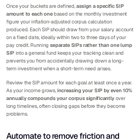
Once your buckets are defined, 
assign a specific SIP 
amount to each one
 based on the monthly investment 
figure your inflation-adjusted corpus calculation 
produced. Each SIP should draw from your salary account 
on a fixed date, ideally within two to three days of your 
pay credit. Running 
separate SIPs rather than one lump 
SIP
 into a general fund keeps your tracking clean and 
prevents you from accidentally drawing down a long-
term investment when a short-term need arises.
Review the SIP amount for each goal at least once a year. 
As your income grows, 
increasing your SIP by even 10% 
annually compounds your corpus significantly
 over 
long timelines, often closing gaps before they become 
problems.
Automate to remove friction and 