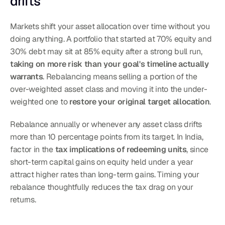
drifts
Markets shift your asset allocation over time without you 
doing anything. A portfolio that started at 70% equity and 
30% debt may sit at 85% equity after a strong bull run, 
taking on more risk than your goal's timeline actually 
warrants
. Rebalancing means selling a portion of the 
over-weighted asset class and moving it into the under-
weighted one to 
restore your original target allocation
.
Rebalance annually or whenever any asset class drifts 
more than 10 percentage points from its target. In India, 
factor in the 
tax implications of redeeming units
, since 
short-term capital gains on equity held under a year 
attract higher rates than long-term gains. Timing your 
rebalance thoughtfully reduces the tax drag on your 
returns.