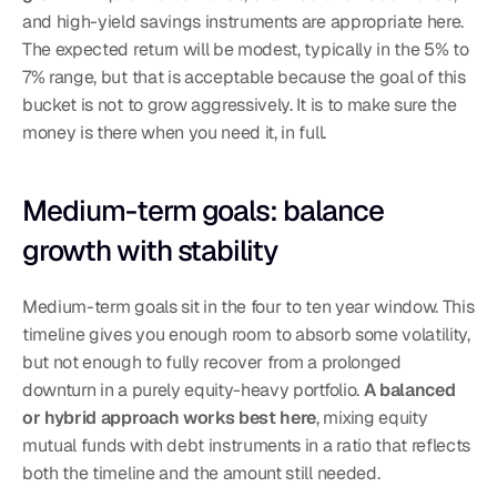
and high-yield savings instruments are appropriate here. 
The expected return will be modest, typically in the 5% to 
7% range, but that is acceptable because the goal of this 
bucket is not to grow aggressively. It is to make sure the 
money is there when you need it, in full.
Medium-term goals: balance 
growth with stability
Medium-term goals sit in the four to ten year window. This 
timeline gives you enough room to absorb some volatility, 
but not enough to fully recover from a prolonged 
downturn in a purely equity-heavy portfolio. 
A balanced 
or hybrid approach works best here
, mixing equity 
mutual funds with debt instruments in a ratio that reflects 
both the timeline and the amount still needed.