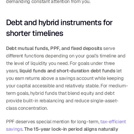
demanding constant attention from you.
Debt and hybrid instruments for 
shorter timelines
Debt mutual funds, PPF, and fixed deposits
 serve 
different functions depending on your goal's timeline and 
the level of liquidity you need. For goals under three 
years, 
liquid funds and short-duration debt funds
 let 
you earn returns above a savings account while keeping 
your capital accessible and relatively stable. For medium-
term goals, hybrid funds that blend equity and debt 
provide built-in rebalancing and reduce single-asset-
class concentration.
PPF deserves special mention for long-term, 
tax-efficient 
savings
. 
The 15-year lock-in period aligns naturally 