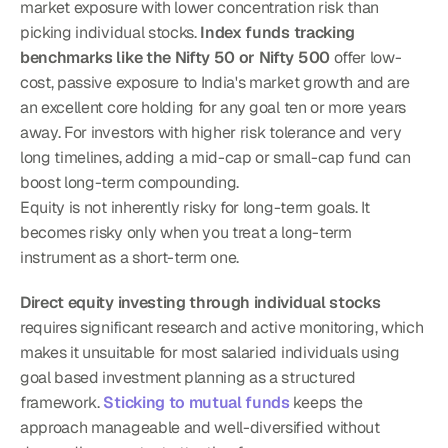
market exposure with lower concentration risk than 
picking individual stocks. 
Index funds tracking 
benchmarks like the Nifty 50 or Nifty 500
 offer low-
cost, passive exposure to India's market growth and are 
an excellent core holding for any goal ten or more years 
away. For investors with higher risk tolerance and very 
long timelines, adding a mid-cap or small-cap fund can 
boost long-term compounding.
Equity is not inherently risky for long-term goals. It 
becomes risky only when you treat a long-term 
instrument as a short-term one.
Direct equity investing through individual stocks
requires significant research and active monitoring, which 
makes it unsuitable for most salaried individuals using 
goal based investment planning as a structured 
framework. 
Sticking to mutual funds
 keeps the 
approach manageable and well-diversified without 