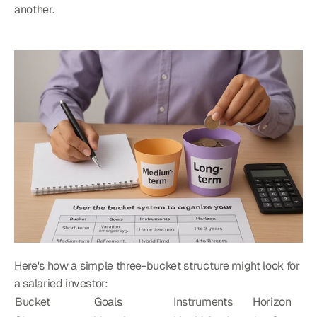
another.
Here's how a simple three-bucket structure might look for 
a salaried investor:
Bucket
Goals
Instruments
Horizon