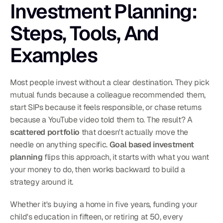
Investment Planning: 
Steps, Tools, And 
Examples
Most people invest without a clear destination. They pick 
mutual funds because a colleague recommended them, 
start SIPs because it feels responsible, or chase returns 
because a YouTube video told them to. The result? A 
scattered portfolio
 that doesn't actually move the 
needle on anything specific. 
Goal based investment 
planning
 flips this approach, it starts with what you want 
your money to do, then works backward to build a 
strategy around it.
Whether it's buying a home in five years, funding your 
child's education in fifteen, or retiring at 50, every 