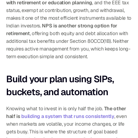
with retirement or education planning
, and the EEE tax 
status, exempt at contribution, growth, and withdrawal, 
makes it one of the most efficient instruments available to 
Indian investors. 
NPS is another strong option for 
retirement
, offering both equity and debt allocation with 
additional tax benefits under Section 80CCD(1B). Neither 
requires active management from you, which keeps long-
term execution simple and consistent.
Build your plan using SIPs, 
buckets, and automation
Knowing what to invest in is only half the job. 
The other 
half is 
building a system that runs consistently
, even 
when markets are volatile, your income changes, or life 
gets busy. This is where the structure of goal based 