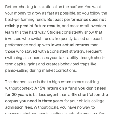
Return-chasing feels rational on the surface. You want 
your money to grow as fast as possible, so you follow the 
best-performing funds. But 
past performance does not 
reliably predict future results
, and most retail investors 
learn this the hard way. Studies consistently show that 
investors who switch funds frequently based on recent 
performance end up with 
lower actual returns
 than 
those who stayed with a consistent strategy. Frequent 
switching also increases your tax liability through short-
term capital gains and creates behavioral traps like 
panic-selling during market corrections.
The deeper issue is that a high return means nothing 
without context. 
A 15% return on a fund you don't need 
for 20 years
 is far less urgent than a 
6% shortfall on the 
corpus you need in three years
 for your child's college 
admission fees. Without goals, you have no way to 
measure whether your investing is actually working. You 