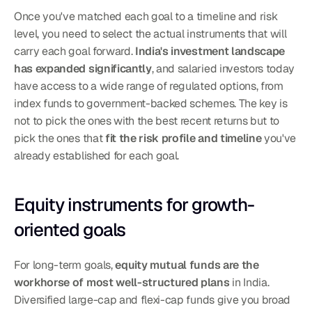
Once you've matched each goal to a timeline and risk 
level, you need to select the actual instruments that will 
carry each goal forward. 
India's investment landscape 
has expanded significantly
, and salaried investors today 
have access to a wide range of regulated options, from 
index funds to government-backed schemes. The key is 
not to pick the ones with the best recent returns but to 
pick the ones that 
fit the risk profile and timeline
 you've 
already established for each goal.
Equity instruments for growth-
oriented goals
For long-term goals, 
equity mutual funds are the 
workhorse of most well-structured plans
 in India. 
Diversified large-cap and flexi-cap funds give you broad 