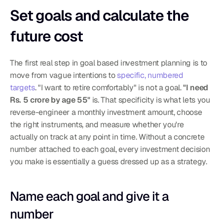
Set goals and calculate the 
future cost
The first real step in goal based investment planning is to 
move from vague intentions to 
specific, numbered 
targets
. "I want to retire comfortably" is not a goal. 
"I need 
Rs. 5 crore by age 55"
 is. That specificity is what lets you 
reverse-engineer a monthly investment amount, choose 
the right instruments, and measure whether you're 
actually on track at any point in time. Without a concrete 
number attached to each goal, every investment decision 
you make is essentially a guess dressed up as a strategy.
Name each goal and give it a 
number