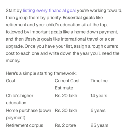
Start by 
listing every financial goal
 you're working toward, 
then group them by priority. 
Essential goals
 like 
retirement and your child's education sit at the top, 
followed by important goals like a home down payment, 
and then lifestyle goals like international travel or a car 
upgrade. Once you have your list, assign a rough current 
cost to each one and write down the year you'll need the 
money.
Here's a simple starting framework:
Goal
Current Cost 
Timeline
Estimate
Child's higher 
Rs. 20 lakh
14 years
education
Home purchase (down 
Rs. 30 lakh
6 years
payment)
Retirement corpus
Rs. 2 crore
25 years