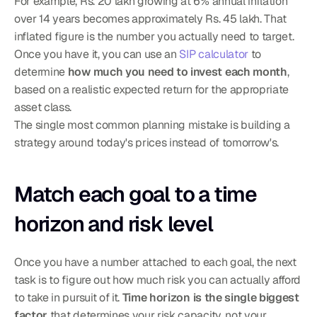
For example, Rs. 20 lakh growing at 6% annual inflation 
over 14 years becomes approximately Rs. 45 lakh. That 
inflated figure is the number you actually need to target. 
Once you have it, you can use an 
SIP calculator
 to 
determine 
how much you need to invest each month
, 
based on a realistic expected return for the appropriate 
asset class.
The single most common planning mistake is building a 
strategy around today's prices instead of tomorrow's.
Match each goal to a time 
horizon and risk level
Once you have a number attached to each goal, the next 
task is to figure out how much risk you can actually afford 
to take in pursuit of it. 
Time horizon is the single biggest 
factor
 that determines your risk capacity, not your 