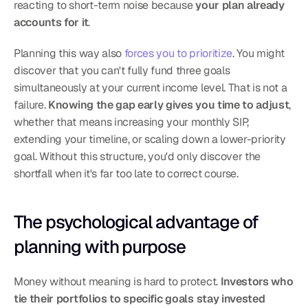
reacting to short-term noise because 
your plan already 
accounts for it
.
Planning this way also 
forces you to prioritize
. You might 
discover that you can't fully fund three goals 
simultaneously at your current income level. That is not a 
failure. 
Knowing the gap early gives you time to adjust
, 
whether that means increasing your monthly SIP, 
extending your timeline, or scaling down a lower-priority 
goal. Without this structure, you'd only discover the 
shortfall when it's far too late to correct course.
The psychological advantage of 
planning with purpose
Money without meaning is hard to protect. 
Investors who 
tie their portfolios to specific goals stay invested 