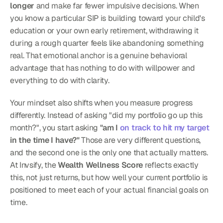
longer
 and make far fewer impulsive decisions. When 
you know a particular SIP is building toward your child's 
education or your own early retirement, withdrawing it 
during a rough quarter feels like abandoning something 
real. That emotional anchor is a genuine behavioral 
advantage that has nothing to do with willpower and 
everything to do with clarity.
Your mindset also shifts when you measure progress 
differently. Instead of asking "did my portfolio go up this 
month?", you start asking 
"am I 
on track to hit my target
in the time I have?"
 Those are very different questions, 
and the second one is the only one that actually matters. 
At Invsify, the 
Wealth Wellness Score
 reflects exactly 
this, not just returns, but how well your current portfolio is 
positioned to meet each of your actual financial goals on 
time.