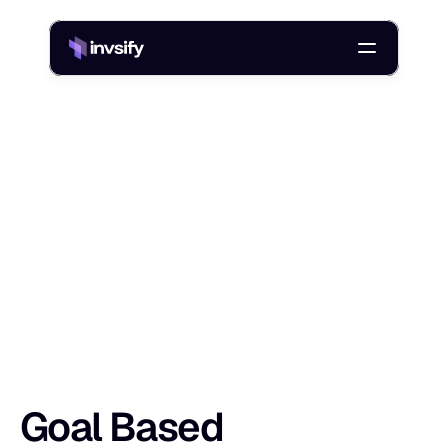
Blog
/
Goal Based Investment Planning: Steps, Tools, And Examples
G
o
a
l
B
a
s
e
d
I
n
v
e
s
t
m
e
n
t
P
l
a
n
n
i
n
Shlok Sobti
10 Apr 2026
Goal Based 