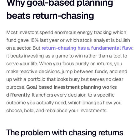
Why goal-based planning 
beats return-chasing
Most investors spend enormous energy tracking which 
fund gave 18% last year or which stock analyst is bullish 
on a sector. But 
return-chasing has a fundamental flaw
: 
it treats investing as a game to win rather than a tool to 
serve your life. When you focus purely on returns, you 
make reactive decisions, jump between funds, and end 
up with a portfolio that looks busy but serves no clear 
purpose. 
Goal based investment planning works 
differently.
 It anchors every decision to a specific 
outcome you actually need, which changes how you 
choose, hold, and rebalance your investments.
The problem with chasing returns