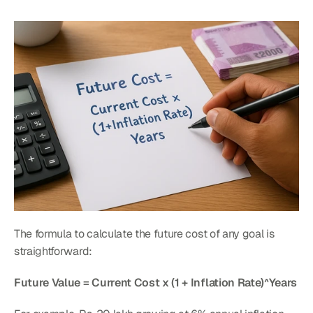
The formula to calculate the future cost of any goal is 
straightforward:
Future Value = Current Cost x (1 + Inflation Rate)^Years