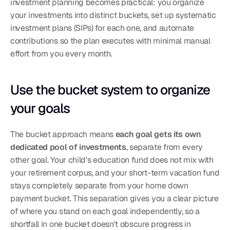
investment planning becomes practical: you organize 
your investments into distinct buckets, set up systematic 
investment plans (SIPs) for each one, and automate 
contributions so the plan executes with minimal manual 
effort from you every month.
Use the bucket system to organize 
your goals
The bucket approach means 
each goal gets its own 
dedicated pool of investments
, separate from every 
other goal. Your child's education fund does not mix with 
your retirement corpus, and your short-term vacation fund 
stays completely separate from your home down 
payment bucket. This separation gives you a clear picture 
of where you stand on each goal independently, so a 
shortfall in one bucket doesn't obscure progress in 