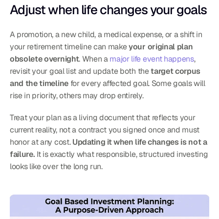
Adjust when life changes your goals
A promotion, a new child, a medical expense, or a shift in 
your retirement timeline can make 
your original plan 
obsolete overnight
. When a 
major life event happens
, 
revisit your goal list and update both the 
target corpus 
and the timeline
 for every affected goal. Some goals will 
rise in priority, others may drop entirely.
Treat your plan as a living document that reflects your 
current reality, not a contract you signed once and must 
honor at any cost. 
Updating it when life changes is not a 
failure.
 It is exactly what responsible, structured investing 
looks like over the long run.