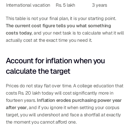
International vacation
Rs. 5 lakh
3 years
This table is not your final plan, it is your starting point. 
The current cost figure tells you what something 
costs today
, and your next task is to calculate what it will 
actually cost at the exact time you need it.
Account for inflation when you 
calculate the target
Prices do not stay flat over time. A college education that 
costs Rs. 20 lakh today will cost significantly more in 
fourteen years. 
Inflation erodes purchasing power year 
after year
, and if you ignore it when setting your corpus 
target, you will undershoot and face a shortfall at exactly 
the moment you cannot afford one.