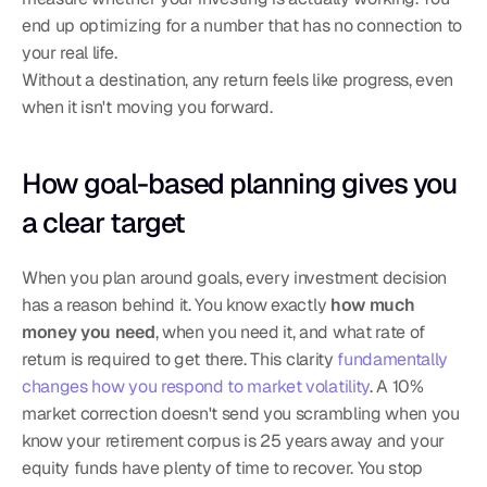
end up optimizing for a number that has no connection to 
your real life.
Without a destination, any return feels like progress, even 
when it isn't moving you forward.
How goal-based planning gives you 
a clear target
When you plan around goals, every investment decision 
has a reason behind it. You know exactly 
how much 
money you need
, when you need it, and what rate of 
return is required to get there. This clarity 
fundamentally 
changes how you respond to market volatility
. A 10% 
market correction doesn't send you scrambling when you 
know your retirement corpus is 25 years away and your 
equity funds have plenty of time to recover. You stop 