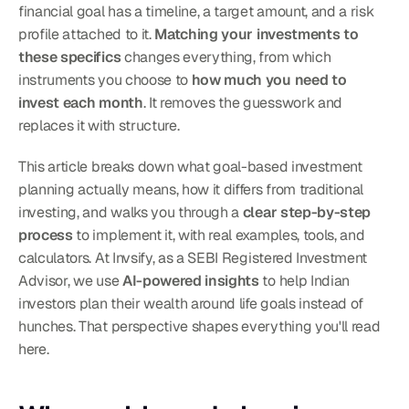
financial goal has a timeline, a target amount, and a risk 
profile attached to it. 
Matching your investments to 
these specifics
 changes everything, from which 
instruments you choose to 
how much you need to 
invest each month
. It removes the guesswork and 
replaces it with structure.
This article breaks down what goal-based investment 
planning actually means, how it differs from traditional 
investing, and walks you through a 
clear step-by-step 
process
 to implement it, with real examples, tools, and 
calculators. At Invsify, as a SEBI Registered Investment 
Advisor, we use 
AI-powered insights
 to help Indian 
investors plan their wealth around life goals instead of 
hunches. That perspective shapes everything you'll read 
here.