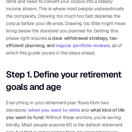
retire and need to convert your corpus into a steady 
income stream. This is where most people underestimate 
the complexity. Drawing too much too fast depletes the 
corpus before your life ends. Drawing too little might mean 
living below the standard you planned for. Getting this 
phase right requires 
a clear withdrawal strategy, tax-
efficient planning, and 
regular portfolio reviews
, all of 
which this guide covers in the steps ahead.
Step 1. Define your retirement 
goals and age
Everything in your retirement plan flows from two 
decisions: 
when you want to retire
 and 
what kind of life 
you want to fund
. Without these anchors, you're saving 
blindly. Most people assume 60 is the default retirement 