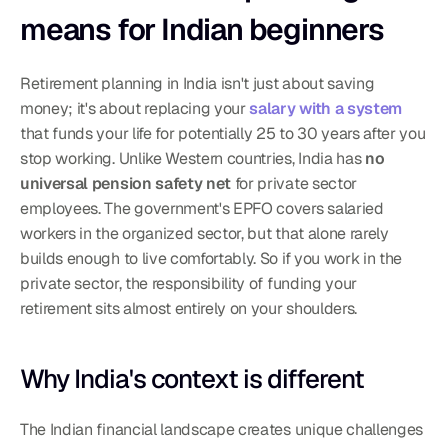
means for Indian beginners
Retirement planning in India isn't just about saving 
money; it's about replacing your 
salary with a system
that funds your life for potentially 25 to 30 years after you 
stop working. Unlike Western countries, India has 
no 
universal pension safety net
 for private sector 
employees. The government's EPFO covers salaried 
workers in the organized sector, but that alone rarely 
builds enough to live comfortably. So if you work in the 
private sector, the responsibility of funding your 
retirement sits almost entirely on your shoulders.
Why India's context is different
The Indian financial landscape creates unique challenges 