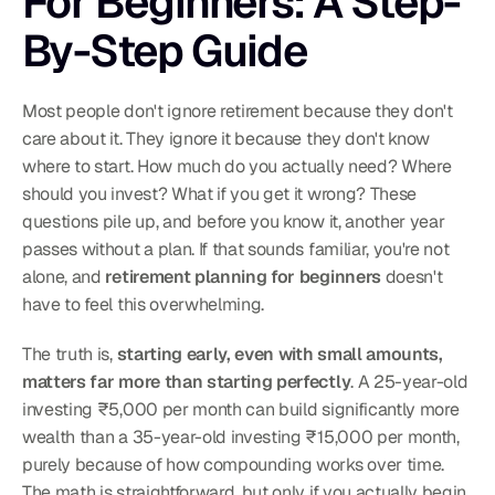
For Beginners: A Step-
By-Step Guide
Most people don't ignore retirement because they don't 
care about it. They ignore it because they don't know 
where to start. How much do you actually need? Where 
should you invest? What if you get it wrong? These 
questions pile up, and before you know it, another year 
passes without a plan. If that sounds familiar, you're not 
alone, and 
retirement planning for beginners
 doesn't 
have to feel this overwhelming.
The truth is, 
starting early, even with small amounts, 
matters far more than starting perfectly
. A 25-year-old 
investing ₹5,000 per month can build significantly more 
wealth than a 35-year-old investing ₹15,000 per month, 
purely because of how compounding works over time. 
The math is straightforward, but only if you actually begin.