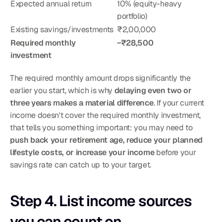
Expected annual return
10% (equity-heavy 
portfolio)
Existing savings/investments
₹2,00,000
Required monthly 
~₹28,500
investment
The required monthly amount drops significantly the 
earlier you start, which is why 
delaying even two or 
three years makes a material difference
. If your current 
income doesn't cover the required monthly investment, 
that tells you something important: you may need to 
push back your retirement age, reduce your planned 
lifestyle costs, or increase your income
 before your 
savings rate can catch up to your target.
Step 4. List income sources 
you can count on