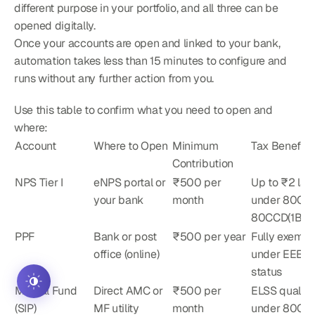
different purpose in your portfolio, and all three can be 
opened digitally.
Once your accounts are open and linked to your bank, 
automation takes less than 15 minutes to configure and 
runs without any further action from you.
Use this table to confirm what you need to open and 
where:
Account
Where to Open
Minimum 
Tax Benefit
Contribution
NPS Tier I
eNPS portal or 
₹500 per 
Up to ₹2 lakh
your bank
month
under 80C + 
80CCD(1B)
PPF
Bank or post 
₹500 per year
Fully exempt 
office (online)
under EEE 
status
Mutual Fund 
Direct AMC or 
₹500 per 
ELSS qualifie
(SIP)
MF utility
month
under 80C