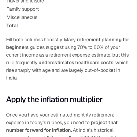
Travel and leisure
Family support
Miscellaneous
Total
Fill both columns honestly. Many 
retirement planning for 
beginners
 guides suggest using 70% to 80% of your 
current income as a retirement expense estimate, but this 
rule frequently 
underestimates healthcare costs
, which 
rise sharply with age and are largely out-of-pocket in 
India.
Apply the inflation multiplier
Once you have your estimated monthly retirement 
expense in today's rupees, you need to 
project that 
number forward for inflation
. At India's historical 