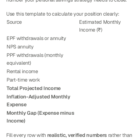
Use this template to calculate your position clearly:
Source
Estimated Monthly 
Income (₹)
EPF withdrawals or annuity
NPS annuity
PPF withdrawals (monthly 
equivalent)
Rental income
Part-time work
Total Projected Income
Inflation-Adjusted Monthly 
Expense
Monthly Gap (Expense minus 
Income)
Fill every row with 
realistic, verified numbers
 rather than 