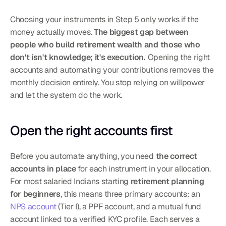
Choosing your instruments in Step 5 only works if the 
money actually moves. 
The biggest gap between 
people who build retirement wealth and those who 
don't isn't knowledge; it's execution.
 Opening the right 
accounts and automating your contributions removes the 
monthly decision entirely. You stop relying on willpower 
and let the system do the work.
Open the right accounts first
Before you automate anything, you need 
the correct 
accounts in place
 for each instrument in your allocation. 
For most salaried Indians starting 
retirement planning 
for beginners
, this means three primary accounts: an 
NPS account
 (Tier I), a PPF account, and a mutual fund 
account linked to a verified KYC profile. Each serves a 