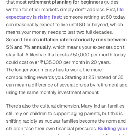
that most 
retirement planning for beginners
 guides 
written for other markets simply don't address. First, 
life 
expectancy is rising fast
: someone retiring at 60 today 
can reasonably expect to live until 80 or beyond, which 
means your money needs to last two full decades. 
Second, 
India's inflation rate historically runs between 
5% and 7% annually
, which means your expenses don't 
stay flat. A lifestyle that costs ₹50,000 per month today 
could cost over ₹1,35,000 per month in 20 years.
The longer your money has to work, the more 
compounding rewards you. Starting at 25 instead of 35 
can mean a difference of several crores by retirement age, 
using the same monthly investment amount.
There's also the cultural dimension. Many Indian families 
still rely on children to support aging parents, but this is 
shifting rapidly as nuclear families become the norm and 
children face their own financial pressures. 
Building your 