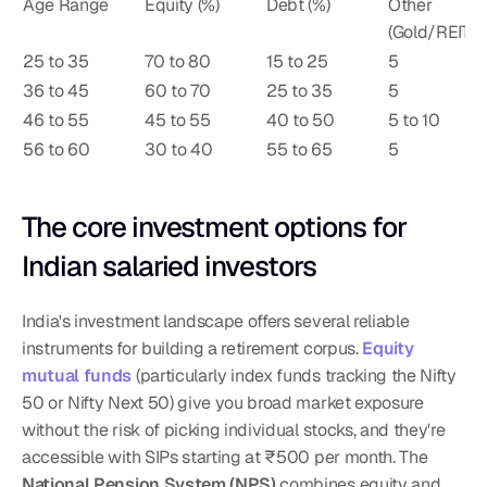
Age Range
Equity (%)
Debt (%)
Other 
(Gold/REITs) 
25 to 35
70 to 80
15 to 25
5
36 to 45
60 to 70
25 to 35
5
46 to 55
45 to 55
40 to 50
5 to 10
56 to 60
30 to 40
55 to 65
5
The core investment options for 
Indian salaried investors
India's investment landscape offers several reliable 
instruments for building a retirement corpus. 
Equity 
mutual funds
 (particularly index funds tracking the Nifty 
50 or Nifty Next 50) give you broad market exposure 
without the risk of picking individual stocks, and they're 
accessible with SIPs starting at ₹500 per month. The 
National Pension System (NPS)
 combines equity and 