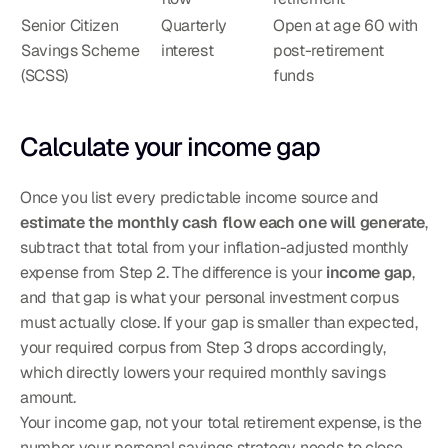
Senior Citizen 
Quarterly 
Open at age 60 with 
Savings Scheme 
interest
post-retirement 
(SCSS)
funds
Calculate your income gap
Once you list every predictable income source and 
estimate the monthly cash flow each one will generate
, 
subtract that total from your inflation-adjusted monthly 
expense from Step 2. The difference is your 
income gap
, 
and that gap is what your personal investment corpus 
must actually close. If your gap is smaller than expected, 
your required corpus from Step 3 drops accordingly, 
which directly lowers your required monthly savings 
amount.
Your income gap, not your total retirement expense, is the 
number your personal savings strategy needs to close.