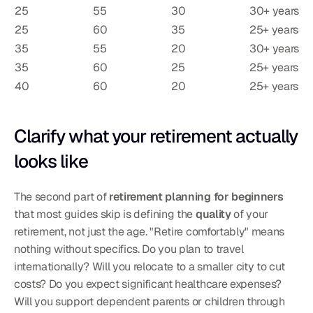
25
55
30
30+ years
25
60
35
25+ years
35
55
20
30+ years
35
60
25
25+ years
40
60
20
25+ years
Clarify what your retirement actually 
looks like
The second part of 
retirement planning for beginners
that most guides skip is defining the 
quality
 of your 
retirement, not just the age. "Retire comfortably" means 
nothing without specifics. Do you plan to travel 
internationally? Will you relocate to a smaller city to cut 
costs? Do you expect significant healthcare expenses? 
Will you support dependent parents or children through 