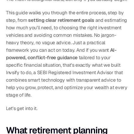
This guide walks you through the entire process, step by 
step, from 
setting clear retirement goals
 and estimating 
how much you'll need, to choosing the right investment 
vehicles and avoiding common mistakes. No jargon-
heavy theory, no vague advice. Just a practical 
framework you can act on today. And if you want 
AI-
powered, conflict-free guidance
 tailored to your 
specific financial situation, that's exactly what we built 
Invsify to do, a SEBI Registered Investment Advisor that 
combines smart technology with transparent advice to 
help you grow, protect, and optimize your wealth at every 
stage of life.
Let's get into it.
What retirement planning 