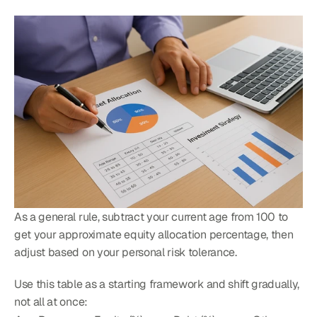
As a general rule, subtract your current age from 100 to 
get your approximate equity allocation percentage, then 
adjust based on your personal risk tolerance.
Use this table as a starting framework and shift gradually, 
not all at once: