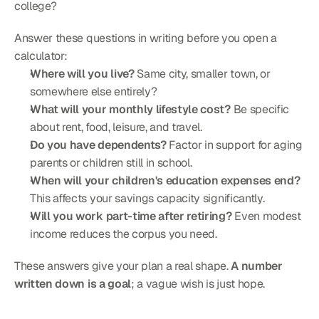
college?
Answer these questions in writing before you open a 
calculator:
Where will you live?
 Same city, smaller town, or 
somewhere else entirely?
What will your monthly lifestyle cost?
 Be specific 
about rent, food, leisure, and travel.
Do you have dependents?
 Factor in support for aging 
parents or children still in school.
When will your children's education expenses end?
This affects your savings capacity significantly.
Will you work part-time after retiring?
 Even modest 
income reduces the corpus you need.
These answers give your plan a real shape. 
A number 
written down is a goal
; a vague wish is just hope.