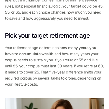
age, but that number comes from government service 
rules, not personal financial logic. Your target could be 45, 
55, or 65, and each choice changes how much you need 
to save and how aggressively you need to invest.
Pick your target retirement age
Your retirement age determines 
how many years you 
have to accumulate wealth
 and how many years your 
corpus needs to sustain you. If you retire at 55 and live 
until 85, your corpus must last 30 years. If you retire at 60, 
it needs to cover 25. That five-year difference shifts your 
required corpus by several lakhs to crores, depending on 
your lifestyle costs.