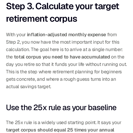
Step 3. Calculate your target 
retirement corpus
With your 
inflation-adjusted monthly expense
 from 
Step 2, you now have the most important input for this 
calculation. The goal here is to arrive at a single number: 
the 
total corpus you need to have accumulated
 on the 
day you retire so that it funds your life without running out. 
This is the step where retirement planning for beginners 
gets concrete, and where a rough guess turns into an 
actual savings target.
Use the 25x rule as your baseline
The 25x rule is a widely used starting point. It says your 
target corpus should equal 25 times your annual 