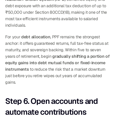
debt exposure with an additional tax deduction of up to 
₹50,000 under Section 80CCD(1B), making it one of the 
most tax-efficient instruments available to salaried 
individuals.
For your 
debt allocation
, PPF remains the strongest 
anchor: it offers guaranteed returns, full tax-free status at 
maturity, and sovereign backing. Within five to seven 
years of retirement, begin 
gradually shifting a portion of 
equity gains into debt mutual funds or fixed-income 
instruments
 to reduce the risk that a market downturn 
just before you retire wipes out years of accumulated 
gains.
Step 6. Open accounts and 
automate contributions