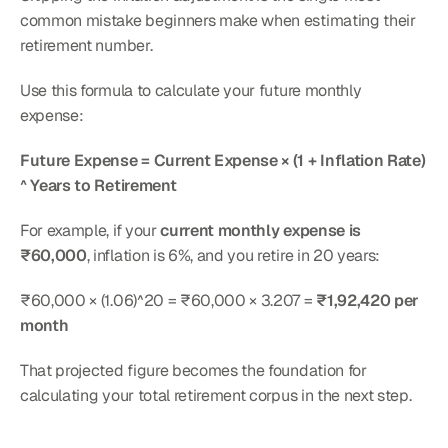
common mistake beginners make when estimating their 
retirement number.
Use this formula to calculate your future monthly 
expense:
Future Expense = Current Expense × (1 + Inflation Rate) 
^ Years to Retirement
For example, if your 
current monthly expense is 
₹60,000
, inflation is 6%, and you retire in 20 years:
₹60,000 × (1.06)^20 = ₹60,000 × 3.207 = 
₹1,92,420 per 
month
That projected figure becomes the foundation for 
calculating your total retirement corpus in the next step.