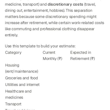
medicine, transport) and 
discretionary costs
 (travel, 
dining out, entertainment, hobbies). This separation 
matters because some discretionary spending might 
increase after retirement, while certain work-related costs 
like commuting and professional clothing disappear 
entirely.
Use this template to build your estimate:
Category
Current 
Expected in 
Monthly (₹)
Retirement (₹)
Housing 
(rent/maintenance)
Groceries and food
Utilities and internet
Healthcare and 
medicines
Transport