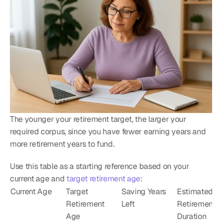
The younger your retirement target, the larger your 
required corpus, since you have fewer earning years and 
more retirement years to fund.
Use this table as a starting reference based on your 
current age and 
target retirement age
:
Current Age
Target 
Saving Years 
Estimated 
Retirement 
Left
Retirement 
Age
Duration