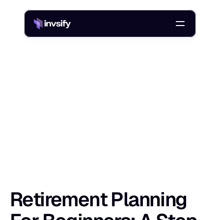
Blog
Retirement Planning For Beginners: A Step-By-Step Guide
/
R
e
t
i
r
e
m
e
n
t
P
l
a
n
n
i
n
g
F
o
r
B
e
g
i
n
Shlok Sobti
7 Apr 2026
Retirement Planning 