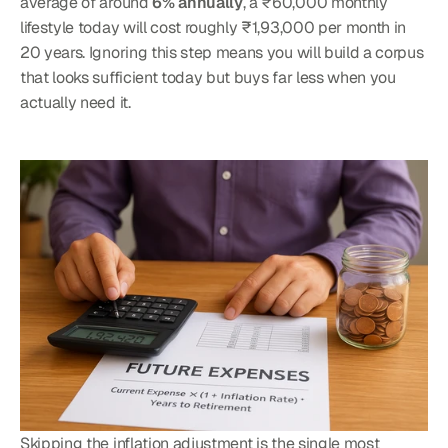
average of around 
6% annually
, a ₹60,000 monthly 
lifestyle today will cost roughly ₹1,93,000 per month in 
20 years. Ignoring this step means you will build a corpus 
that looks sufficient today but buys far less when you 
actually need it.
Skipping the inflation adjustment is the single most 