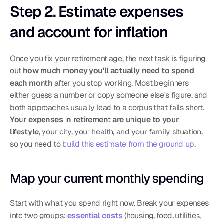
Step 2. Estimate expenses 
and account for inflation
Once you fix your retirement age, the next task is figuring 
out 
how much money you'll actually need to spend 
each month
 after you stop working. Most beginners 
either guess a number or copy someone else's figure, and 
both approaches usually lead to a corpus that falls short. 
Your expenses in retirement are unique to your 
lifestyle
, your city, your health, and your family situation, 
so you need to 
build this estimate from the ground up
.
Map your current monthly spending
Start with what you spend right now. Break your expenses 
into two groups: 
essential costs
 (housing, food, utilities, 