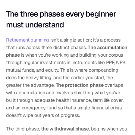
The three phases every beginner 
must understand
Retirement planning
 isn't a single action; it's a process 
that runs across three distinct phases. 
The accumulation 
phase
 is when you're working and building your corpus 
through regular investments in instruments like PPF, NPS, 
mutual funds, and equity. This is where compounding 
does the heavy lifting, and the earlier you start, the 
greater the advantage. 
The protection phase
 overlaps 
with accumulation and involves shielding what you've 
built through adequate health insurance, term life cover, 
and an emergency fund so that a single financial crisis 
doesn't wipe out years of progress.
The third phase, 
the withdrawal phase
, begins when you 