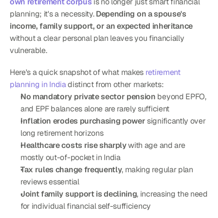
own retirement corpus
 is no longer just smart financial 
planning; it's a necessity. 
Depending on a spouse's 
income, family support, or an expected inheritance
without a clear personal plan leaves you financially 
vulnerable.
Here's a quick snapshot of what makes 
retirement 
planning in India
 distinct from other markets:
No mandatory private sector pension
 beyond EPFO, 
and EPF balances alone are rarely sufficient
Inflation erodes purchasing power
 significantly over 
long retirement horizons
Healthcare costs rise sharply
 with age and are 
mostly out-of-pocket in India
Tax rules change frequently
, making regular plan 
reviews essential
Joint family support is declining
, increasing the need 
for individual financial self-sufficiency