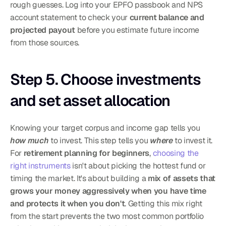
rough guesses. Log into your EPFO passbook and NPS 
account statement to check your 
current balance and 
projected payout
 before you estimate future income 
from those sources.
Step 5. Choose investments 
and set asset allocation
Knowing your target corpus and income gap tells you 
how much
 to invest. This step tells you 
where
 to invest it. 
For 
retirement planning for beginners
, 
choosing the 
right instruments
 isn't about picking the hottest fund or 
timing the market. It's about building a 
mix of assets that 
grows your money aggressively when you have time 
and protects it when you don't
. Getting this mix right 
from the start prevents the two most common portfolio 