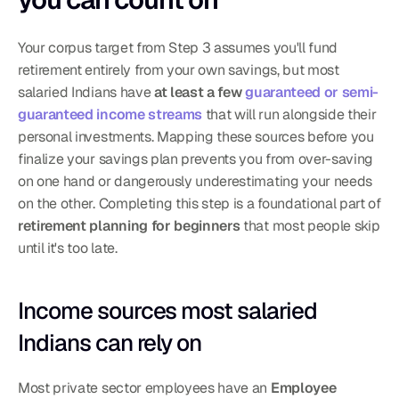
Your corpus target from Step 3 assumes you'll fund 
retirement entirely from your own savings, but most 
salaried Indians have 
at least a few 
guaranteed or semi-
guaranteed income streams
 that will run alongside their 
personal investments. Mapping these sources before you 
finalize your savings plan prevents you from over-saving 
on one hand or dangerously underestimating your needs 
on the other. Completing this step is a foundational part of 
retirement planning for beginners
 that most people skip 
until it's too late.
Income sources most salaried 
Indians can rely on
Most private sector employees have an 
Employee 