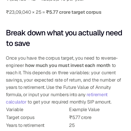
₹23,09,040 × 25 = 
₹5.77 crore target corpus
Break down what you actually need 
to save
Once you have the corpus target, you need to reverse-
engineer 
how much you must invest each month
 to 
reach it. This depends on three variables: your current 
savings, your expected rate of return, and the number of 
years to retirement. Use the Future Value of Annuity 
formula, or input your numbers into any 
retirement 
calculator
 to get your required monthly SIP amount.
Variable
Example Value
Target corpus
₹5.77 crore
Years to retirement
25