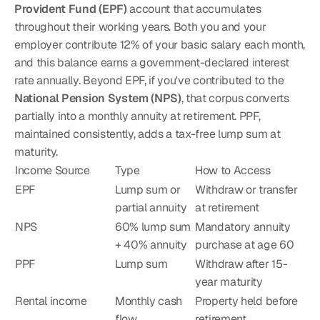
Provident Fund (EPF)
 account that accumulates 
throughout their working years. Both you and your 
employer contribute 12% of your basic salary each month, 
and this balance earns a government-declared interest 
rate annually. Beyond EPF, if you've contributed to the 
National Pension System (NPS)
, that corpus converts 
partially into a monthly annuity at retirement. PPF, 
maintained consistently, adds a tax-free lump sum at 
maturity.
Income Source
Type
How to Access
EPF
Lump sum or 
Withdraw or transfer 
partial annuity
at retirement
NPS
60% lump sum 
Mandatory annuity 
+ 40% annuity
purchase at age 60
PPF
Lump sum
Withdraw after 15-
year maturity
Rental income
Monthly cash 
Property held before 
flow
retirement