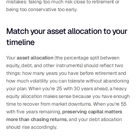
mistakes: taking too much risk close to retirement or 
being too conservative too early.
Match your asset allocation to your 
timeline
Your 
asset allocation
 (the percentage split between 
equity, debt, and other instruments) should reflect two 
things: how many years you have before retirement and 
how much volatility you can tolerate without abandoning 
your plan. When you're 25 with 30 years ahead, a heavy 
equity allocation makes sense because you have enough 
time to recover from market downturns. When you're 55 
with five years remaining, 
preserving capital matters 
more than chasing returns
, and your debt allocation 
should rise accordingly.