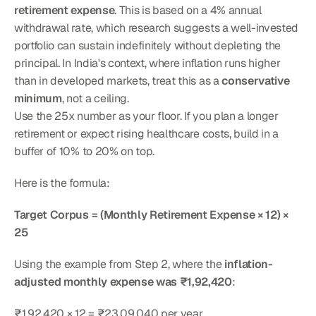
retirement expense
. This is based on a 4% annual 
withdrawal rate, which research suggests a well-invested 
portfolio can sustain indefinitely without depleting the 
principal. In India's context, where inflation runs higher 
than in developed markets, treat this as a 
conservative 
minimum
, not a ceiling.
Use the 25x number as your floor. If you plan a longer 
retirement or expect rising healthcare costs, build in a 
buffer of 10% to 20% on top.
Here is the formula:
Target Corpus = (Monthly Retirement Expense × 12) × 
25
Using the example from Step 2, where the 
inflation-
adjusted monthly expense was ₹1,92,420
:
₹1,92,420 × 12 = ₹23,09,040 per year