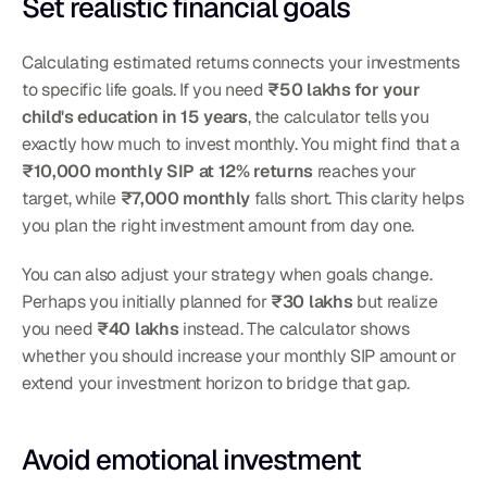
Set realistic financial goals
Calculating estimated returns connects your investments 
to specific life goals. If you need 
₹50 lakhs for your 
child's education in 15 years
, the calculator tells you 
exactly how much to invest monthly. You might find that a 
₹10,000 monthly SIP at 12% returns
 reaches your 
target, while 
₹7,000 monthly
 falls short. This clarity helps 
you plan the right investment amount from day one.
You can also adjust your strategy when goals change. 
Perhaps you initially planned for 
₹30 lakhs
 but realize 
you need 
₹40 lakhs
 instead. The calculator shows 
whether you should increase your monthly SIP amount or 
extend your investment horizon to bridge that gap.
Avoid emotional investment 