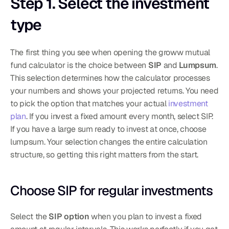
Step 1. Select the investment 
type
The first thing you see when opening the groww mutual 
fund calculator is the choice between 
SIP
 and 
Lumpsum
. 
This selection determines how the calculator processes 
your numbers and shows your projected returns. You need 
to pick the option that matches your actual 
investment 
plan
. If you invest a fixed amount every month, select SIP. 
If you have a large sum ready to invest at once, choose 
lumpsum. Your selection changes the entire calculation 
structure, so getting this right matters from the start.
Choose SIP for regular investments
Select the 
SIP option
 when you plan to invest a fixed 