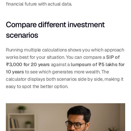
financial future with actual data.
Compare different investment 
scenarios
Running multiple calculations shows you which approach 
works best for your situation. You can compare a 
SIP of 
₹3,000 for 20 years
 against a 
lumpsum of ₹5 lakhs for 
10 years
 to see which generates more wealth. The 
calculator displays both scenarios side by side, making it 
easy to spot the better option.