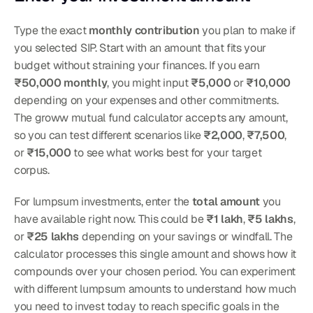
Type the exact 
monthly contribution
 you plan to make if 
you selected SIP. Start with an amount that fits your 
budget without straining your finances. If you earn 
₹50,000 monthly
, you might input 
₹5,000
 or 
₹10,000
depending on your expenses and other commitments. 
The groww mutual fund calculator accepts any amount, 
so you can test different scenarios like 
₹2,000
, 
₹7,500
, 
or 
₹15,000
 to see what works best for your target 
corpus.
For lumpsum investments, enter the 
total amount
 you 
have available right now. This could be 
₹1 lakh
, 
₹5 lakhs
, 
or 
₹25 lakhs
 depending on your savings or windfall. The 
calculator processes this single amount and shows how it 
compounds over your chosen period. You can experiment 
with different lumpsum amounts to understand how much 
you need to invest today to reach specific goals in the 