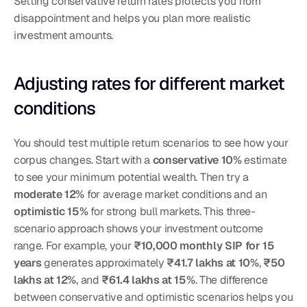
Setting conservative return rates protects you from 
disappointment and helps you plan more realistic 
investment amounts.
Adjusting rates for different market 
conditions
You should test multiple return scenarios to see how your 
corpus changes. Start with a 
conservative 10%
 estimate 
to see your minimum potential wealth. Then try a 
moderate 12%
 for average market conditions and an 
optimistic 15%
 for strong bull markets. This three-
scenario approach shows your investment outcome 
range. For example, your 
₹10,000 monthly SIP for 15 
years
 generates approximately 
₹41.7 lakhs at 10%
, 
₹50 
lakhs at 12%
, and 
₹61.4 lakhs at 15%
. The difference 
between conservative and optimistic scenarios helps you 