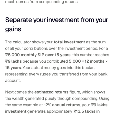
much comes from compounding returns.
Separate your investment from your 
gains
The calculator shows your 
total investment
 as the sum 
of all your contributions over the investment period. For a 
₹5,000 monthly SIP over 15 years
, this number reaches 
₹9 lakhs
 because you contributed 
5,000 × 12 months × 
15 years
. Your actual money goes into this bucket, 
representing every rupee you transferred from your bank 
account.
Next comes the 
estimated returns
 figure, which shows 
the wealth generated purely through compounding. Using 
the same example at 
12% annual returns
, your 
₹9 lakhs 
investment
 generates approximately 
₹13.5 lakhs in 