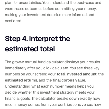
plan for uncertainties. You understand the best-case and 
worst-case outcomes before committing your money, 
making your investment decision more informed and 
confident.
Step 4. Interpret the 
estimated total
The groww mutual fund calculator displays your results 
immediately after you click calculate. You see three key 
numbers on your screen: your 
total invested amount
, the 
estimated returns
, and the 
final corpus value
. 
Understanding what each number means helps you 
decide whether this investment strategy meets your 
financial goals. The calculator breaks down exactly how 
much money comes from your contributions versus how 