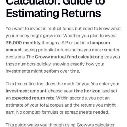
Calculator: Guide to 
Estimating Returns
You want to invest in mutual funds but need to know what 
your money might grow into. Whether you plan to invest 
₹5,000 monthly
 through a SIP or put in a 
lumpsum 
amount
, seeing potential returns helps you make smarter 
decisions. The 
Groww mutual fund calculator
 gives you 
these numbers quickly, showing exactly how your 
investments might perform over time.
This free online tool does the math for you. You enter your 
investment amount
, choose your 
time horizon
, and set 
an 
expected return rate
. Within seconds, you get an 
estimate of your total corpus and the returns you might 
earn. No complex formulas or spreadsheets needed.
This guide walks you through using Groww's calculator 