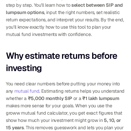
step by step. You'll learn how to 
select between SIP and 
lumpsum options
, input the right numbers, set realistic 
return expectations, and interpret your results. By the end, 
you'll know exactly how to use this tool to plan your 
mutual fund investments with confidence.
Why estimate returns before 
investing
You need clear numbers before putting your money into 
any 
mutual fund
. Estimating returns helps you understand 
whether a 
₹5,000 monthly SIP
 or a 
₹1 lakh lumpsum
makes more sense for your goals. When you use the 
groww mutual fund calculator, you get exact figures that 
show how much your investment might grow in 
5, 10, or 
15 years
. This removes guesswork and lets you plan your 