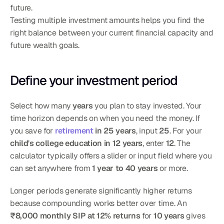
future.
Testing multiple investment amounts helps you find the 
right balance between your current financial capacity and 
future wealth goals.
Define your investment period
Select how many 
years
 you plan to stay invested. Your 
time horizon depends on when you need the money. If 
you save for 
retirement
 in 25 years
, input 
25
. For your 
child's college education in 12 years
, enter 
12
. The 
calculator typically offers a slider or input field where you 
can set anywhere from 
1 year to 40 years
 or more.
Longer periods generate significantly higher returns 
because compounding works better over time. An 
₹8,000 monthly SIP at 12% returns
 for 
10 years
 gives 