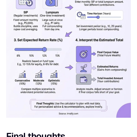
Final thoughts