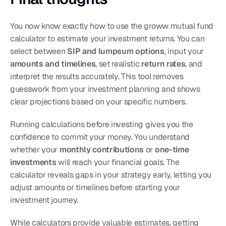
You now know exactly how to use the groww mutual fund 
calculator to estimate your investment returns. You can 
select between 
SIP and lumpsum options
, input your 
amounts and timelines
, set realistic 
return rates
, and 
interpret the results accurately. This tool removes 
guesswork from your investment planning and shows 
clear projections based on your specific numbers.
Running calculations before investing gives you the 
confidence to commit your money. You understand 
whether your 
monthly contributions
 or 
one-time 
investments
 will reach your financial goals. The 
calculator reveals gaps in your strategy early, letting you 
adjust amounts or timelines before starting your 
investment journey.
While calculators provide valuable estimates, getting 