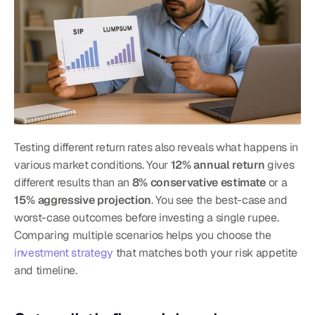
Testing different return rates also reveals what happens in 
various market conditions. Your 
12% annual return
 gives 
different results than an 
8% conservative estimate
 or a 
15% aggressive projection
. You see the best-case and 
worst-case outcomes before investing a single rupee.
Comparing multiple scenarios helps you choose the 
investment strategy
 that matches both your risk appetite 
and timeline.