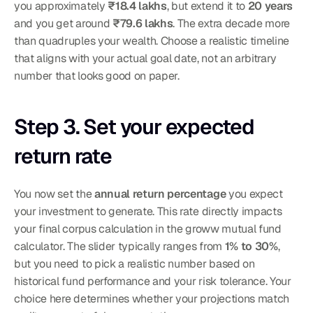
you approximately 
₹18.4 lakhs
, but extend it to 
20 years
and you get around 
₹79.6 lakhs
. The extra decade more 
than quadruples your wealth. Choose a realistic timeline 
that aligns with your actual goal date, not an arbitrary 
number that looks good on paper.
Step 3. Set your expected 
return rate
You now set the 
annual return percentage
 you expect 
your investment to generate. This rate directly impacts 
your final corpus calculation in the groww mutual fund 
calculator. The slider typically ranges from 
1% to 30%
, 
but you need to pick a realistic number based on 
historical fund performance and your risk tolerance. Your 
choice here determines whether your projections match 