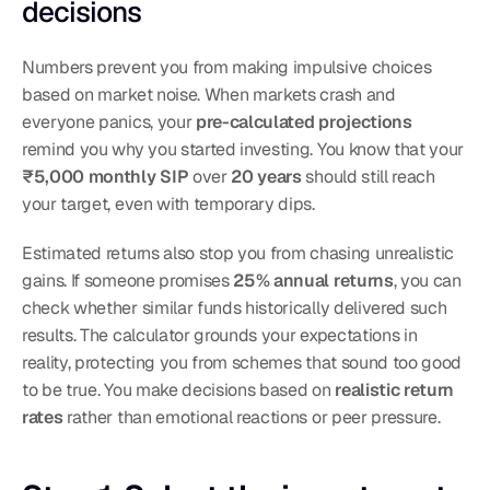
decisions
Numbers prevent you from making impulsive choices 
based on market noise. When markets crash and 
everyone panics, your 
pre-calculated projections
remind you why you started investing. You know that your 
₹5,000 monthly SIP
 over 
20 years
 should still reach 
your target, even with temporary dips.
Estimated returns also stop you from chasing unrealistic 
gains. If someone promises 
25% annual returns
, you can 
check whether similar funds historically delivered such 
results. The calculator grounds your expectations in 
reality, protecting you from schemes that sound too good 
to be true. You make decisions based on 
realistic return 
rates
 rather than emotional reactions or peer pressure.