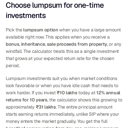
Choose lumpsum for one-time 
investments
Pick the 
lumpsum option
 when you have a large amount 
available right now. This applies when you receive a 
bonus
, 
inheritance
, 
sale proceeds from property
, or any 
windfall. The calculator treats this as a single investment 
that grows at your expected return rate for the chosen 
period.
Lumpsum investments suit you when market conditions 
look favorable or when you have idle cash that needs to 
work harder. If you invest 
₹10 lakhs
 today at 
12% annual 
returns for 10 years
, the calculator shows this growing to 
approximately 
₹31 lakhs
. The entire principal amount 
starts earning returns immediately, unlike SIP where your 
money enters the market gradually. You get the full 