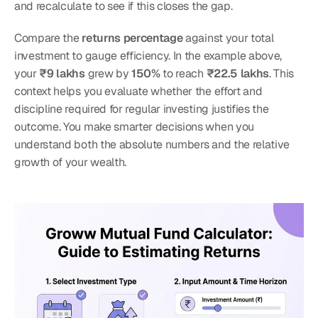
and recalculate to see if this closes the gap.
Compare the 
returns percentage
 against your total 
investment to gauge efficiency. In the example above, 
your 
₹9 lakhs
 grew by 
150%
 to reach 
₹22.5 lakhs
. This 
context helps you evaluate whether the effort and 
discipline required for regular investing justifies the 
outcome. You make smarter decisions when you 
understand both the absolute numbers and the relative 
growth of your wealth.