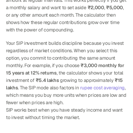
amount at regular intervals. This works perfectly if you get 
a monthly salary and want to set aside 
₹2,000
, 
₹5,000
, 
or any other amount each month. The calculator then 
shows how these regular contributions grow over time 
with the power of compounding.
Your SIP investment builds discipline because you invest 
regardless of market conditions. When you select this 
option, you commit to contributing the same amount 
monthly. For example, if you choose 
₹3,000 monthly for 
15 years at 12% returns
, the calculator shows your total 
investment of 
₹5.4 lakhs
 growing to approximately 
₹15 
lakhs
. The SIP mode also factors in 
rupee cost averaging
, 
which means you buy more units when prices are low and 
fewer when prices are high.
SIP works best when you have steady income and want 
to invest without timing the market.