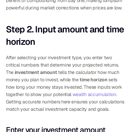
benefit of compounding from day one, making lumpsum 
powerful during market corrections when prices are low.
Step 2. Input amount and time 
horizon
After selecting your investment type, you enter two 
critical numbers that determine your projected returns. 
The 
investment amount
 tells the calculator how much 
money you plan to invest, while the 
time horizon
 sets 
how long your money stays invested. These inputs work 
together to show your potential 
wealth accumulation
. 
Getting accurate numbers here ensures your calculations 
match your actual investment capacity and goals.
Enter your investment amount