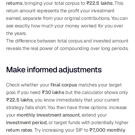
returns
, bringing your total corpus to 
₹22.5 lakhs
. This 
return amount represents the profit your investment 
earned, separate from your original contributions. You can 
see exactly how much your money worked for you over 
the years.
The difference between total corpus and invested amount 
reveals the real power of compounding over long periods.
Make informed adjustments
Check whether your 
final corpus
 matches your target 
goal. If you need 
₹30 lakhs
 but the calculator shows only 
₹22.5 lakhs
, you know immediately that your current 
strategy falls short. You then have three options: increase 
your 
monthly investment amount
, extend your 
investment period
, or target funds with potentially higher 
return rates
. Try increasing your SIP to 
₹7,000 monthly