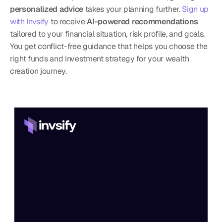
personalized advice
 takes your planning further. 
Sign up 
with Invsify
 to receive 
AI-powered recommendations
tailored to your financial situation, risk profile, and goals. 
You get conflict-free guidance that helps you choose the 
right funds and investment strategy for your wealth 
creation journey.
Home