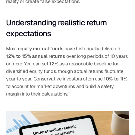
reality or create false expectations.
Understanding realistic return 
expectations
Most 
equity mutual funds
 have historically delivered 
12% to 15% annual returns
 over long periods of 10 years 
or more. You can set 
12%
 as a reasonable baseline for 
diversified equity funds, though actual returns fluctuate 
year to year. Conservative investors often use 
10% to 11%
to account for market downturns and build a safety 
margin into their calculations.