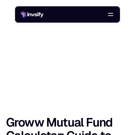
Blog
Groww Mutual Fund Calculator: Guide to Estimating Returns
/
G
r
o
w
w
M
u
t
u
a
l
F
u
n
d
C
a
l
c
u
l
a
t
o
r
:
Shlok Sobti
19 Jan 2026
Groww Mutual Fund 