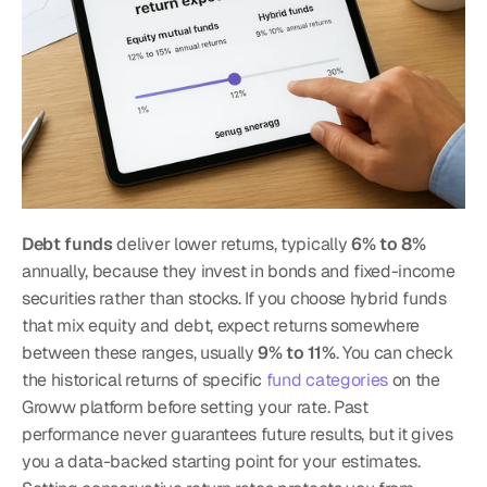
Debt funds
 deliver lower returns, typically 
6% to 8%
annually, because they invest in bonds and fixed-income 
securities rather than stocks. If you choose hybrid funds 
that mix equity and debt, expect returns somewhere 
between these ranges, usually 
9% to 11%
. You can check 
the historical returns of specific 
fund categories
 on the 
Groww platform before setting your rate. Past 
performance never guarantees future results, but it gives 
you a data-backed starting point for your estimates.