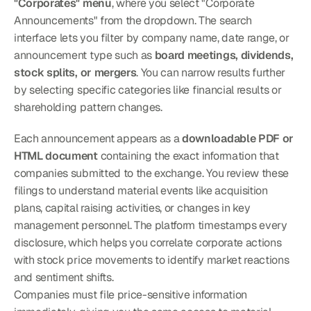
"Corporates" menu
, where you select "Corporate 
Announcements" from the dropdown. The search 
interface lets you filter by company name, date range, or 
announcement type such as 
board meetings, dividends, 
stock splits, or mergers
. You can narrow results further 
by selecting specific categories like financial results or 
shareholding pattern changes.
Each announcement appears as a 
downloadable PDF or 
HTML document
 containing the exact information that 
companies submitted to the exchange. You review these 
filings to understand material events like acquisition 
plans, capital raising activities, or changes in key 
management personnel. The platform timestamps every 
disclosure, which helps you correlate corporate actions 
with stock price movements to identify market reactions 
and sentiment shifts.
Companies must file price-sensitive information 