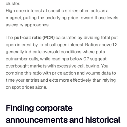
cluster.
High open interest at specific strikes often acts as a 
magnet, pulling the underlying price toward those levels 
as expiry approaches.
The 
put-call ratio (PCR)
 calculates by dividing total put 
open interest by total call open interest. Ratios above 1.2 
generally indicate oversold conditions where puts 
outnumber calls, while readings below 0.7 suggest 
overbought markets with excessive call buying. You 
combine this ratio with price action and volume data to 
time your entries and exits more effectively than relying 
on spot prices alone.
Finding corporate 
announcements and historical 