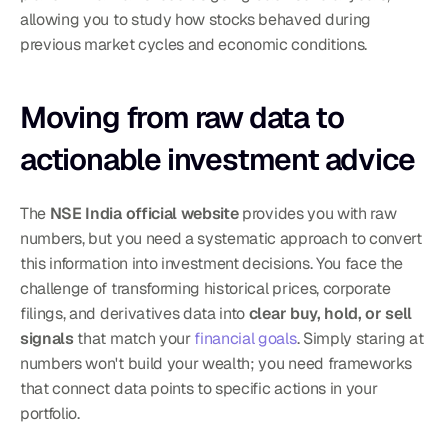
allowing you to study how stocks behaved during 
previous market cycles and economic conditions.
Moving from raw data to 
actionable investment advice
The 
NSE India official website
 provides you with raw 
numbers, but you need a systematic approach to convert 
this information into investment decisions. You face the 
challenge of transforming historical prices, corporate 
filings, and derivatives data into 
clear buy, hold, or sell 
signals
 that match your 
financial goals
. Simply staring at 
numbers won't build your wealth; you need frameworks 
that connect data points to specific actions in your 
portfolio.