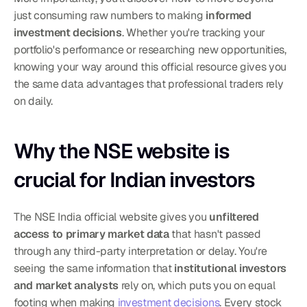
just consuming raw numbers to making 
informed 
investment decisions
. Whether you're tracking your 
portfolio's performance or researching new opportunities, 
knowing your way around this official resource gives you 
the same data advantages that professional traders rely 
on daily.
Why the NSE website is 
crucial for Indian investors
The NSE India official website gives you 
unfiltered 
access to primary market data
 that hasn't passed 
through any third-party interpretation or delay. You're 
seeing the same information that 
institutional investors 
and market analysts
 rely on, which puts you on equal 
footing when making 
investment decisions
. Every stock 