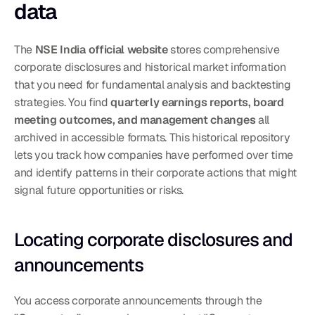
data
The 
NSE India official website
 stores comprehensive 
corporate disclosures and historical market information 
that you need for fundamental analysis and backtesting 
strategies. You find 
quarterly earnings reports, board 
meeting outcomes, and management changes
 all 
archived in accessible formats. This historical repository 
lets you track how companies have performed over time 
and identify patterns in their corporate actions that might 
signal future opportunities or risks.
Locating corporate disclosures and 
announcements
You access corporate announcements through the 