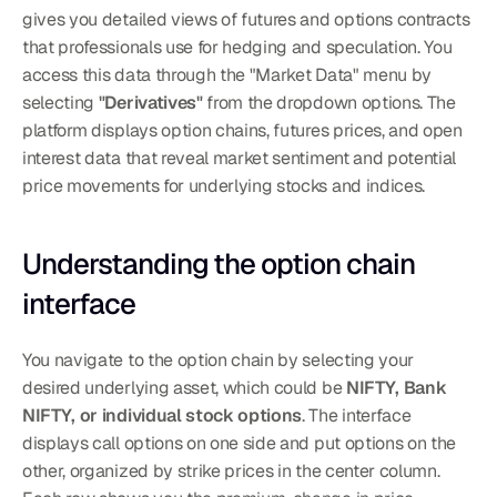
gives you detailed views of futures and options contracts 
that professionals use for hedging and speculation. You 
access this data through the "Market Data" menu by 
selecting 
"Derivatives"
 from the dropdown options. The 
platform displays option chains, futures prices, and open 
interest data that reveal market sentiment and potential 
price movements for underlying stocks and indices.
Understanding the option chain 
interface
You navigate to the option chain by selecting your 
desired underlying asset, which could be 
NIFTY, Bank 
NIFTY, or individual stock options
. The interface 
displays call options on one side and put options on the 
other, organized by strike prices in the center column. 