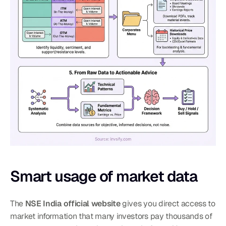
Smart usage of market data
The 
NSE India official website
 gives you direct access to 
market information that many investors pay thousands of 