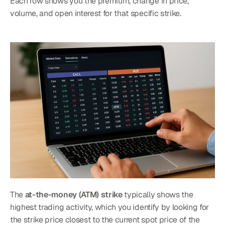
Each row shows you the premium, change in price, 
volume, and open interest for that specific strike.
The 
at-the-money (ATM) strike
 typically shows the 
highest trading activity, which you identify by looking for 
the strike price closest to the current spot price of the 