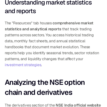
Understanding market statistics 
and reports
The "Resources" tab houses 
comprehensive market 
statistics and analytical reports
 that track trading 
patterns across sectors. You access historical trading 
data, monthly fact sheets, and annual statistical 
handbooks that document market evolution. These 
reports help you identify seasonal trends, sector rotation 
patterns, and liquidity changes that affect your 
investment strategies
.
Analyzing the NSE option 
chain and derivatives
The derivatives section of the 
NSE India official website