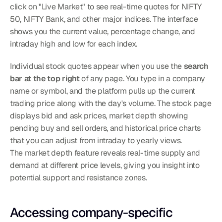
click on "Live Market" to see real-time quotes for NIFTY 
50, NIFTY Bank, and other major indices. The interface 
shows you the current value, percentage change, and 
intraday high and low for each index.
Individual stock quotes appear when you use the 
search 
bar at the top right
 of any page. You type in a company 
name or symbol, and the platform pulls up the current 
trading price along with the day's volume. The stock page 
displays bid and ask prices, market depth showing 
pending buy and sell orders, and historical price charts 
that you can adjust from intraday to yearly views.
The market depth feature reveals real-time supply and 
demand at different price levels, giving you insight into 
potential support and resistance zones.
Accessing company-specific 