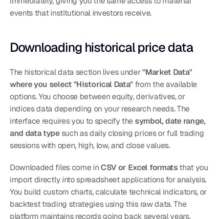
immediately, giving you the same access to material 
events that institutional investors receive.
Downloading historical price data
The historical data section lives under 
"Market Data" 
where you select "Historical Data"
 from the available 
options. You choose between equity, derivatives, or 
indices data depending on your research needs. The 
interface requires you to specify the 
symbol, date range, 
and data type
 such as daily closing prices or full trading 
sessions with open, high, low, and close values.
Downloaded files come in 
CSV or Excel formats
 that you 
import directly into spreadsheet applications for analysis. 
You build custom charts, calculate technical indicators, or 
backtest trading strategies using this raw data. The 
platform maintains records going back several years, 