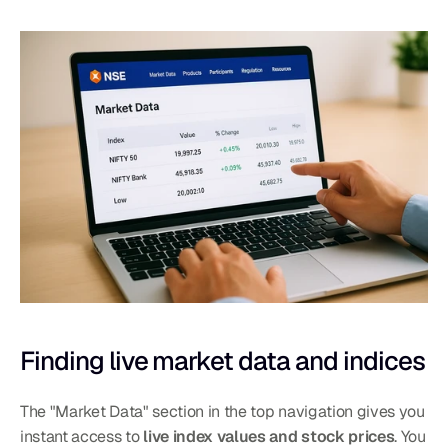
Finding live market data and indices
The "Market Data" section in the top navigation gives you 
instant access to 
live index values and stock prices
. You 