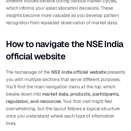
different indices behave during various market cycles, 
which informs your asset allocation decisions. These 
insights become more valuable as you develop pattern 
recognition from repeated observation of market data.
How to navigate the NSE India 
official website
The homepage of the 
NSE India official website
 presents 
you with multiple sections that serve different purposes. 
You'll find the main navigation menu at the top, which 
breaks down into 
market data, products, participants, 
regulation, and resources
. Your first visit might feel 
overwhelming, but the layout follows a logical structure 
once you understand where each type of information 
lives.