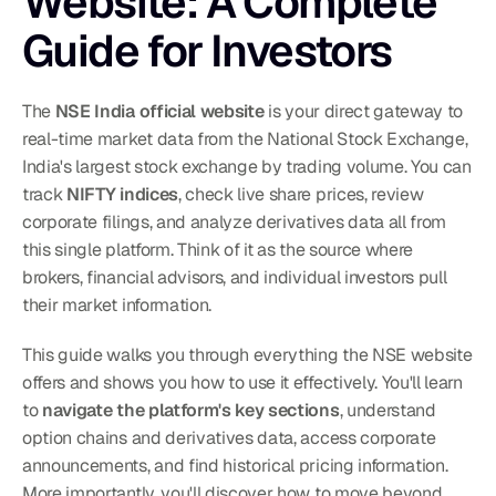
Website: A Complete 
Guide for Investors
The 
NSE India official website
 is your direct gateway to 
real-time market data from the National Stock Exchange, 
India's largest stock exchange by trading volume. You can 
track 
NIFTY indices
, check live share prices, review 
corporate filings, and analyze derivatives data all from 
this single platform. Think of it as the source where 
brokers, financial advisors, and individual investors pull 
their market information.
This guide walks you through everything the NSE website 
offers and shows you how to use it effectively. You'll learn 
to 
navigate the platform's key sections
, understand 
option chains and derivatives data, access corporate 
announcements, and find historical pricing information. 
More importantly, you'll discover how to move beyond 