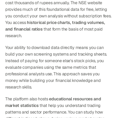
cost thousands of rupees annually. The NSE website 
provides much of this foundational data for free, letting 
you conduct your own analysis without subscription fees. 
You access 
historical price charts, trading volumes, 
and financial ratios
 that form the basis of most paid 
research.
Your ability to download data directly means you can 
build your own screening systems and tracking sheets. 
Instead of paying for someone else's stock picks, you 
evaluate companies using the same metrics that 
professional analysts use. This approach saves you 
money while building your financial knowledge and 
research skills.
The platform also hosts 
educational resources and 
market statistics
 that help you understand trading 
patterns and sector performance. You can study how 