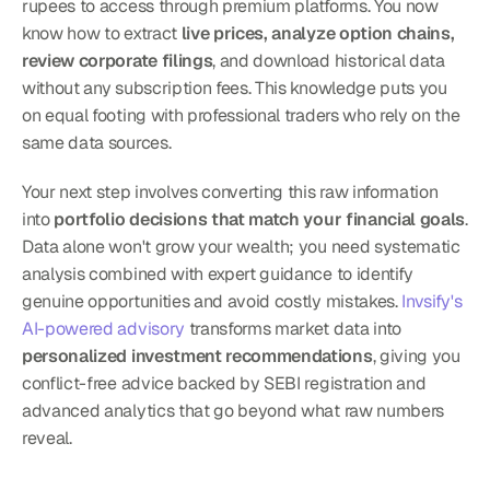
rupees to access through premium platforms. You now 
know how to extract 
live prices, analyze option chains, 
review corporate filings
, and download historical data 
without any subscription fees. This knowledge puts you 
on equal footing with professional traders who rely on the 
same data sources.
Your next step involves converting this raw information 
into 
portfolio decisions that match your financial goals
. 
Data alone won't grow your wealth; you need systematic 
analysis combined with expert guidance to identify 
genuine opportunities and avoid costly mistakes. 
Invsify's 
AI-powered advisory
 transforms market data into 
personalized investment recommendations
, giving you 
conflict-free advice backed by SEBI registration and 
advanced analytics that go beyond what raw numbers 
reveal.