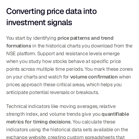
Converting price data into 
investment signals
You start by identifying 
price patterns and trend 
formations
 in the historical charts you download from the 
NSE platform. Support and resistance levels emerge 
when you study how stocks behave at specific price 
points across multiple time periods. You mark these zones 
on your charts and watch for 
volume confirmation
 when 
prices approach these critical areas, which helps you 
anticipate potential reversals or breakouts.
Technical indicators like moving averages, relative 
strength index, and volume trends give you 
quantifiable 
metrics for timing decisions
. You calculate these 
indicators using the historical data sets available on the 
exchange website, creating custom spreadsheets that 