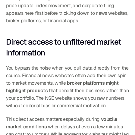
price update, index movement, and corporate filing 
appears here first before trickling down to news websites, 
broker platforms, or financial apps.
Direct access to unfiltered market 
information
You bypass the noise when you pull data directly from the 
source. Financial news websites often add their own spin 
to market movements, while 
broker platforms might 
highlight products
 that benefit their business rather than 
your portfolio. The NSE website shows you raw numbers 
without editorial bias or commercial motivation.
This direct access matters especially during 
volatile 
market conditions
 when delays of even a few minutes 
can cost you money. While aggregator websites might lag 