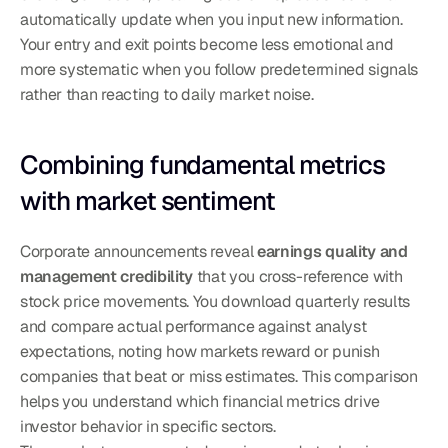
automatically update when you input new information. 
Your entry and exit points become less emotional and 
more systematic when you follow predetermined signals 
rather than reacting to daily market noise.
Combining fundamental metrics 
with market sentiment
Corporate announcements reveal 
earnings quality and 
management credibility
 that you cross-reference with 
stock price movements. You download quarterly results 
and compare actual performance against analyst 
expectations, noting how markets reward or punish 
companies that beat or miss estimates. This comparison 
helps you understand which financial metrics drive 
investor behavior in specific sectors.