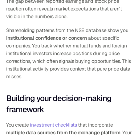
The gap between reported earnings and stock price 
reaction often reveals market expectations that aren't 
visible in the numbers alone.
Shareholding patterns from the NSE database show you 
institutional confidence or concern
 about specific 
companies. You track whether mutual funds and foreign 
institutional investors increase positions during price 
corrections, which often signals buying opportunities. This 
institutional activity provides context that pure price data 
misses.
Building your decision-making 
framework
You create 
investment checklists
 that incorporate 
multiple data sources from the exchange platform
. Your 