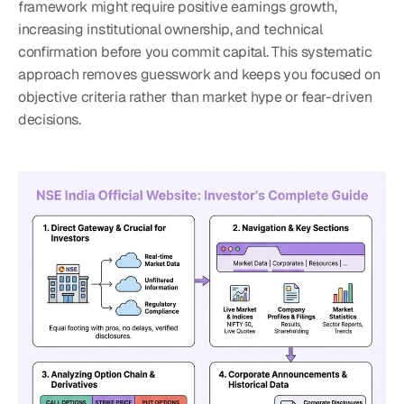
framework might require positive earnings growth, 
increasing institutional ownership, and technical 
confirmation before you commit capital. This systematic 
approach removes guesswork and keeps you focused on 
objective criteria rather than market hype or fear-driven 
decisions.