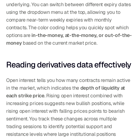
underlying. You can switch between different expiry dates 
using the dropdown menu at the top, allowing you to 
compare near-term weekly expiries with monthly 
contracts. The color coding helps you quickly spot which 
options are 
in-the-money, at-the-money, or out-of-the-
money
 based on the current market price.
Reading derivatives data effectively
Open interest tells you how many contracts remain active 
in the market, which indicates the 
depth of liquidity at 
each strike price
. Rising open interest combined with 
increasing prices suggests new bullish positions, while 
rising open interest with falling prices points to bearish 
sentiment. You track these changes across multiple 
trading sessions to identify potential support and 
resistance levels where large institutional positions 