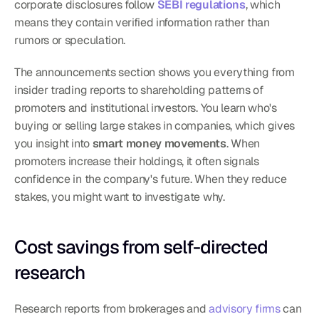
corporate disclosures follow 
SEBI regulations
, which 
means they contain verified information rather than 
rumors or speculation.
The announcements section shows you everything from 
insider trading reports to shareholding patterns of 
promoters and institutional investors. You learn who's 
buying or selling large stakes in companies, which gives 
you insight into 
smart money movements
. When 
promoters increase their holdings, it often signals 
confidence in the company's future. When they reduce 
stakes, you might want to investigate why.
Cost savings from self-directed 
research
Research reports from brokerages and 
advisory firms
 can 