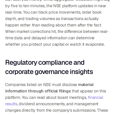
by five to ten minutes, the NSE platform updates in near 
real-time. You can track price movements, order book 
depth, and trading volumes as transactions actually 
happen rather than reading about them after the fact.
When market corrections hit, the difference between real-
time data and delayed information can determine 
whether you protect your capital or watch it evaporate.
Regulatory compliance and 
corporate governance insights
Companies listed on NSE must disclose 
material 
information through official filings
 that appear on this 
platform. You can read about board meetings, 
financial 
results
, dividend announcements, and management 
changes directly from the company's submissions. These 