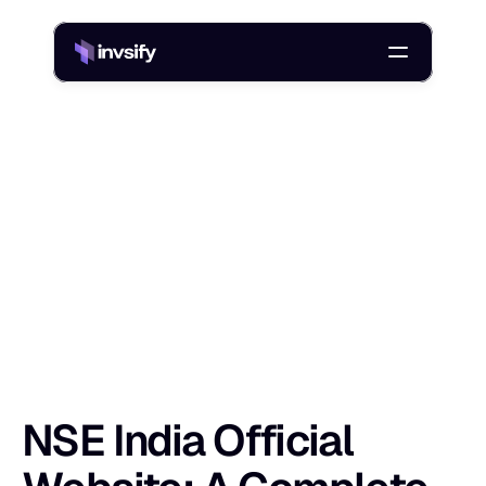
Blog
NSE India Official Website: A Complete Guide for Investors
/
N
S
E
I
n
d
i
a
O
f
f
i
c
i
a
l
W
e
b
s
i
t
e
:
A
C
Shlok Sobti
20 Jan 2026
NSE India Official 