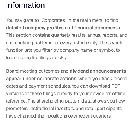
information
You navigate to "Corporates" in the main menu to find 
detailed company profiles and financial documents
. 
This section contains quarterly results, annual reports, and 
shareholding patterns for every listed entity. The search 
function lets you filter by company name or symbol to 
locate specific filings quickly.
Board meeting outcomes and 
dividend announcements 
appear under corporate actions
, where you track record 
dates and payment schedules. You can download PDF 
versions of these filings directly to your device for offline 
reference. The shareholding pattern data shows you how 
promoters, institutional investors, and retail participants 
have changed their positions over recent quarters.